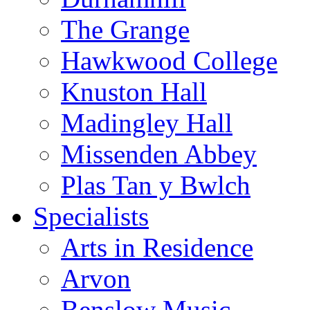
The Grange
Hawkwood College
Knuston Hall
Madingley Hall
Missenden Abbey
Plas Tan y Bwlch
Specialists
Arts in Residence
Arvon
Benslow Music