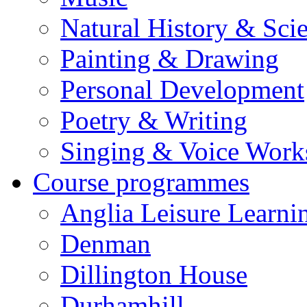
Natural History & Sci
Painting & Drawing
Personal Development
Poetry & Writing
Singing & Voice Work
Course programmes
Anglia Leisure Learni
Denman
Dillington House
Durhamhill