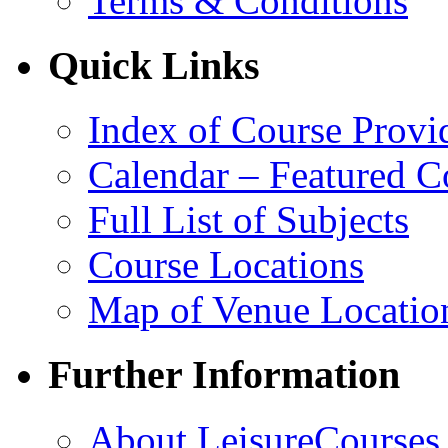
Terms & Conditions
Quick Links
Index of Course Provi
Calendar – Featured C
Full List of Subjects
Course Locations
Map of Venue Locatio
Further Information
About LeisureCourses.