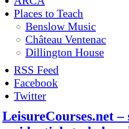
ARCA
Places to Teach
Benslow Music
Château Ventenac
Dillington House
RSS Feed
Facebook
Twitter
LeisureCourses.net – 