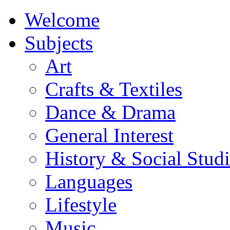
Welcome
Subjects
Art
Crafts & Textiles
Dance & Drama
General Interest
History & Social Studi
Languages
Lifestyle
Music