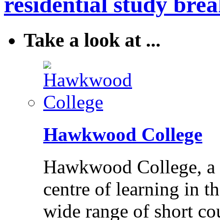
residential study brea
Take a look at ...
Hawkwood College
Hawkwood College, a reg
centre of learning in t
wide range of short cou