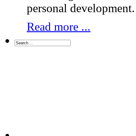
personal development.
Read more ...