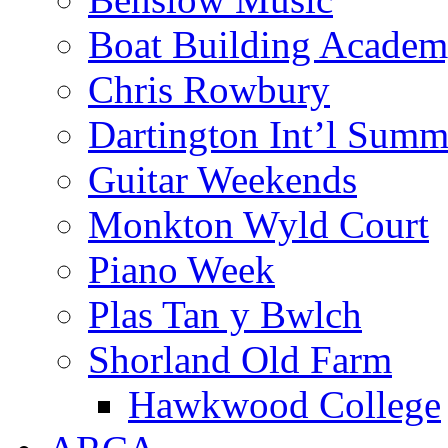
Boat Building Acade
Chris Rowbury
Dartington Int’l Summ
Guitar Weekends
Monkton Wyld Court
Piano Week
Plas Tan y Bwlch
Shorland Old Farm
Hawkwood College