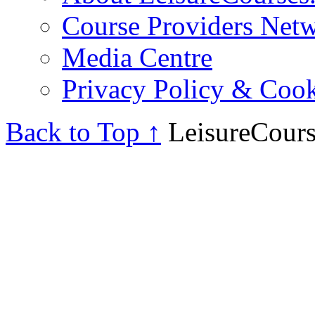
Course Providers Net
Media Centre
Privacy Policy & Cook
Back to Top ↑
LeisureCours