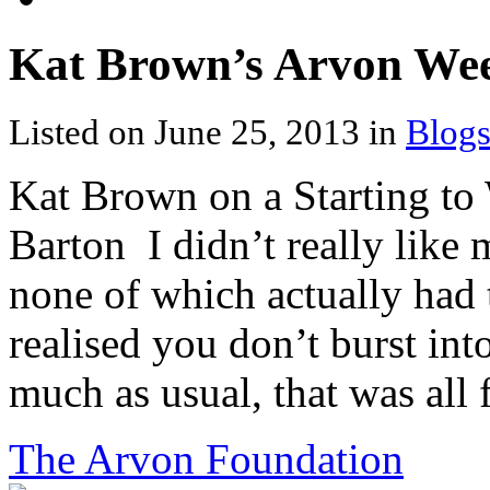
Kat Brown’s Arvon We
Listed on June 25, 2013 in
Blogs
Kat Brown on a Starting to 
Barton I didn’t really like
none of which actually had 
realised you don’t burst int
much as usual, that was all f
The Arvon Foundation