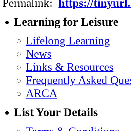
Permalink:
https://tinyur
Learning for Leisure
Lifelong Learning
News
Links & Resources
Frequently Asked Que
ARCA
List Your Details