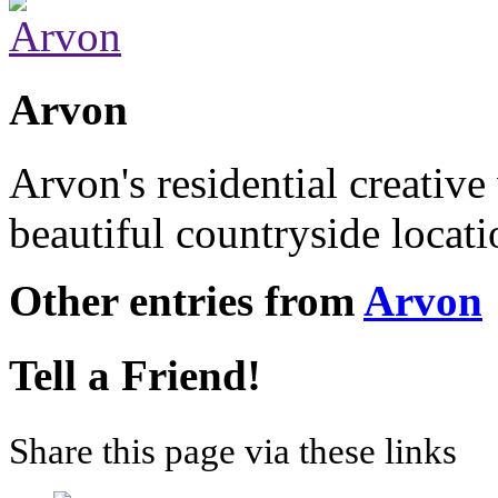
Arvon
Arvon's residential creative
beautiful countryside locat
Other entries from
Arvon
Tell a Friend!
Share this page via these links