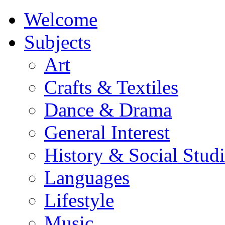
Welcome
Subjects
Art
Crafts & Textiles
Dance & Drama
General Interest
History & Social Studi
Languages
Lifestyle
Music