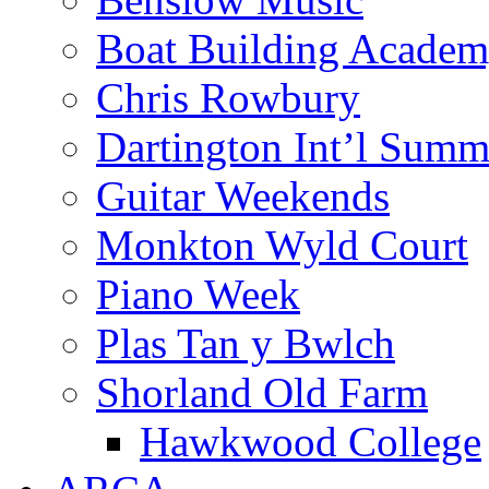
Boat Building Acade
Chris Rowbury
Dartington Int’l Summ
Guitar Weekends
Monkton Wyld Court
Piano Week
Plas Tan y Bwlch
Shorland Old Farm
Hawkwood College