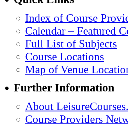
Index of Course Provi
Calendar – Featured C
Full List of Subjects
Course Locations
Map of Venue Locatio
Further Information
About LeisureCourses.
Course Providers Net