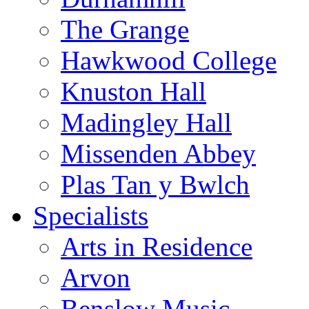
The Grange
Hawkwood College
Knuston Hall
Madingley Hall
Missenden Abbey
Plas Tan y Bwlch
Specialists
Arts in Residence
Arvon
Benslow Music