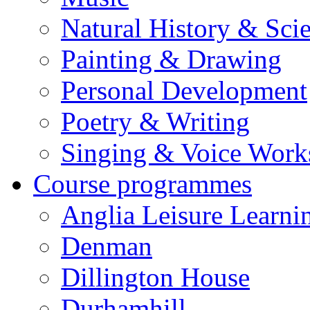
Natural History & Sci
Painting & Drawing
Personal Development
Poetry & Writing
Singing & Voice Work
Course programmes
Anglia Leisure Learni
Denman
Dillington House
Durhamhill