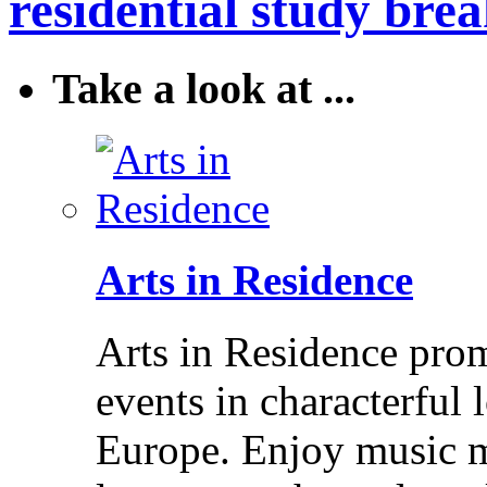
residential study brea
Take a look at ...
Arts in Residence
Arts in Residence prom
events in characterful
Europe. Enjoy music m