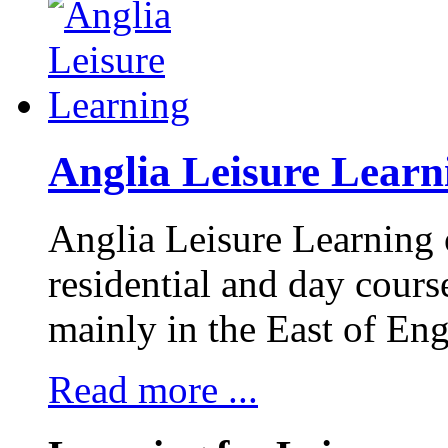
Anglia Leisure Learn
Anglia Leisure Learning 
residential and day course
mainly in the East of Eng
Read more ...