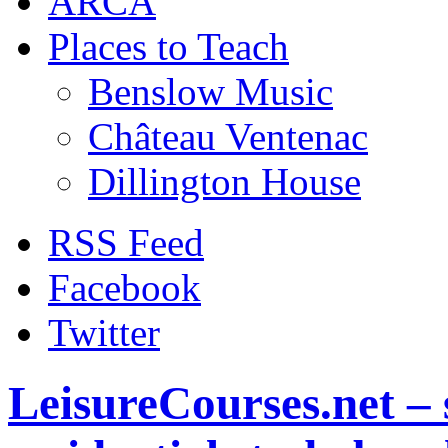
ARCA
Places to Teach
Benslow Music
Château Ventenac
Dillington House
RSS Feed
Facebook
Twitter
LeisureCourses.net – 