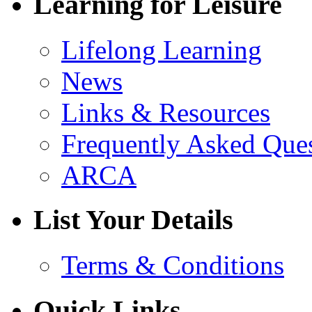
Learning for Leisure
Lifelong Learning
News
Links & Resources
Frequently Asked Que
ARCA
List Your Details
Terms & Conditions
Quick Links