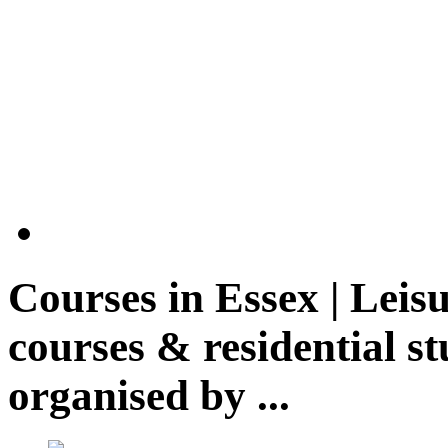
Courses in
Essex | Leis
courses & residential st
organised by ...