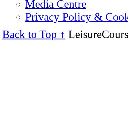
Media Centre
Privacy Policy & Cook
Back to Top ↑
LeisureCours