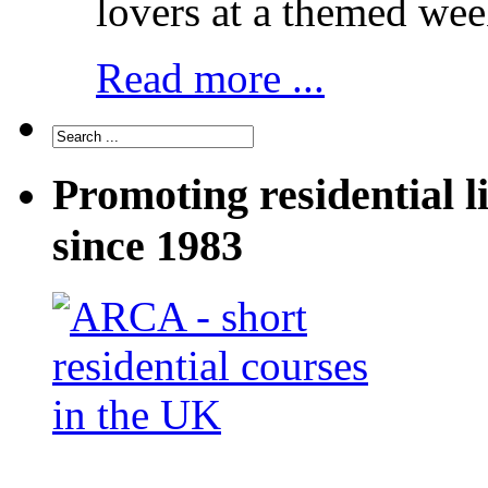
lovers at a themed wee
Read more ...
Promoting residential l
since 1983