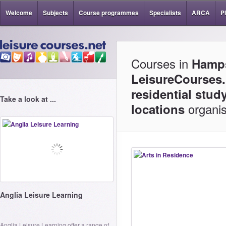
Welcome
Subjects
Course programmes
Specialists
ARCA
P
Courses in
Hamps
LeisureCourses.
residential stud
Take a look at ...
organis
locations
Anglia Leisure Learning
Anglia Leisure Learning offer a range of