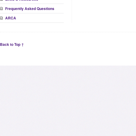
Frequently Asked Questions
ARCA
Back to Top ↑