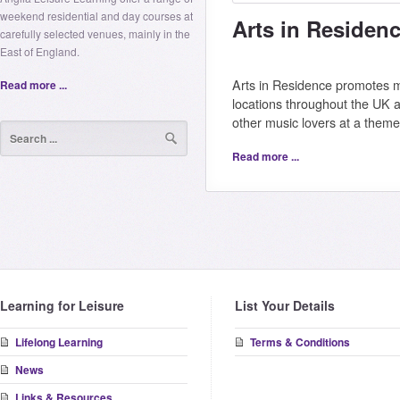
weekend residential and day courses at
Arts in Residen
carefully selected venues, mainly in the
East of England.
Arts in Residence promotes mu
Read more ...
locations throughout the UK
other music lovers at a them
Read more ...
Learning for Leisure
List Your Details
Lifelong Learning
Terms & Conditions
News
Links & Resources