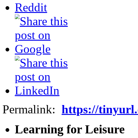
Permalink:
https://tinyur
Learning for Leisure