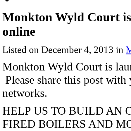
Monkton Wyld Court is 
online
Listed on December 4, 2013 in
M
Monkton Wyld Court is laun
Please share this post with
networks.
HELP US TO BUILD AN
FIRED BOILERS AND M