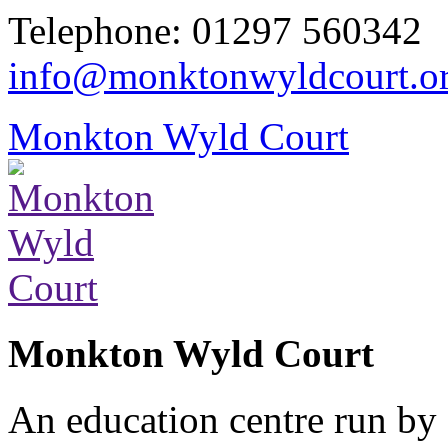
Telephone: 01297 560342
info@monktonwyldcourt.o
Monkton Wyld Court
Monkton Wyld Court
An education centre run by 