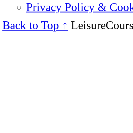
Privacy Policy & Cook
Back to Top ↑
LeisureCours