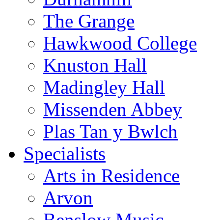
The Grange
Hawkwood College
Knuston Hall
Madingley Hall
Missenden Abbey
Plas Tan y Bwlch
Specialists
Arts in Residence
Arvon
Benslow Music