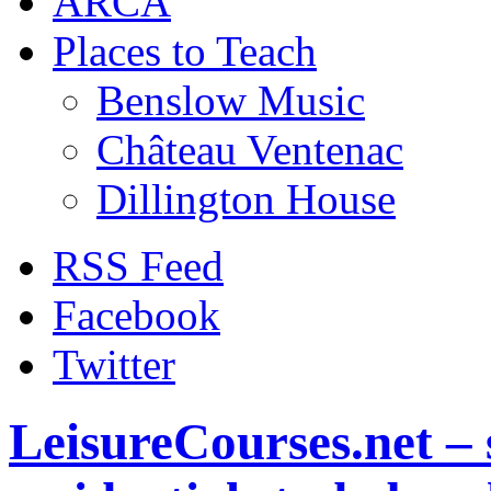
ARCA
Places to Teach
Benslow Music
Château Ventenac
Dillington House
RSS Feed
Facebook
Twitter
LeisureCourses.net – 