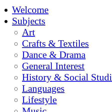
Welcome
Subjects
Art
Crafts & Textiles
Dance & Drama
General Interest
History & Social Studi
Languages
Lifestyle
Music