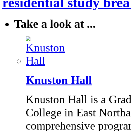
residential study brea
Take a look at ...
Knuston Hall
Knuston Hall is a Grade
College in East Northa
comprehensive program