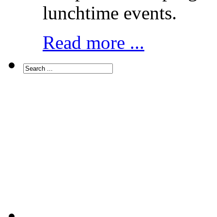
lunchtime events.
Read more ...