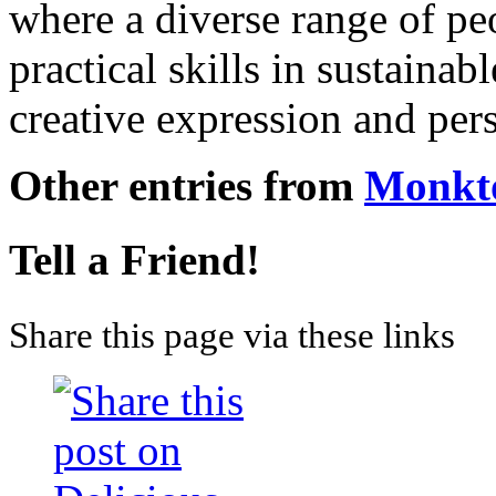
where a diverse range of pe
practical skills in sustainab
creative expression and pe
Other entries from
Monkt
Tell a Friend!
Share this page via these links