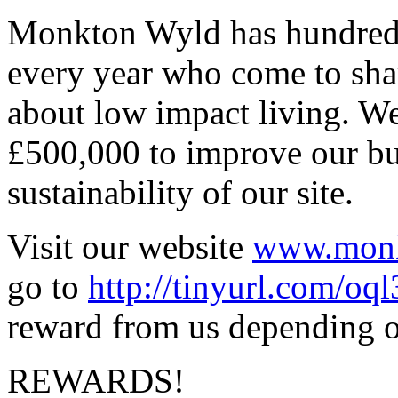
Monkton Wyld has hundreds 
every year who come to sha
about low impact living. We 
£500,000 to improve our bu
sustainability of our site.
Visit our website
www.monk
go to
http://tinyurl.com/oq
reward from us depending on
REWARDS!