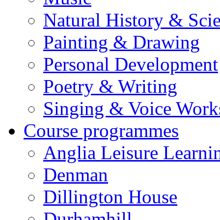
Natural History & Sci
Painting & Drawing
Personal Development
Poetry & Writing
Singing & Voice Work
Course programmes
Anglia Leisure Learni
Denman
Dillington House
Durhamhill