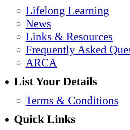
Lifelong Learning
News
Links & Resources
Frequently Asked Que
ARCA
List Your Details
Terms & Conditions
Quick Links