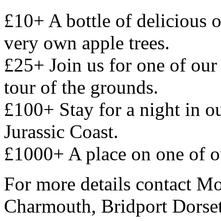
£10+ A bottle of delicious
very own apple trees.
£25+ Join us for one of our
tour of the grounds.
£100+ Stay for a night in 
Jurassic Coast.
£1000+ A place on one of 
For more details contact M
Charmouth, Bridport Dors