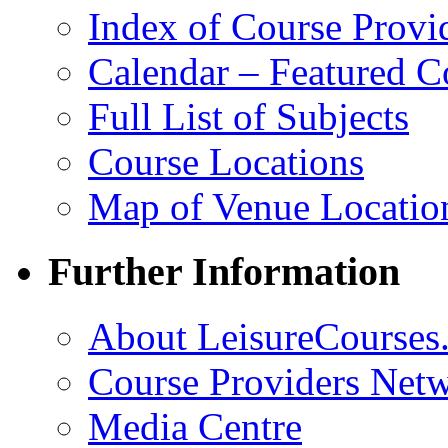
Index of Course Provi
Calendar – Featured C
Full List of Subjects
Course Locations
Map of Venue Locatio
Further Information
About LeisureCourses.
Course Providers Net
Media Centre