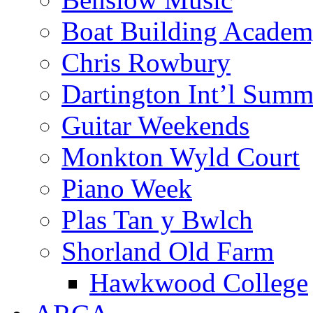
Boat Building Acade
Chris Rowbury
Dartington Int’l Summ
Guitar Weekends
Monkton Wyld Court
Piano Week
Plas Tan y Bwlch
Shorland Old Farm
Hawkwood College