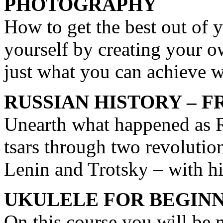
PHOTOGRAPHY
How to get the best out of 
yourself by creating your 
just what you can achieve 
RUSSIAN HISTORY – F
Unearth what happened as R
tsars through two revolution
Lenin and Trotsky – with h
UKULELE FOR BEGIN
On this course you will be