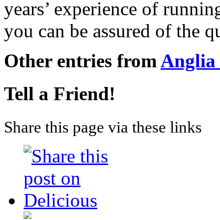
years’ experience of running
you can be assured of the qu
Other entries from
Anglia
Tell a Friend!
Share this page via these links