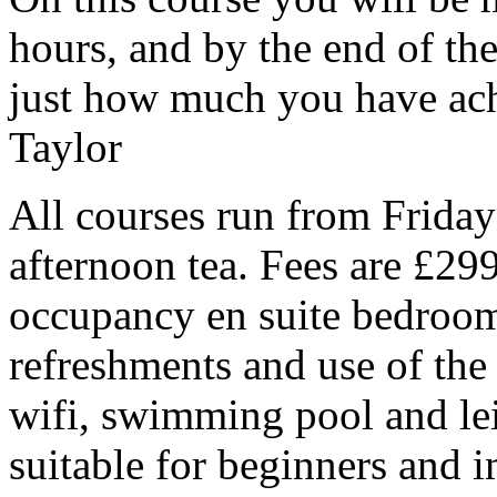
hours, and by the end of th
just how much you have ach
Taylor
All courses run from Frida
afternoon tea. Fees are £299
occupancy en suite bedroom,
refreshments and use of the 3
wifi, swimming pool and lei
suitable for beginners and 