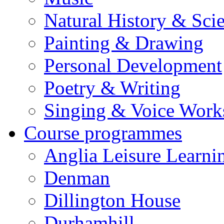
Natural History & Sci
Painting & Drawing
Personal Development
Poetry & Writing
Singing & Voice Work
Course programmes
Anglia Leisure Learni
Denman
Dillington House
Durhamhill