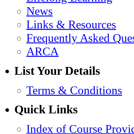
News
Links & Resources
Frequently Asked Que
ARCA
List Your Details
Terms & Conditions
Quick Links
Index of Course Provi