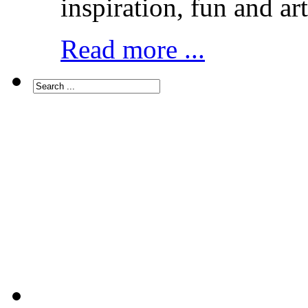
inspiration, fun and art
Read more ...