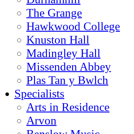
The Grange
Hawkwood College
Knuston Hall
Madingley Hall
Missenden Abbey
Plas Tan y Bwlch
Specialists
Arts in Residence
Arvon
Benslow Music