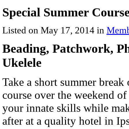
Special Summer Course
Listed on May 17, 2014 in
Memb
Beading, Patchwork, P
Ukelele
Take a short summer break o
course over the weekend o
your innate skills while ma
after at a quality hotel in I