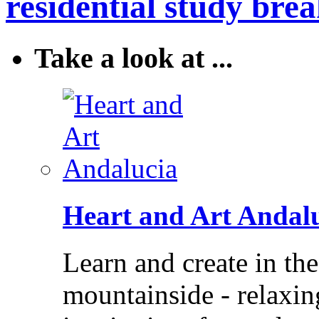
residential study brea
Take a look at ...
Heart and Art Andal
Learn and create in th
mountainside - relaxi