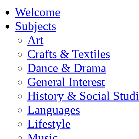
Welcome
Subjects
Art
Crafts & Textiles
Dance & Drama
General Interest
History & Social Studi
Languages
Lifestyle
Music