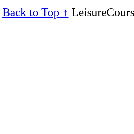
Back to Top ↑
LeisureCours