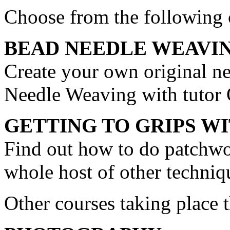
Choose from the following 
BEAD NEEDLE WEAVI
Create your own original ne
Needle Weaving with tuto
GETTING TO GRIPS 
Find out how to do patchwo
whole host of other techniq
Other courses taking place 