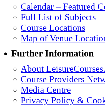
Calendar – Featured C
Full List of Subjects
Course Locations
Map of Venue Locatio
Further Information
About LeisureCourses.
Course Providers Net
Media Centre
Privacy Policy & Cook