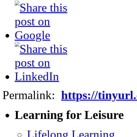
Permalink:
https://tinyur
Learning for Leisure
Lifelong Learning