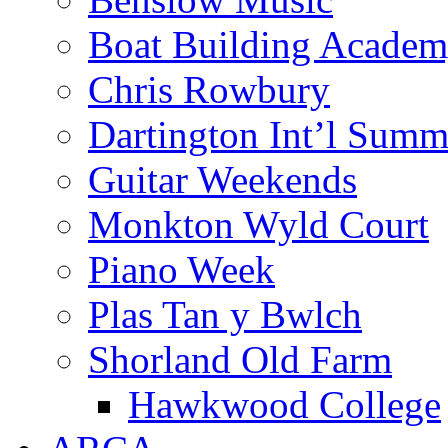
Boat Building Acade
Chris Rowbury
Dartington Int’l Summ
Guitar Weekends
Monkton Wyld Court
Piano Week
Plas Tan y Bwlch
Shorland Old Farm
Hawkwood College