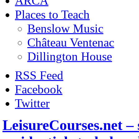
ARCA
Places to Teach
Benslow Music
Château Ventenac
Dillington House
RSS Feed
Facebook
Twitter
LeisureCourses.net – 