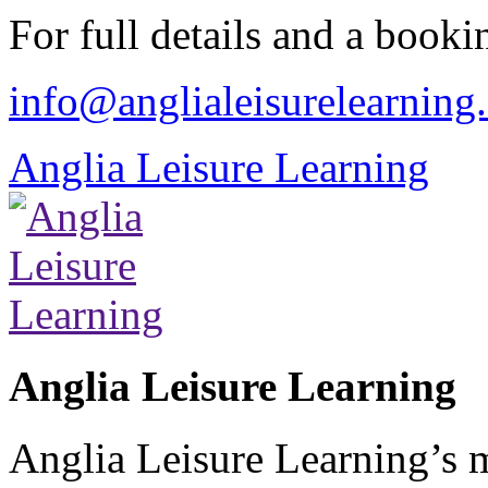
For full details and a booki
info@anglialeisurelearning
Anglia Leisure Learning
Anglia Leisure Learning
Anglia Leisure Learning’s