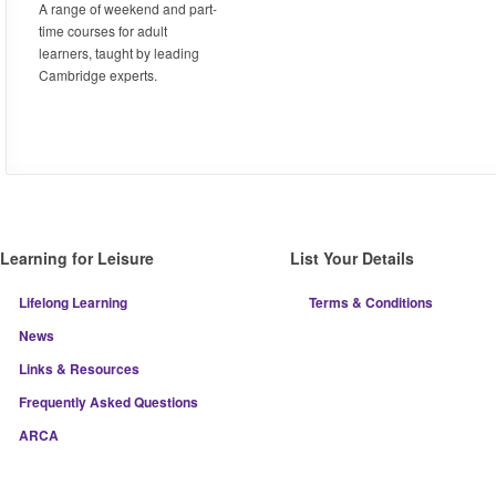
A range of weekend and part-
time courses for adult
learners, taught by leading
Cambridge experts.
Learning for Leisure
List Your Details
Lifelong Learning
Terms & Conditions
News
Links & Resources
Frequently Asked Questions
ARCA