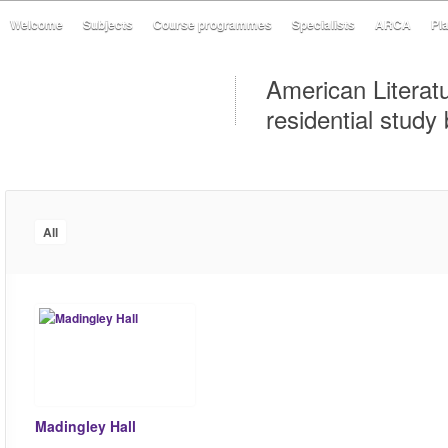
Welcome
Subjects
Course programmes
Specialists
ARCA
Pl
American Literat
residential study
All
Madingley Hall