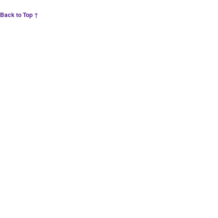
Back to Top ↑