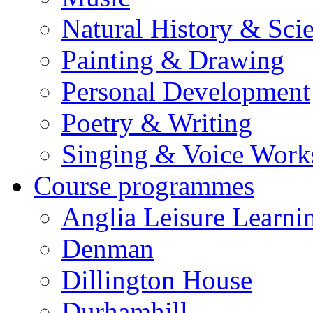
Natural History & Sci
Painting & Drawing
Personal Development
Poetry & Writing
Singing & Voice Work
Course programmes
Anglia Leisure Learni
Denman
Dillington House
Durhamhill