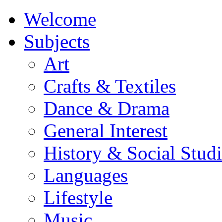
Welcome
Subjects
Art
Crafts & Textiles
Dance & Drama
General Interest
History & Social Studi
Languages
Lifestyle
Music