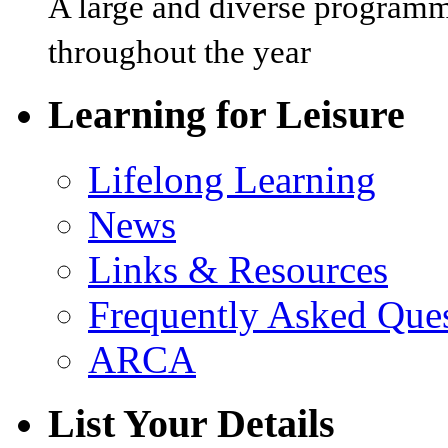
A large and diverse programm
throughout the year
Learning for Leisure
Lifelong Learning
News
Links & Resources
Frequently Asked Que
ARCA
List Your Details