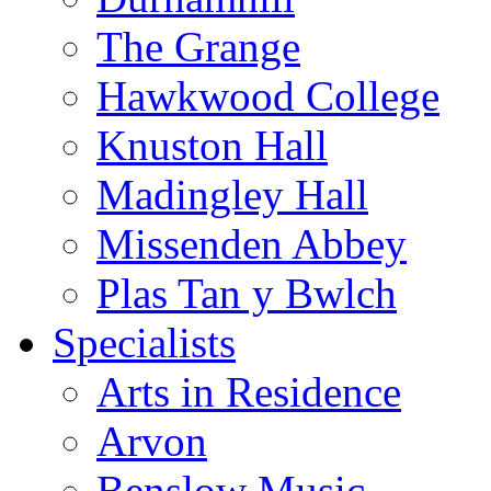
The Grange
Hawkwood College
Knuston Hall
Madingley Hall
Missenden Abbey
Plas Tan y Bwlch
Specialists
Arts in Residence
Arvon
Benslow Music