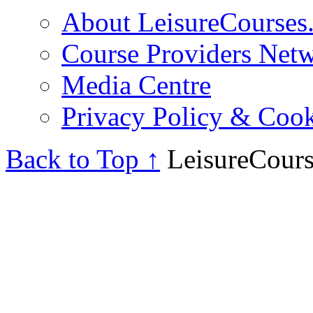
About LeisureCourses.
Course Providers Net
Media Centre
Privacy Policy & Cook
Back to Top ↑
LeisureCours