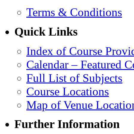
Terms & Conditions
Quick Links
Index of Course Provi
Calendar – Featured C
Full List of Subjects
Course Locations
Map of Venue Locatio
Further Information