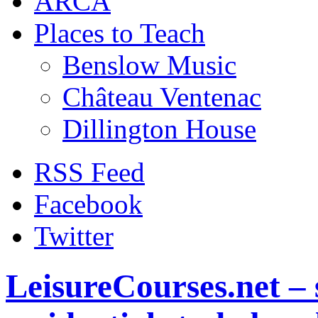
ARCA
Places to Teach
Benslow Music
Château Ventenac
Dillington House
RSS Feed
Facebook
Twitter
LeisureCourses.net – 