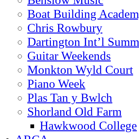
Boat Building Acade
Chris Rowbury
Dartington Int’l Summ
Guitar Weekends
Monkton Wyld Court
Piano Week
Plas Tan y Bwlch
Shorland Old Farm
Hawkwood College