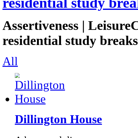
residential study brea
Assertiveness | Leisure
residential study breaks
All
Dillington House