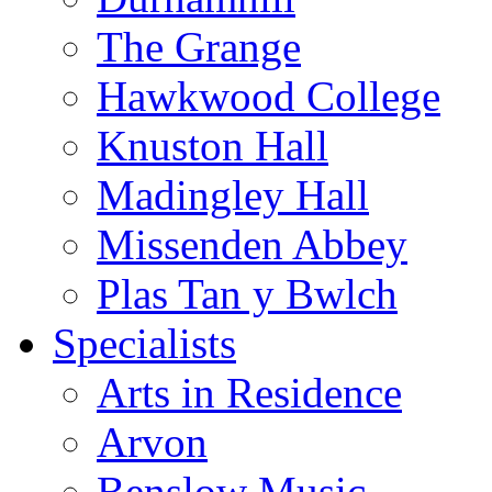
The Grange
Hawkwood College
Knuston Hall
Madingley Hall
Missenden Abbey
Plas Tan y Bwlch
Specialists
Arts in Residence
Arvon
Benslow Music