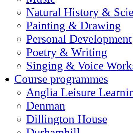
Natural History & Sci
Painting & Drawing
Personal Development
Poetry & Writing
Singing & Voice Work
Course programmes
Anglia Leisure Learni
Denman
Dillington House
Durhamhill