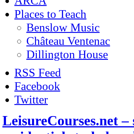
ARCA
Places to Teach
Benslow Music
Château Ventenac
Dillington House
RSS Feed
Facebook
Twitter
LeisureCourses.net – 