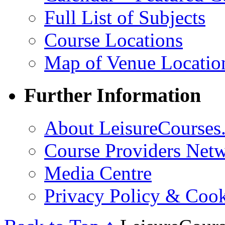
Full List of Subjects
Course Locations
Map of Venue Locatio
Further Information
About LeisureCourses.
Course Providers Net
Media Centre
Privacy Policy & Cook