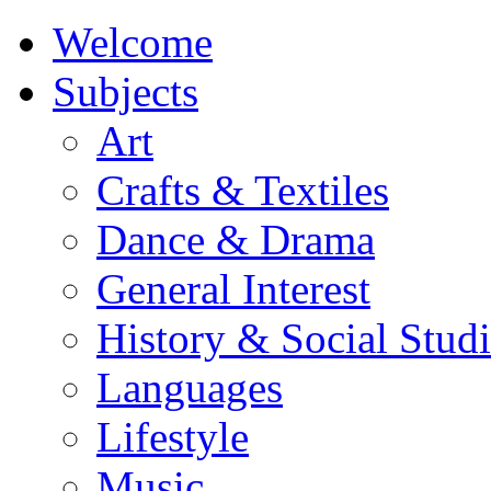
Welcome
Subjects
Art
Crafts & Textiles
Dance & Drama
General Interest
History & Social Studi
Languages
Lifestyle
Music