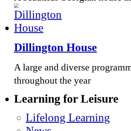
Dillington House
A large and diverse programm
throughout the year
Learning for Leisure
Lifelong Learning
News