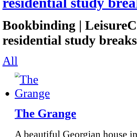
residential study brea
Bookbinding | LeisureCo
residential study breaks
All
The Grange
A beautiful Georgian house i