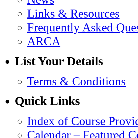
Links & Resources
Frequently Asked Que
ARCA
List Your Details
Terms & Conditions
Quick Links
Index of Course Provi
Calendar – Featured C