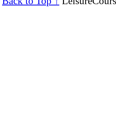
Back to Top ↑
LeisureCours