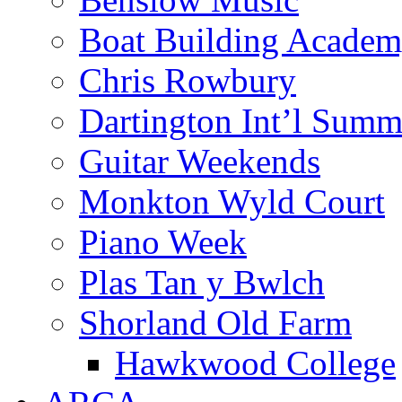
Boat Building Acade
Chris Rowbury
Dartington Int’l Summ
Guitar Weekends
Monkton Wyld Court
Piano Week
Plas Tan y Bwlch
Shorland Old Farm
Hawkwood College