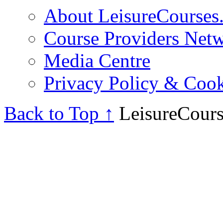
About LeisureCourses.
Course Providers Net
Media Centre
Privacy Policy & Cook
Back to Top ↑
LeisureCours