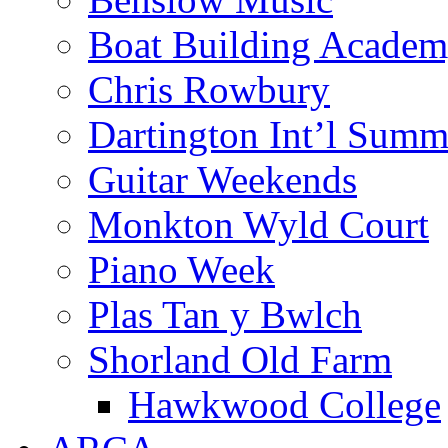
Boat Building Acade
Chris Rowbury
Dartington Int’l Summ
Guitar Weekends
Monkton Wyld Court
Piano Week
Plas Tan y Bwlch
Shorland Old Farm
Hawkwood College