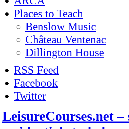
ARCA
Places to Teach
Benslow Music
Château Ventenac
Dillington House
RSS Feed
Facebook
Twitter
LeisureCourses.net – 