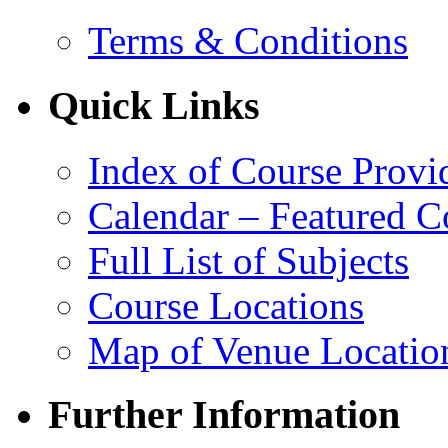
Terms & Conditions
Quick Links
Index of Course Provi
Calendar – Featured C
Full List of Subjects
Course Locations
Map of Venue Locatio
Further Information