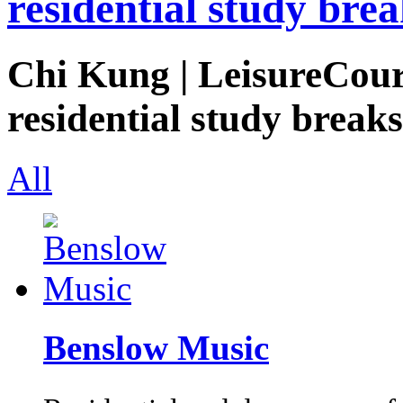
residential study brea
Chi Kung | LeisureCours
residential study breaks
All
Benslow Music