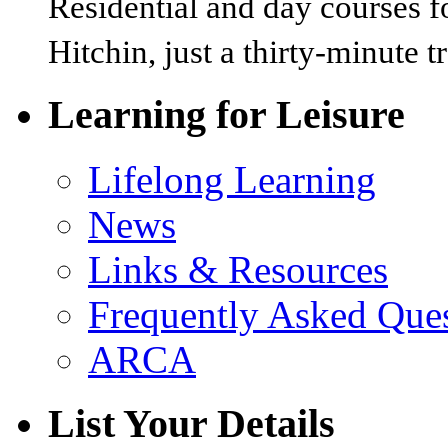
Residential and day courses f
Hitchin, just a thirty-minute 
Learning for Leisure
Lifelong Learning
News
Links & Resources
Frequently Asked Que
ARCA
List Your Details