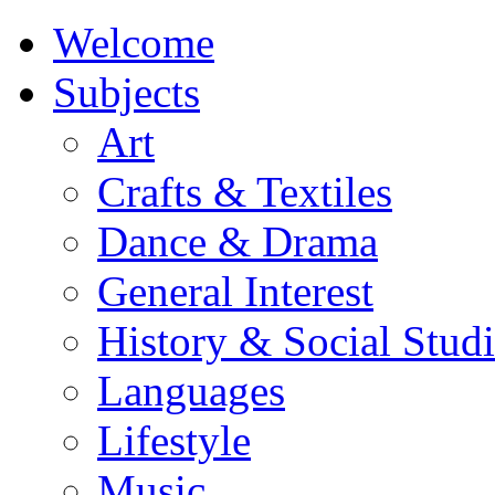
Welcome
Subjects
Art
Crafts & Textiles
Dance & Drama
General Interest
History & Social Studi
Languages
Lifestyle
Music