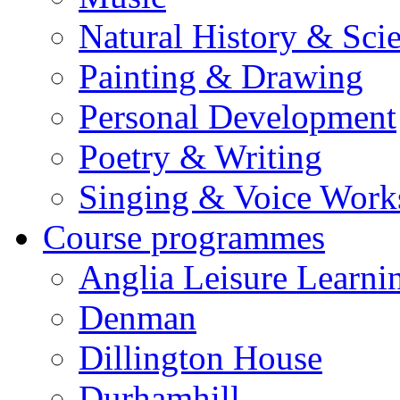
Natural History & Sci
Painting & Drawing
Personal Development
Poetry & Writing
Singing & Voice Work
Course programmes
Anglia Leisure Learni
Denman
Dillington House
Durhamhill