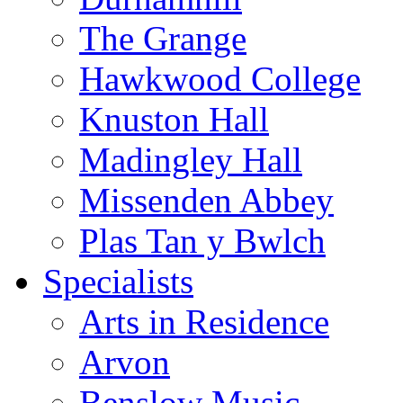
The Grange
Hawkwood College
Knuston Hall
Madingley Hall
Missenden Abbey
Plas Tan y Bwlch
Specialists
Arts in Residence
Arvon
Benslow Music