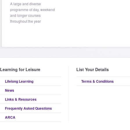
A large and diverse
programme of day, weekend
and longer courses
throughout the year
Learning for Leisure
List Your Details
Lifelong Learning
Terms & Conditions
News
Links & Resources
Frequently Asked Questions
ARCA