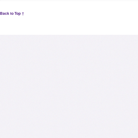
Back to Top ↑