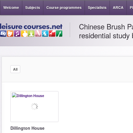
Welcome
Subjects
Course programmes
Specialists
ARCA
P
Chinese Brush Pa
residential study
All
Dillington House