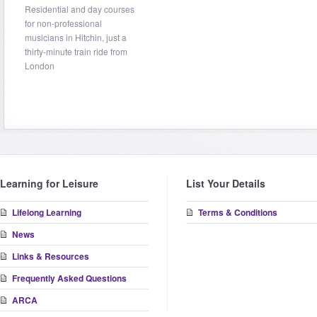
Residential and day courses
for non-professional
musicians in Hitchin, just a
thirty-minute train ride from
London
Learning for Leisure
List Your Details
Lifelong Learning
Terms & Conditions
News
Links & Resources
Frequently Asked Questions
ARCA