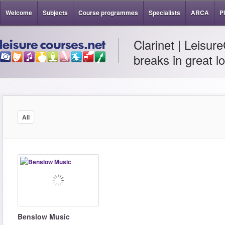
Welcome
Subjects
Course programmes
Specialists
ARCA
P
Clarinet | Leisur
breaks in great l
All
Benslow Music