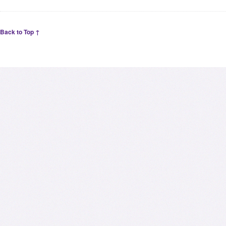
Back to Top ↑