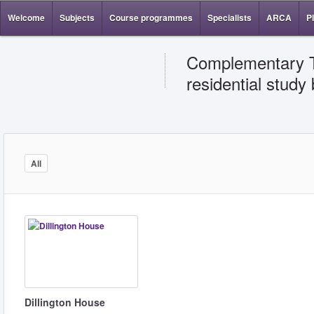
Welcome
Subjects
Course programmes
Specialists
ARCA
P
Complementary Th
residential study
All
Dillington House