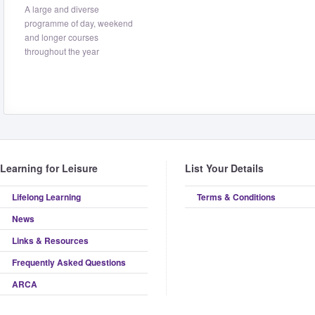
A large and diverse
programme of day, weekend
and longer courses
throughout the year
Learning for Leisure
List Your Details
Lifelong Learning
Terms & Conditions
News
Links & Resources
Frequently Asked Questions
ARCA