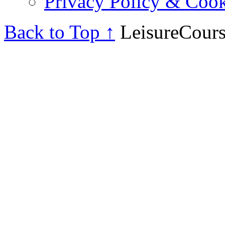
Privacy Policy & Cook
Back to Top ↑
LeisureCours