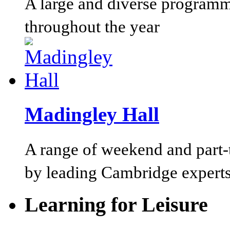
A large and diverse programm
throughout the year
Madingley Hall
A range of weekend and part-t
by leading Cambridge experts
Learning for Leisure