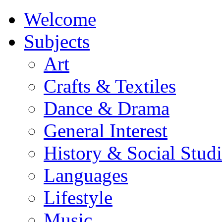
Welcome
Subjects
Art
Crafts & Textiles
Dance & Drama
General Interest
History & Social Studi
Languages
Lifestyle
Music