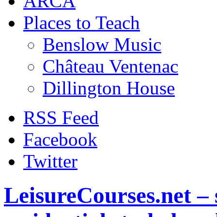
ARCA
Places to Teach
Benslow Music
Château Ventenac
Dillington House
RSS Feed
Facebook
Twitter
LeisureCourses.net – 