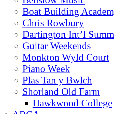
Boat Building Acade
Chris Rowbury
Dartington Int’l Summ
Guitar Weekends
Monkton Wyld Court
Piano Week
Plas Tan y Bwlch
Shorland Old Farm
Hawkwood College