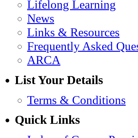
Lifelong Learning
News
Links & Resources
Frequently Asked Que
ARCA
List Your Details
Terms & Conditions
Quick Links