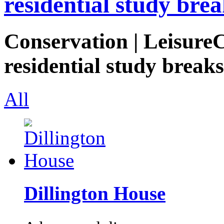
residential study brea
Conservation | LeisureC
residential study breaks
All
Dillington House