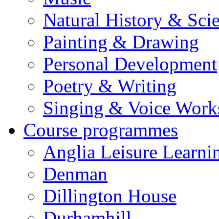
Natural History & Sci
Painting & Drawing
Personal Development
Poetry & Writing
Singing & Voice Work
Course programmes
Anglia Leisure Learni
Denman
Dillington House
Durhamhill