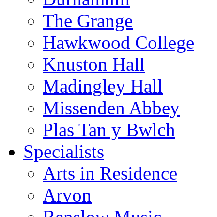
The Grange
Hawkwood College
Knuston Hall
Madingley Hall
Missenden Abbey
Plas Tan y Bwlch
Specialists
Arts in Residence
Arvon
Benslow Music