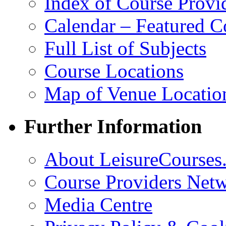
Index of Course Provi
Calendar – Featured C
Full List of Subjects
Course Locations
Map of Venue Locatio
Further Information
About LeisureCourses.
Course Providers Net
Media Centre