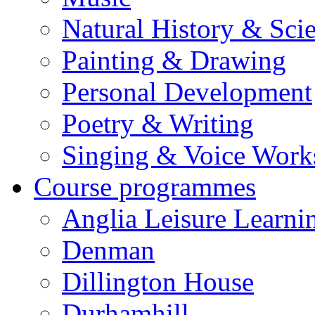
Natural History & Sci
Painting & Drawing
Personal Development
Poetry & Writing
Singing & Voice Work
Course programmes
Anglia Leisure Learni
Denman
Dillington House
Durhamhill