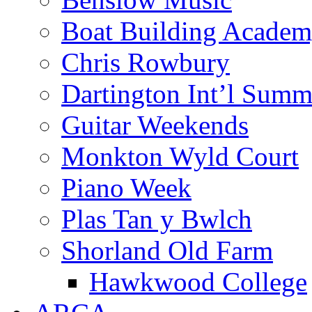
Boat Building Acade
Chris Rowbury
Dartington Int’l Summ
Guitar Weekends
Monkton Wyld Court
Piano Week
Plas Tan y Bwlch
Shorland Old Farm
Hawkwood College