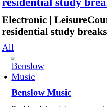
residential study brea
Electronic | LeisureCou
residential study breaks
All
Benslow Music