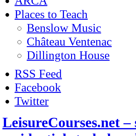
ARCA
Places to Teach
Benslow Music
Château Ventenac
Dillington House
RSS Feed
Facebook
Twitter
LeisureCourses.net – 