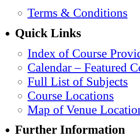
Terms & Conditions
Quick Links
Index of Course Provi
Calendar – Featured C
Full List of Subjects
Course Locations
Map of Venue Locatio
Further Information