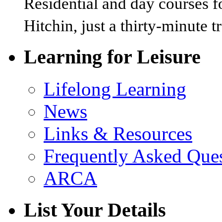
Residential and day courses f
Hitchin, just a thirty-minute 
Learning for Leisure
Lifelong Learning
News
Links & Resources
Frequently Asked Que
ARCA
List Your Details