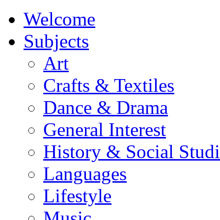
Welcome
Subjects
Art
Crafts & Textiles
Dance & Drama
General Interest
History & Social Studi
Languages
Lifestyle
Music