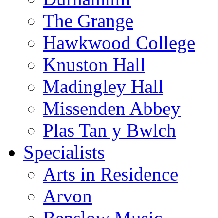
The Grange
Hawkwood College
Knuston Hall
Madingley Hall
Missenden Abbey
Plas Tan y Bwlch
Specialists
Arts in Residence
Arvon
Benslow Music