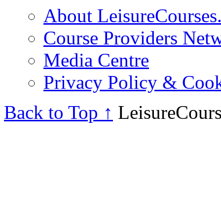
About LeisureCourses.
Course Providers Net
Media Centre
Privacy Policy & Cook
Back to Top ↑
LeisureCours