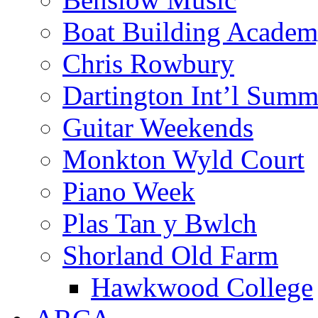
Boat Building Acade
Chris Rowbury
Dartington Int’l Summ
Guitar Weekends
Monkton Wyld Court
Piano Week
Plas Tan y Bwlch
Shorland Old Farm
Hawkwood College