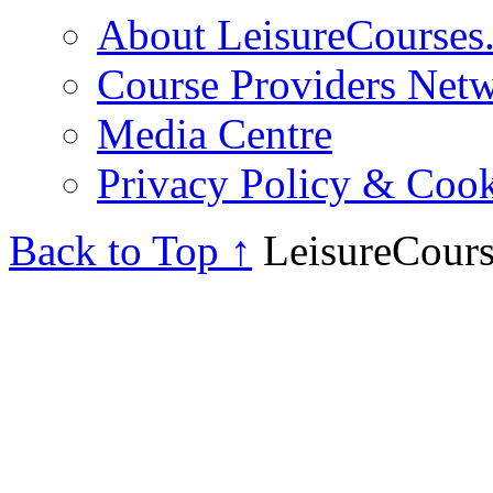
About LeisureCourses.
Course Providers Net
Media Centre
Privacy Policy & Cook
Back to Top ↑
LeisureCours