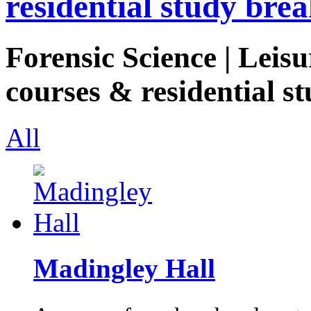
residential study brea
Forensic Science | Leisu
courses & residential st
All
Madingley Hall