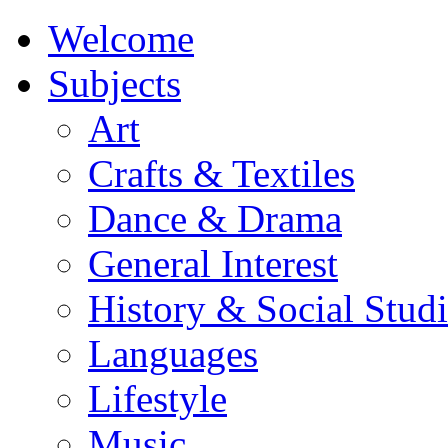
Welcome
Subjects
Art
Crafts & Textiles
Dance & Drama
General Interest
History & Social Studi
Languages
Lifestyle
Music