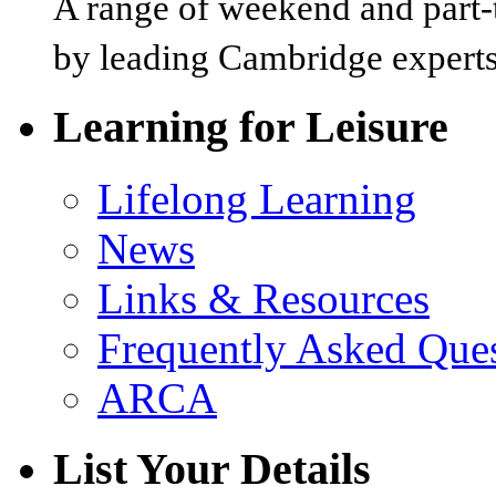
A range of weekend and part-t
by leading Cambridge experts
Learning for Leisure
Lifelong Learning
News
Links & Resources
Frequently Asked Que
ARCA
List Your Details