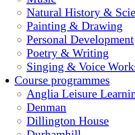
Natural History & Sci
Painting & Drawing
Personal Development
Poetry & Writing
Singing & Voice Work
Course programmes
Anglia Leisure Learni
Denman
Dillington House
Durhamhill