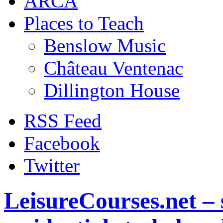
ARCA
Places to Teach
Benslow Music
Château Ventenac
Dillington House
RSS Feed
Facebook
Twitter
LeisureCourses.net – 