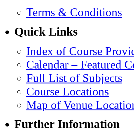
Terms & Conditions
Quick Links
Index of Course Provi
Calendar – Featured C
Full List of Subjects
Course Locations
Map of Venue Locatio
Further Information