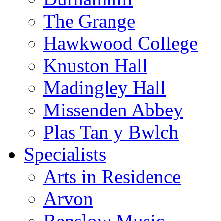
The Grange
Hawkwood College
Knuston Hall
Madingley Hall
Missenden Abbey
Plas Tan y Bwlch
Specialists
Arts in Residence
Arvon
Benslow Music