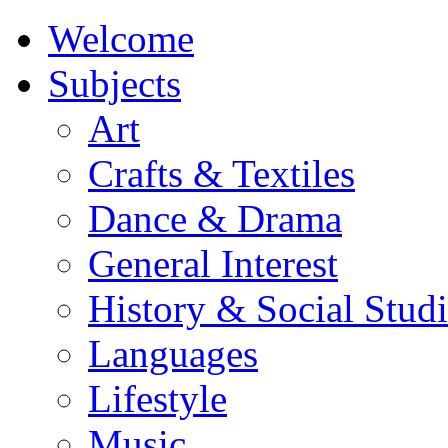
Welcome
Subjects
Art
Crafts & Textiles
Dance & Drama
General Interest
History & Social Studi
Languages
Lifestyle
Music