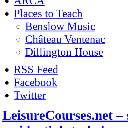
ARCA
Places to Teach
Benslow Music
Château Ventenac
Dillington House
RSS Feed
Facebook
Twitter
LeisureCourses.net – 