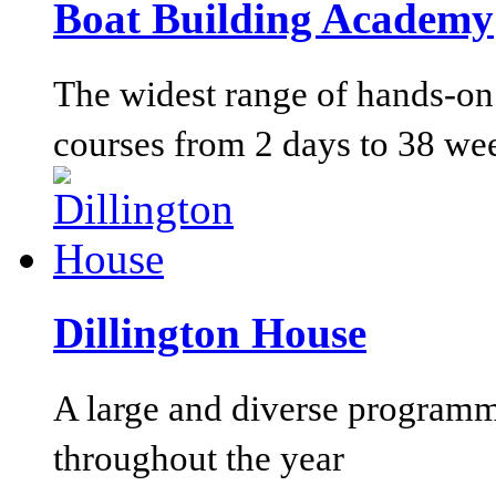
Boat Building Academy
The widest range of hands-on 
courses from 2 days to 38 we
Dillington House
A large and diverse programm
throughout the year