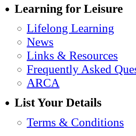
Learning for Leisure
Lifelong Learning
News
Links & Resources
Frequently Asked Que
ARCA
List Your Details
Terms & Conditions