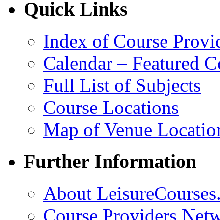
Quick Links
Index of Course Provi
Calendar – Featured C
Full List of Subjects
Course Locations
Map of Venue Locatio
Further Information
About LeisureCourses.
Course Providers Net