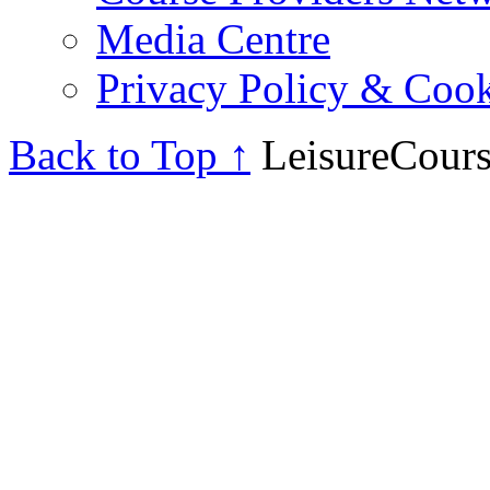
Media Centre
Privacy Policy & Cook
Back to Top ↑
LeisureCours