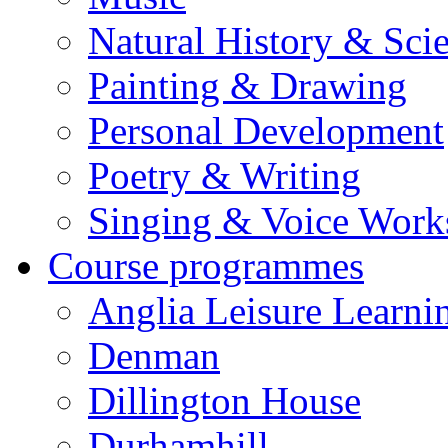
Natural History & Sci
Painting & Drawing
Personal Development
Poetry & Writing
Singing & Voice Work
Course programmes
Anglia Leisure Learni
Denman
Dillington House
Durhamhill