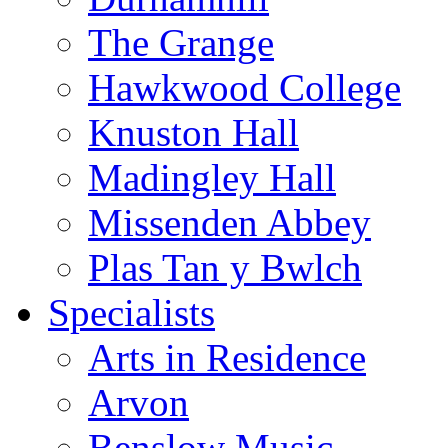
The Grange
Hawkwood College
Knuston Hall
Madingley Hall
Missenden Abbey
Plas Tan y Bwlch
Specialists
Arts in Residence
Arvon
Benslow Music