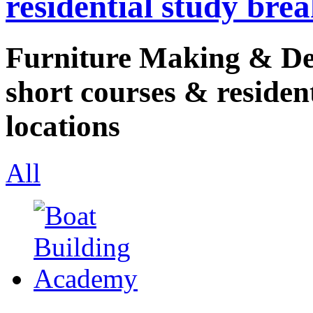
residential study brea
Furniture Making & Des
short courses & resident
locations
All