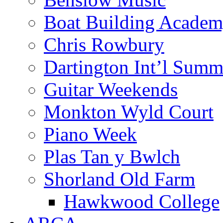
Boat Building Acade
Chris Rowbury
Dartington Int’l Summ
Guitar Weekends
Monkton Wyld Court
Piano Week
Plas Tan y Bwlch
Shorland Old Farm
Hawkwood College