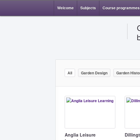
Welcome
Subjects
Course programmes
All
Garden Design
Garden Histo
Anglia Leisure
Dillin