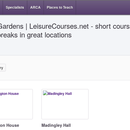
Specialists
ARCA
Places to Teach
Gardens | LeisureCourses.net - short cours
breaks in great locations
ry
gton House
Madingley Hall