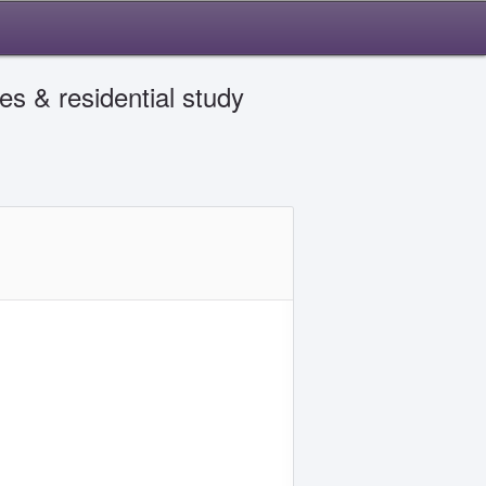
es & residential study