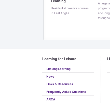
Learning
A large 
Residential creative courses
program
in East Anglia
and long
througho
Learning for Leisure
L
Lifelong Learning
News
Links & Resources
Frequently Asked Questions
ARCA