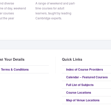
and diverse
A range of weekend and part-
me of day, weekend
time courses for adult
er courses
learners, taught by leading
ut the year
Cambridge experts.
ist Your Details
Quick Links
Terms & Conditions
Index of Course Providers
Calendar – Featured Courses
Full List of Subjects
Course Locations
Map of Venue Locations