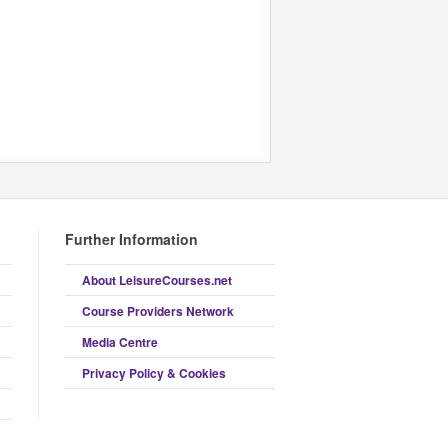
Further Information
About LeisureCourses.net
Course Providers Network
Media Centre
Privacy Policy & Cookies