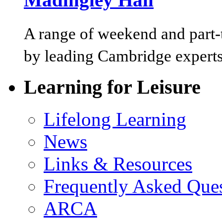
A range of weekend and part-t
by leading Cambridge experts
Learning for Leisure
Lifelong Learning
News
Links & Resources
Frequently Asked Que
ARCA