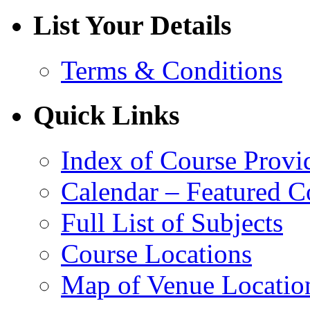
List Your Details
Terms & Conditions
Quick Links
Index of Course Provi
Calendar – Featured C
Full List of Subjects
Course Locations
Map of Venue Locatio