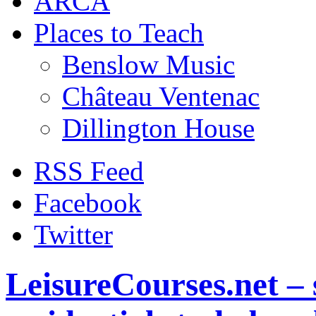
ARCA
Places to Teach
Benslow Music
Château Ventenac
Dillington House
RSS Feed
Facebook
Twitter
LeisureCourses.net – 