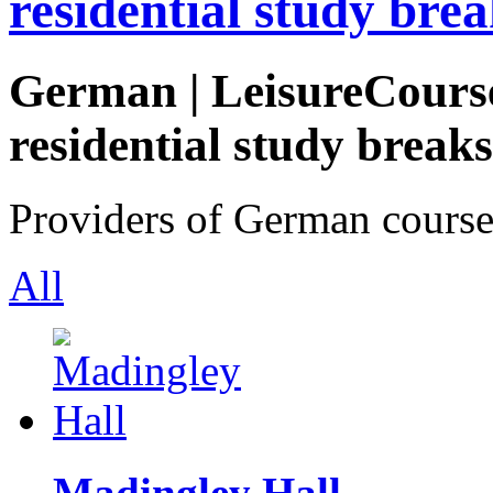
residential study brea
German | LeisureCourse
residential study breaks
Providers of German course
All
Madingley Hall