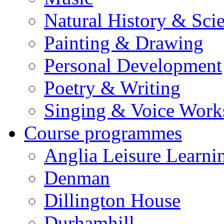
Natural History & Sci
Painting & Drawing
Personal Development
Poetry & Writing
Singing & Voice Work
Course programmes
Anglia Leisure Learni
Denman
Dillington House
Durhamhill