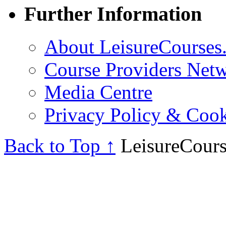
Further Information
About LeisureCourses.
Course Providers Net
Media Centre
Privacy Policy & Cook
Back to Top ↑
LeisureCours