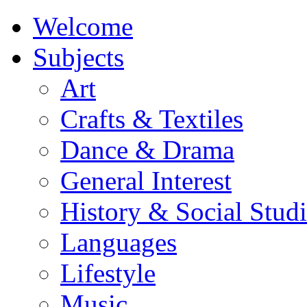
Welcome
Subjects
Art
Crafts & Textiles
Dance & Drama
General Interest
History & Social Studi
Languages
Lifestyle
Music