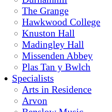
The Grange
Hawkwood College
Knuston Hall
Madingley Hall
Missenden Abbey
Plas Tan y Bwlch
Specialists
Arts in Residence
Arvon
Benslow Music