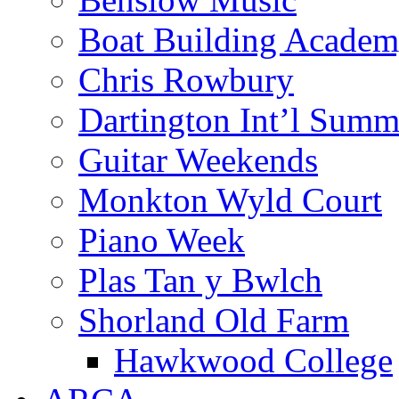
Boat Building Acade
Chris Rowbury
Dartington Int’l Summ
Guitar Weekends
Monkton Wyld Court
Piano Week
Plas Tan y Bwlch
Shorland Old Farm
Hawkwood College