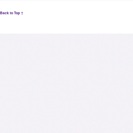
Back to Top ↑