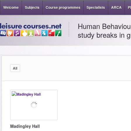
Welcome
Subjects
Course programmes
Specialists
ARCA
P
Human Behaviour 
study breaks in g
All
Madingley Hall