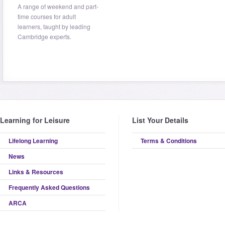
A range of weekend and part-
time courses for adult
learners, taught by leading
Cambridge experts.
Learning for Leisure
List Your Details
Lifelong Learning
Terms & Conditions
News
Links & Resources
Frequently Asked Questions
ARCA