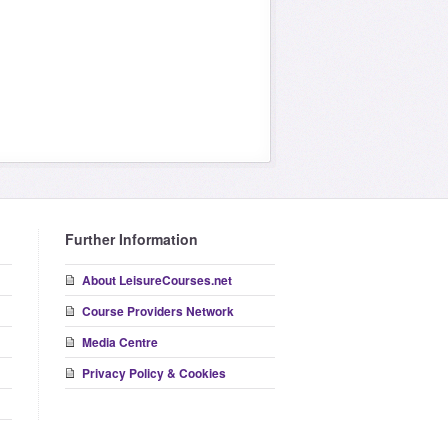
Further Information
About LeisureCourses.net
Course Providers Network
Media Centre
Privacy Policy & Cookies