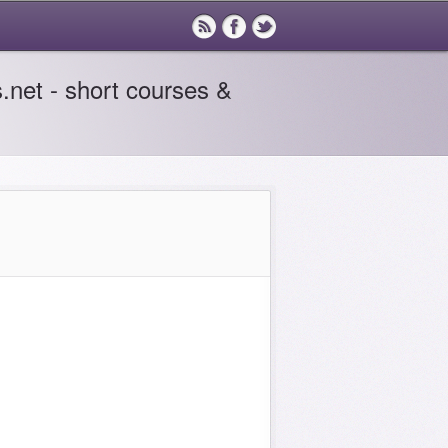
.net - short courses &