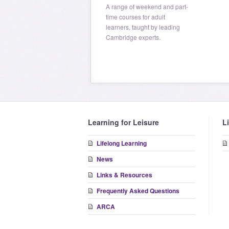
A range of weekend and part-
time courses for adult
learners, taught by leading
Cambridge experts.
Learning for Leisure
L
Lifelong Learning
News
Links & Resources
Frequently Asked Questions
ARCA