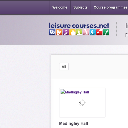
Welcome
Subjects
Course programmes
All
Madingley Hall