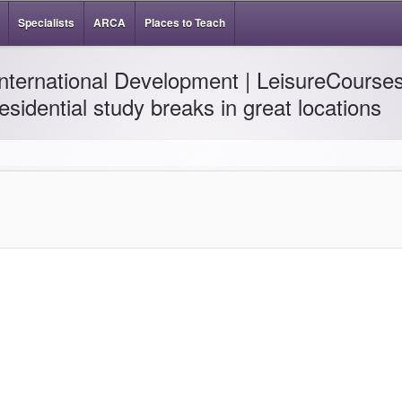
Specialists
ARCA
Places to Teach
International Development | LeisureCourses
residential study breaks in great locations