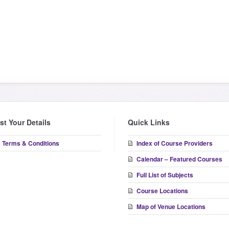
ist Your Details
Quick Links
Terms & Conditions
Index of Course Providers
Calendar – Featured Courses
Full List of Subjects
Course Locations
Map of Venue Locations