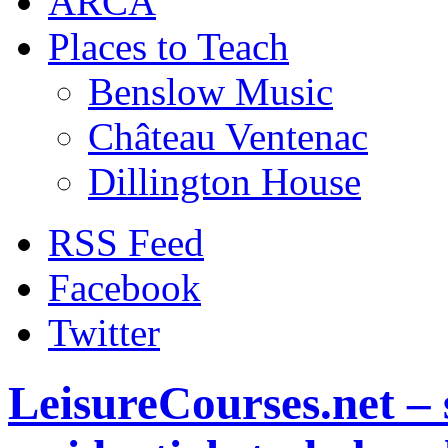
ARCA
Places to Teach
Benslow Music
Château Ventenac
Dillington House
RSS Feed
Facebook
Twitter
LeisureCourses.net – 