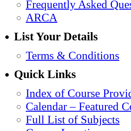
Frequently Asked Que
ARCA
List Your Details
Terms & Conditions
Quick Links
Index of Course Provi
Calendar – Featured C
Full List of Subjects