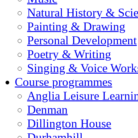
Natural History & Sci
Painting & Drawing
Personal Development
Poetry & Writing
Singing & Voice Work
Course programmes
Anglia Leisure Learni
Denman
Dillington House
Durhamhill