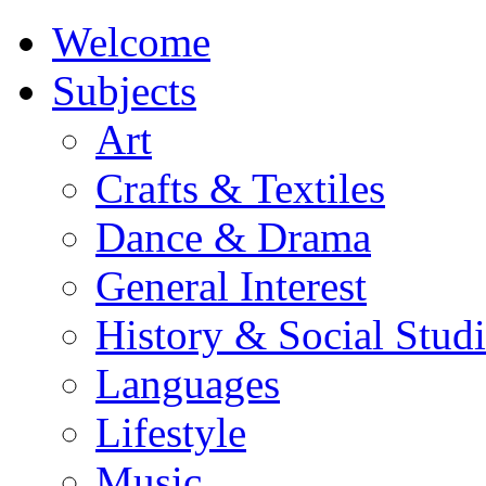
Welcome
Subjects
Art
Crafts & Textiles
Dance & Drama
General Interest
History & Social Studi
Languages
Lifestyle
Music