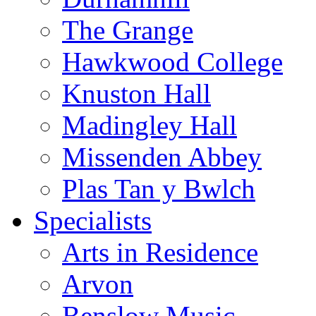
The Grange
Hawkwood College
Knuston Hall
Madingley Hall
Missenden Abbey
Plas Tan y Bwlch
Specialists
Arts in Residence
Arvon
Benslow Music