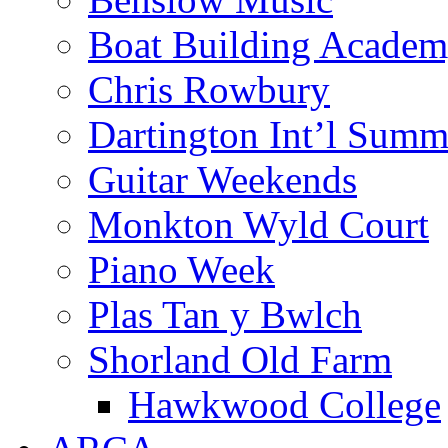
Boat Building Acade
Chris Rowbury
Dartington Int’l Summ
Guitar Weekends
Monkton Wyld Court
Piano Week
Plas Tan y Bwlch
Shorland Old Farm
Hawkwood College