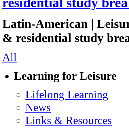
residential study brea
Latin-American | Leisur
& residential study brea
All
Learning for Leisure
Lifelong Learning
News
Links & Resources