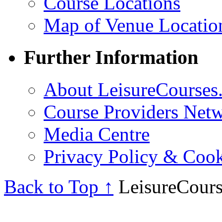
Course Locations
Map of Venue Locatio
Further Information
About LeisureCourses.
Course Providers Net
Media Centre
Privacy Policy & Cook
Back to Top ↑
LeisureCours