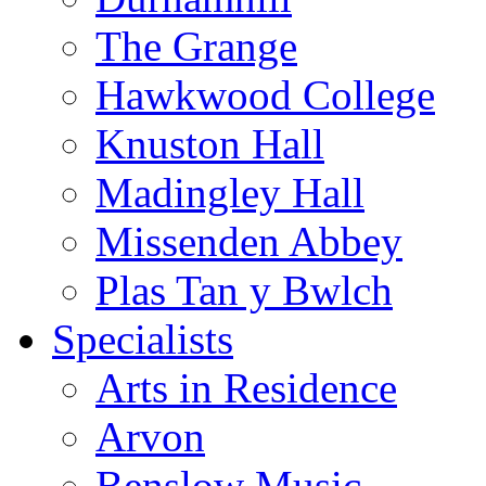
The Grange
Hawkwood College
Knuston Hall
Madingley Hall
Missenden Abbey
Plas Tan y Bwlch
Specialists
Arts in Residence
Arvon
Benslow Music