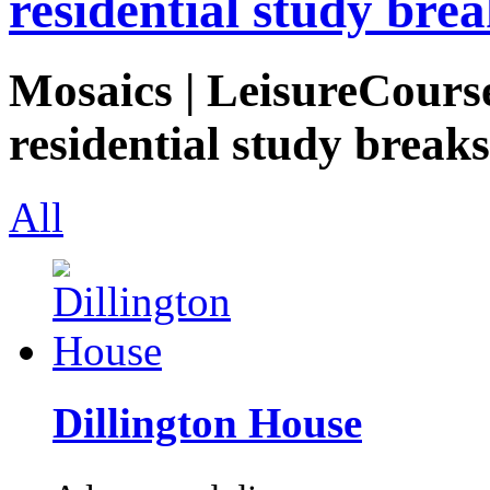
residential study brea
Mosaics | LeisureCourse
residential study breaks
All
Dillington House