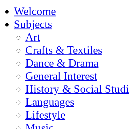
Welcome
Subjects
Art
Crafts & Textiles
Dance & Drama
General Interest
History & Social Studi
Languages
Lifestyle
Music