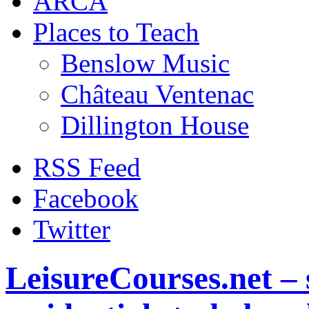
ARCA
Places to Teach
Benslow Music
Château Ventenac
Dillington House
RSS Feed
Facebook
Twitter
LeisureCourses.net – 