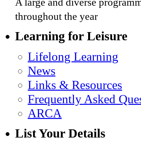
A large and diverse programm
throughout the year
Learning for Leisure
Lifelong Learning
News
Links & Resources
Frequently Asked Que
ARCA
List Your Details