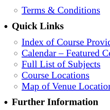
Terms & Conditions
Quick Links
Index of Course Provi
Calendar – Featured C
Full List of Subjects
Course Locations
Map of Venue Locatio
Further Information