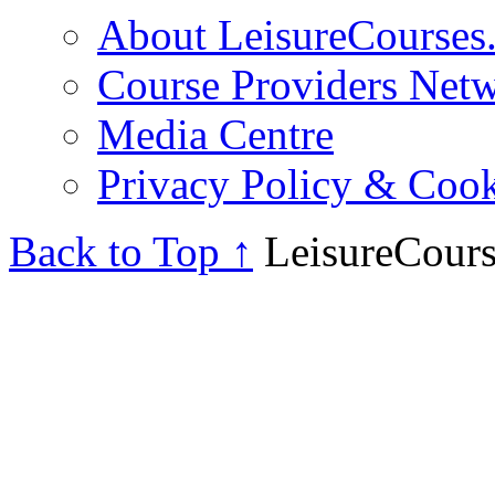
About LeisureCourses.
Course Providers Net
Media Centre
Privacy Policy & Cook
Back to Top ↑
LeisureCours