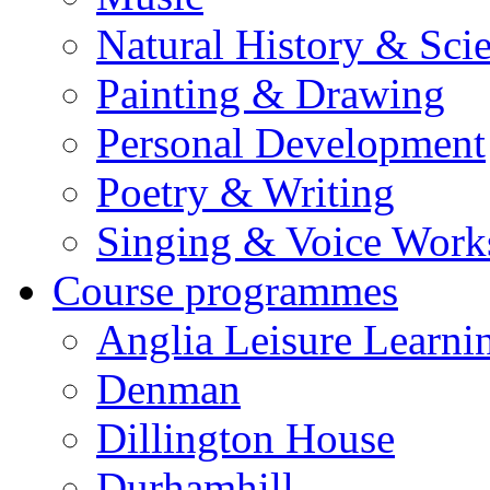
Natural History & Sci
Painting & Drawing
Personal Development
Poetry & Writing
Singing & Voice Work
Course programmes
Anglia Leisure Learni
Denman
Dillington House
Durhamhill