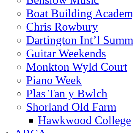
Boat Building Acade
Chris Rowbury
Dartington Int’l Summ
Guitar Weekends
Monkton Wyld Court
Piano Week
Plas Tan y Bwlch
Shorland Old Farm
Hawkwood College