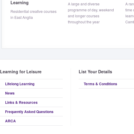
Learning
A large and diverse
A ran
programme of day, weekend
time 
Residential creative courses
and longer courses
learn
in East Anglia
throughout the year
Camb
Learning for Leisure
List Your Details
Lifelong Learning
Terms & Conditions
News
Links & Resources
Frequently Asked Questions
ARCA