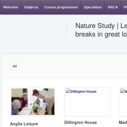
Welcome
Subjects
Course programmes
Specialists
ARCA
P
Nature Study | Le
breaks in great l
All
Dillington House
Madi
Anglia Leisure