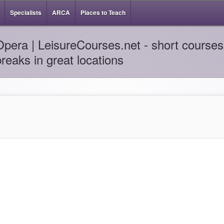
Specialists
ARCA
Places to Teach
Opera | LeisureCourses.net - short courses 
breaks in great locations