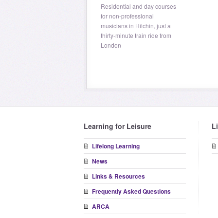
Residential and day courses
for non-professional
musicians in Hitchin, just a
thirty-minute train ride from
London
Learning for Leisure
L
Lifelong Learning
News
Links & Resources
Frequently Asked Questions
ARCA