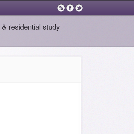
& residential study