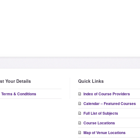
ist Your Details
Quick Links
Terms & Conditions
Index of Course Providers
Calendar – Featured Courses
Full List of Subjects
Course Locations
Map of Venue Locations