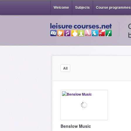
Welcome
Subjects
Course programmes
All
Benslow Music