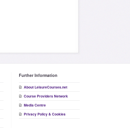
Further Information
About LeisureCourses.net
Course Providers Network
Media Centre
Privacy Policy & Cookies