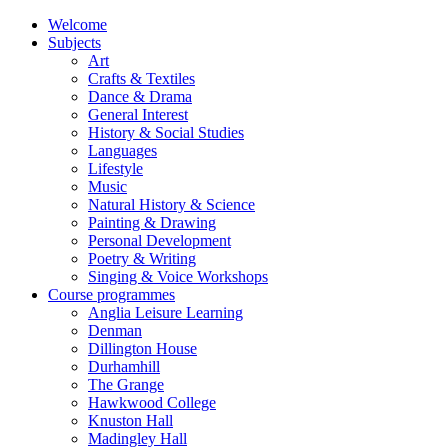
Welcome
Subjects
Art
Crafts & Textiles
Dance & Drama
General Interest
History & Social Studies
Languages
Lifestyle
Music
Natural History & Science
Painting & Drawing
Personal Development
Poetry & Writing
Singing & Voice Workshops
Course programmes
Anglia Leisure Learning
Denman
Dillington House
Durhamhill
The Grange
Hawkwood College
Knuston Hall
Madingley Hall