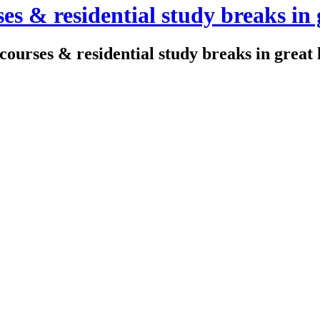
es & residential study breaks in 
courses & residential study breaks in great 