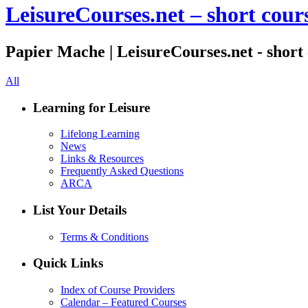
LeisureCourses.net – short cours
Papier Mache | LeisureCourses.net - short 
All
Learning for Leisure
Lifelong Learning
News
Links & Resources
Frequently Asked Questions
ARCA
List Your Details
Terms & Conditions
Quick Links
Index of Course Providers
Calendar – Featured Courses