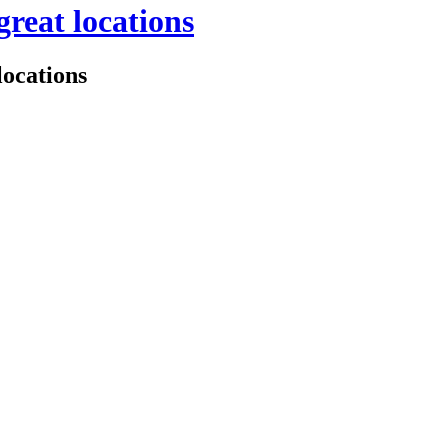
great locations
locations