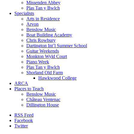
Missenden Abbey
Plas Tan y Bwlch
Specialists
Arts in Residence
Arvon
Benslow Music
Boat Building Academy
Chris Rowbury
Dartington Int’l Summer School
Guitar Weekends
Monkton Wyld Court
Piano Week
Plas Tan y Bwlch
Shorland Old Farm
Hawkwood College
ARCA
Places to Teach
Benslow Music
Château Ventenac
Dillington House
RSS Feed
Facebook
Twitter