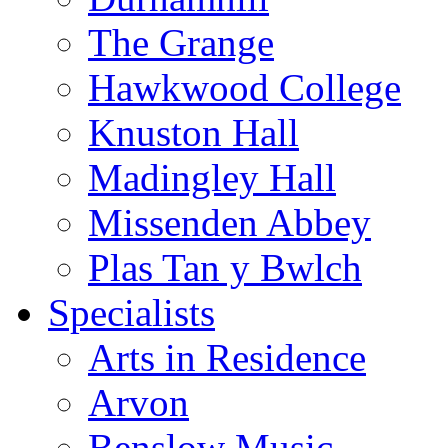
The Grange
Hawkwood College
Knuston Hall
Madingley Hall
Missenden Abbey
Plas Tan y Bwlch
Specialists
Arts in Residence
Arvon
Benslow Music