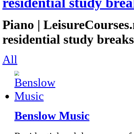
residential study brea
Piano | LeisureCourses.
residential study breaks
All
Benslow Music