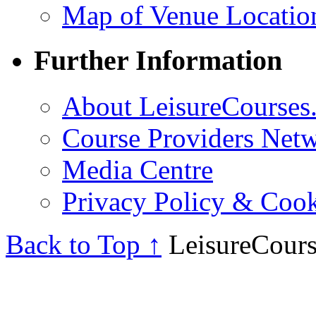
Map of Venue Locatio
Further Information
About LeisureCourses.
Course Providers Net
Media Centre
Privacy Policy & Cook
Back to Top ↑
LeisureCours