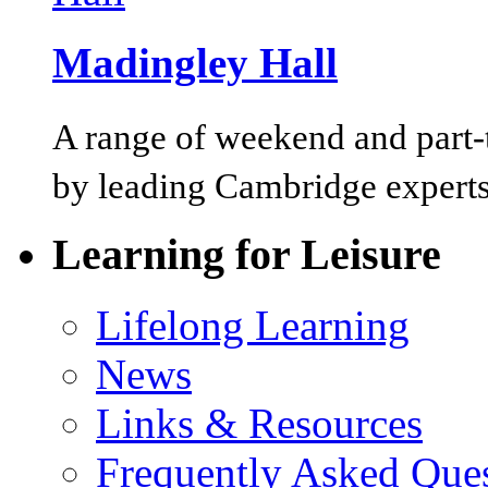
Madingley Hall
A range of weekend and part-t
by leading Cambridge experts
Learning for Leisure
Lifelong Learning
News
Links & Resources
Frequently Asked Que