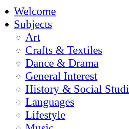
Welcome
Subjects
Art
Crafts & Textiles
Dance & Drama
General Interest
History & Social Studi
Languages
Lifestyle
Music