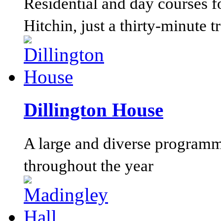
Residential and day courses f
Hitchin, just a thirty-minute 
Dillington House
A large and diverse programm
throughout the year