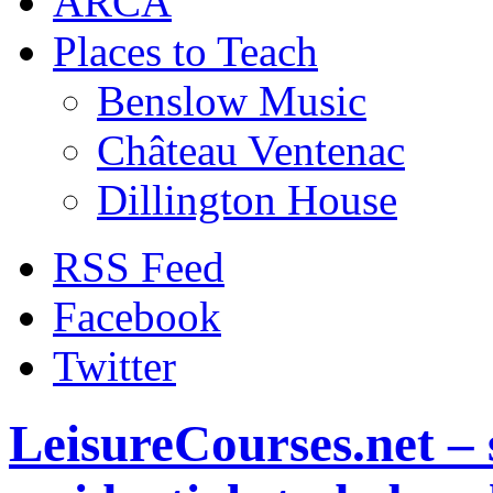
ARCA
Places to Teach
Benslow Music
Château Ventenac
Dillington House
RSS Feed
Facebook
Twitter
LeisureCourses.net – 