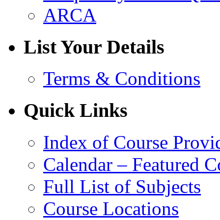
ARCA
List Your Details
Terms & Conditions
Quick Links
Index of Course Provi
Calendar – Featured C
Full List of Subjects
Course Locations