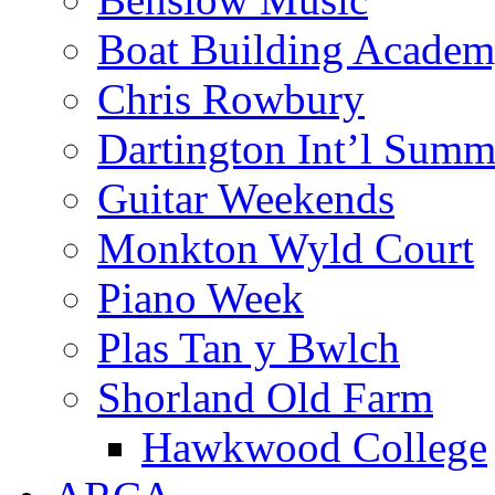
Boat Building Acade
Chris Rowbury
Dartington Int’l Summ
Guitar Weekends
Monkton Wyld Court
Piano Week
Plas Tan y Bwlch
Shorland Old Farm
Hawkwood College