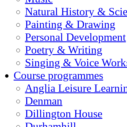
Natural History & Sci
Painting & Drawing
Personal Development
Poetry & Writing
Singing & Voice Work
Course programmes
Anglia Leisure Learni
Denman
Dillington House
Durhamhill