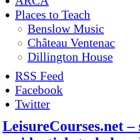
ARCA
Places to Teach
Benslow Music
Château Ventenac
Dillington House
RSS Feed
Facebook
Twitter
LeisureCourses.net – 