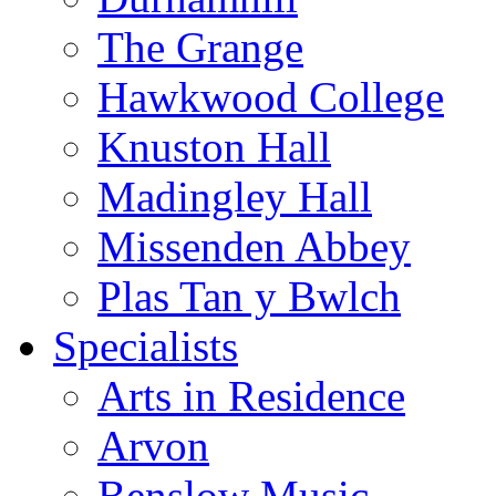
The Grange
Hawkwood College
Knuston Hall
Madingley Hall
Missenden Abbey
Plas Tan y Bwlch
Specialists
Arts in Residence
Arvon
Benslow Music