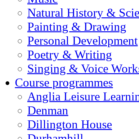
Natural History & Sci
Painting & Drawing
Personal Development
Poetry & Writing
Singing & Voice Work
Course programmes
Anglia Leisure Learni
Denman
Dillington House
Durhamhill