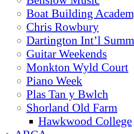
Boat Building Acade
Chris Rowbury
Dartington Int’l Summ
Guitar Weekends
Monkton Wyld Court
Piano Week
Plas Tan y Bwlch
Shorland Old Farm
Hawkwood College