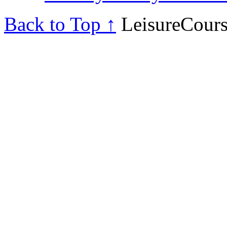
Back to Top ↑
LeisureCours