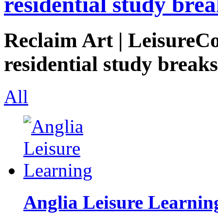
residential study brea
Reclaim Art | LeisureCo
residential study breaks
All
Anglia Leisure Learnin