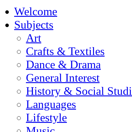
Welcome
Subjects
Art
Crafts & Textiles
Dance & Drama
General Interest
History & Social Studi
Languages
Lifestyle
Music