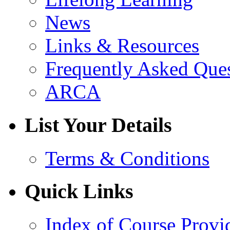
News
Links & Resources
Frequently Asked Que
ARCA
List Your Details
Terms & Conditions
Quick Links
Index of Course Provi