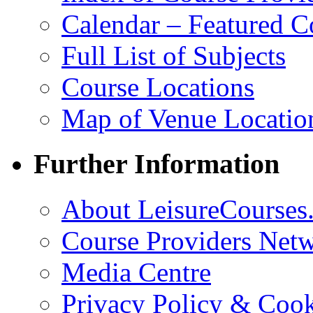
Calendar – Featured C
Full List of Subjects
Course Locations
Map of Venue Locatio
Further Information
About LeisureCourses.
Course Providers Net
Media Centre
Privacy Policy & Cook