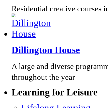
Residential creative courses i
Dillington House
A large and diverse programm
throughout the year
Learning for Leisure
Lifelong Learning