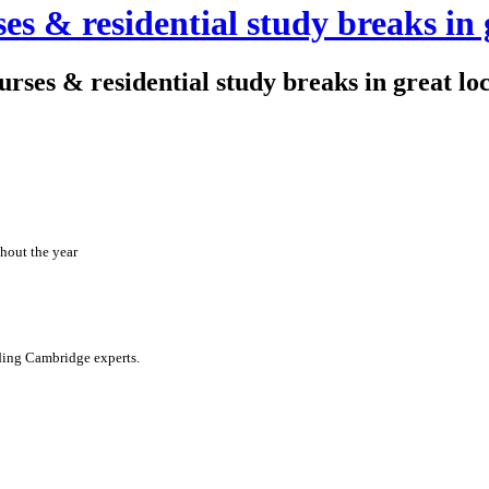
es & residential study breaks in 
ourses & residential study breaks in great lo
hout the year
ading Cambridge experts.