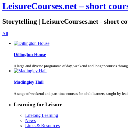
LeisureCourses.net – short cours
Storytelling | LeisureCourses.net - short c
All
Dillington House
A large and diverse programme of day, weekend and longer courses throug
Madingley Hall
A range of weekend and part-time courses for adult learners, taught by le
Learning for Leisure
Lifelong Learning
News
Links & Resources