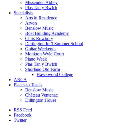
Missenden Abbey
Plas Tan y Bwlch
Specialists
Arts in Residence
Arvon
Benslow Music
Boat Building Academy
Chris Rowbury
Dartington Int’l Summer School
Guitar Weekends
Monkton Wyld Court
Piano Week
Plas Tan y Bwlch
Shorland Old Farm
Hawkwood College
ARCA
Places to Teach
Benslow Music
Château Ventenac
Dillington House
RSS Feed
Facebook
Twitter