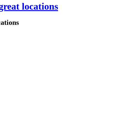
great locations
cations