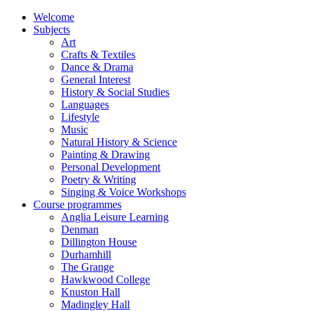
Welcome
Subjects
Art
Crafts & Textiles
Dance & Drama
General Interest
History & Social Studies
Languages
Lifestyle
Music
Natural History & Science
Painting & Drawing
Personal Development
Poetry & Writing
Singing & Voice Workshops
Course programmes
Anglia Leisure Learning
Denman
Dillington House
Durhamhill
The Grange
Hawkwood College
Knuston Hall
Madingley Hall