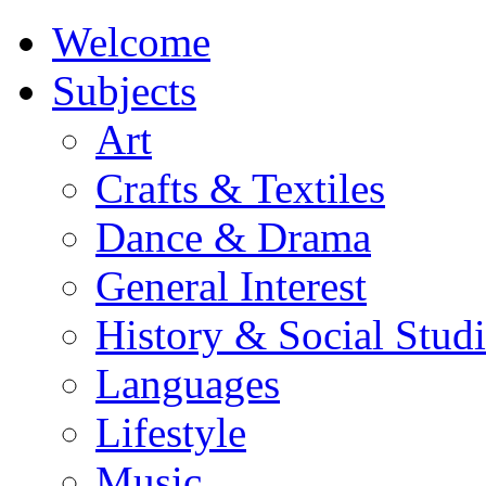
Welcome
Subjects
Art
Crafts & Textiles
Dance & Drama
General Interest
History & Social Studi
Languages
Lifestyle
Music