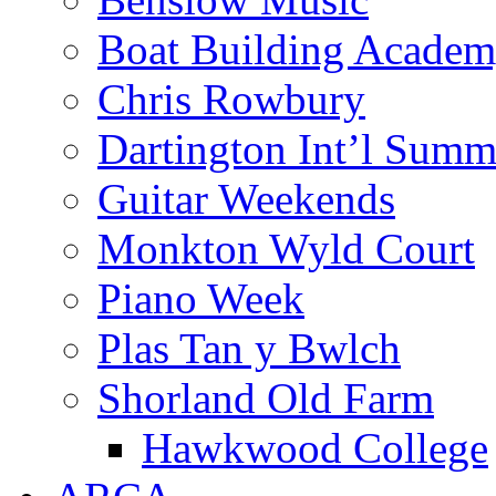
Boat Building Acade
Chris Rowbury
Dartington Int’l Summ
Guitar Weekends
Monkton Wyld Court
Piano Week
Plas Tan y Bwlch
Shorland Old Farm
Hawkwood College