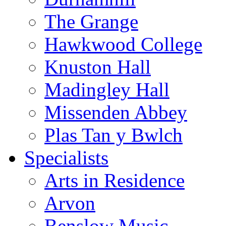
The Grange
Hawkwood College
Knuston Hall
Madingley Hall
Missenden Abbey
Plas Tan y Bwlch
Specialists
Arts in Residence
Arvon
Benslow Music