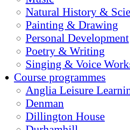
Natural History & Sci
Painting & Drawing
Personal Development
Poetry & Writing
Singing & Voice Work
Course programmes
Anglia Leisure Learni
Denman
Dillington House
Durhamhill