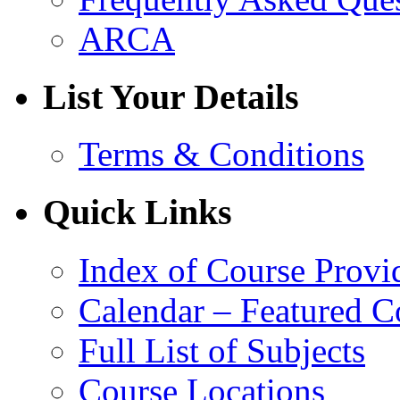
ARCA
List Your Details
Terms & Conditions
Quick Links
Index of Course Provi
Calendar – Featured C
Full List of Subjects
Course Locations