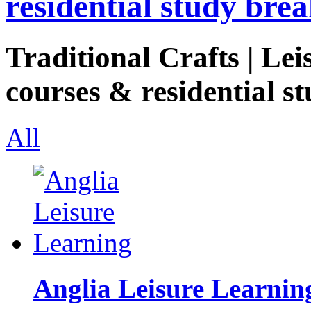
residential study brea
Traditional Crafts | Lei
courses & residential st
All
Anglia Leisure Learnin