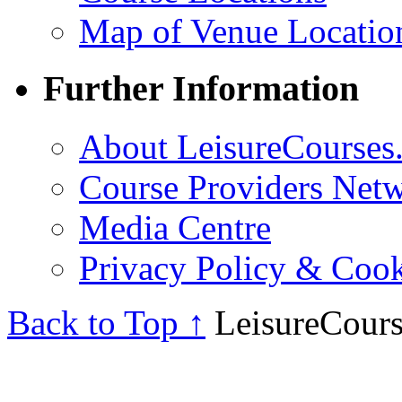
Map of Venue Locatio
Further Information
About LeisureCourses.
Course Providers Net
Media Centre
Privacy Policy & Cook
Back to Top ↑
LeisureCours