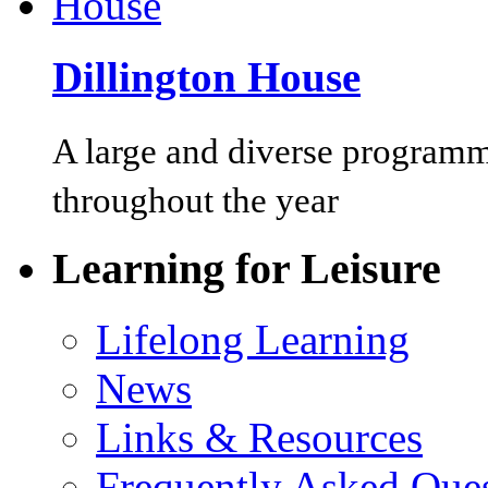
Dillington House
A large and diverse programm
throughout the year
Learning for Leisure
Lifelong Learning
News
Links & Resources
Frequently Asked Que