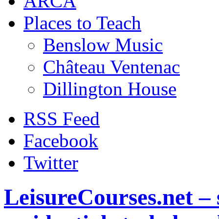
ARCA
Places to Teach
Benslow Music
Château Ventenac
Dillington House
RSS Feed
Facebook
Twitter
LeisureCourses.net – 