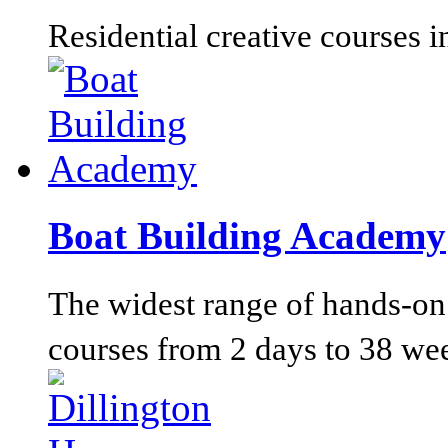
Residential creative courses i
Boat Building Academy
The widest range of hands-on 
courses from 2 days to 38 we