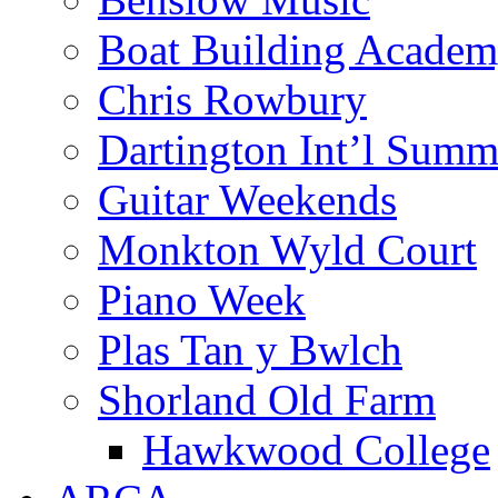
Boat Building Acade
Chris Rowbury
Dartington Int’l Summ
Guitar Weekends
Monkton Wyld Court
Piano Week
Plas Tan y Bwlch
Shorland Old Farm
Hawkwood College