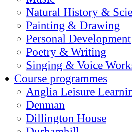
Natural History & Sci
Painting & Drawing
Personal Development
Poetry & Writing
Singing & Voice Work
Course programmes
Anglia Leisure Learni
Denman
Dillington House
Durhamhill