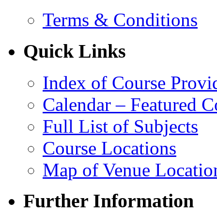
Terms & Conditions
Quick Links
Index of Course Provi
Calendar – Featured C
Full List of Subjects
Course Locations
Map of Venue Locatio
Further Information