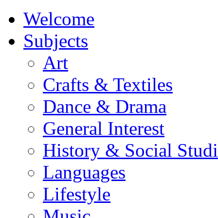
Welcome
Subjects
Art
Crafts & Textiles
Dance & Drama
General Interest
History & Social Studi
Languages
Lifestyle
Music