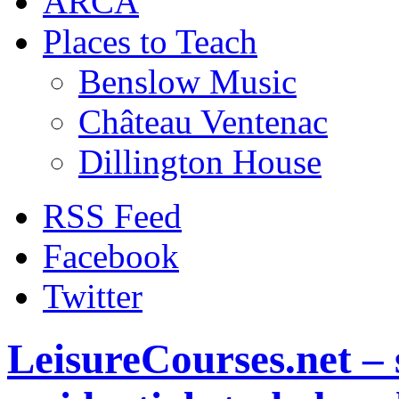
ARCA
Places to Teach
Benslow Music
Château Ventenac
Dillington House
RSS Feed
Facebook
Twitter
LeisureCourses.net – 