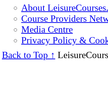
About LeisureCourses.
Course Providers Net
Media Centre
Privacy Policy & Cook
Back to Top ↑
LeisureCours