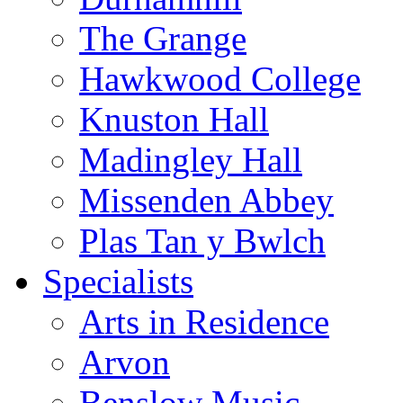
The Grange
Hawkwood College
Knuston Hall
Madingley Hall
Missenden Abbey
Plas Tan y Bwlch
Specialists
Arts in Residence
Arvon
Benslow Music