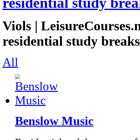
residential study brea
Viols | LeisureCourses.n
residential study breaks
All
Benslow Music