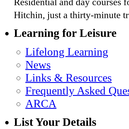
Residential and day courses f
Hitchin, just a thirty-minute 
Learning for Leisure
Lifelong Learning
News
Links & Resources
Frequently Asked Que
ARCA
List Your Details