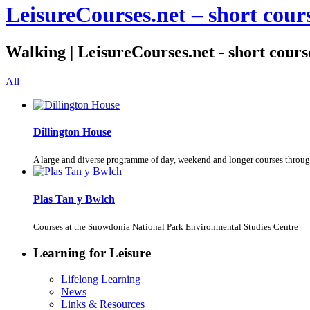
LeisureCourses.net – short cours
Walking | LeisureCourses.net - short course
All
Dillington House
A large and diverse programme of day, weekend and longer courses throug
Plas Tan y Bwlch
Courses at the Snowdonia National Park Environmental Studies Centre
Learning for Leisure
Lifelong Learning
News
Links & Resources