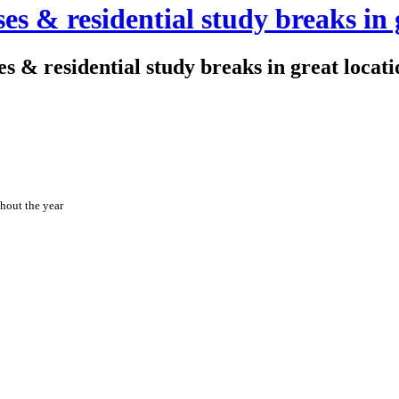
es & residential study breaks in 
s & residential study breaks in great locati
hout the year