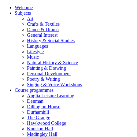
Welcome
Subjects
Art
Crafts & Textiles
Dance & Drama
General Interest
History & Social Studies
Languages
Lifestyle
Music
Natural History & Science
Painting & Drawing
Personal Development
Poetry & Writing
Singing & Voice Workshops
Course programmes
Anglia Leisure Learning
Denman
Dillington House
Durhamhill
The Grange
Hawkwood College
Knuston Hall
Madingley Hall