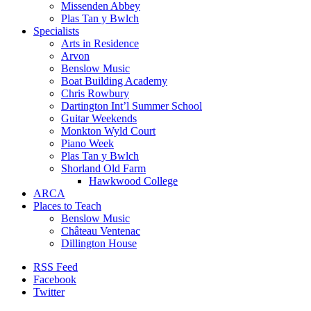
Missenden Abbey
Plas Tan y Bwlch
Specialists
Arts in Residence
Arvon
Benslow Music
Boat Building Academy
Chris Rowbury
Dartington Int’l Summer School
Guitar Weekends
Monkton Wyld Court
Piano Week
Plas Tan y Bwlch
Shorland Old Farm
Hawkwood College
ARCA
Places to Teach
Benslow Music
Château Ventenac
Dillington House
RSS Feed
Facebook
Twitter