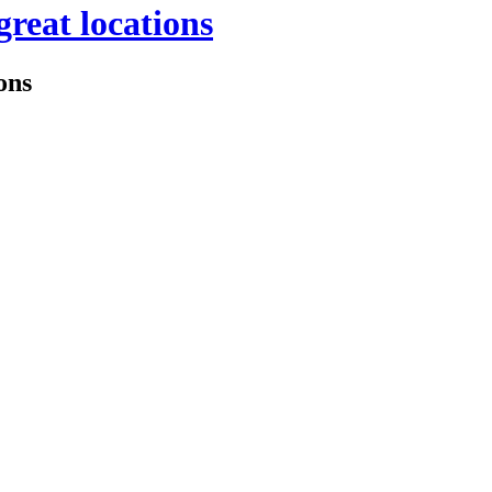
great locations
ons