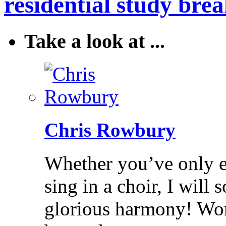
residential study brea
Take a look at ...
Chris Rowbury
Whether you’ve only ev
sing in a choir, I will
glorious harmony! Wo