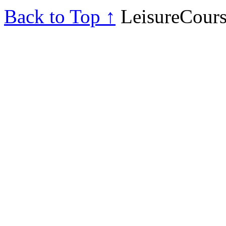
Back to Top ↑
LeisureCours