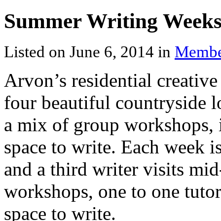
Summer Writing Week
Listed on June 6, 2014 in
Membe
Arvon’s residential creative
four beautiful countryside l
a mix of group workshops, i
space to write. Each week i
and a third writer visits m
workshops, one to one tutor
space to write.