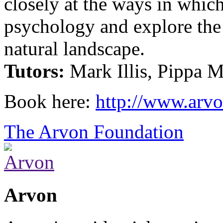
closely at the ways in whic
psychology and explore the
natural landscape.
Tutors:
Mark Illis, Pippa 
Book here:
http://www.arvo
The Arvon Foundation
Arvon