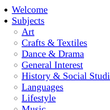
Welcome
Subjects
Art
Crafts & Textiles
Dance & Drama
General Interest
History & Social Studi
Languages
Lifestyle
Music