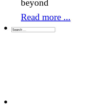
beyond
Read more ...