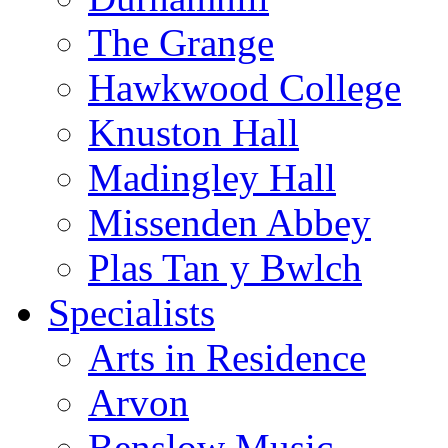
The Grange
Hawkwood College
Knuston Hall
Madingley Hall
Missenden Abbey
Plas Tan y Bwlch
Specialists
Arts in Residence
Arvon
Benslow Music