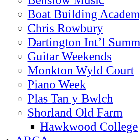
Boat Building Acade
Chris Rowbury
Dartington Int’l Summ
Guitar Weekends
Monkton Wyld Court
Piano Week
Plas Tan y Bwlch
Shorland Old Farm
Hawkwood College