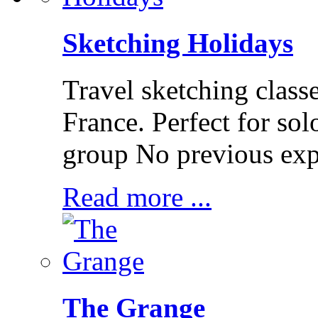
Sketching Holidays
Travel sketching class
France. Perfect for solo
group No previous exp
Read more ...
The Grange