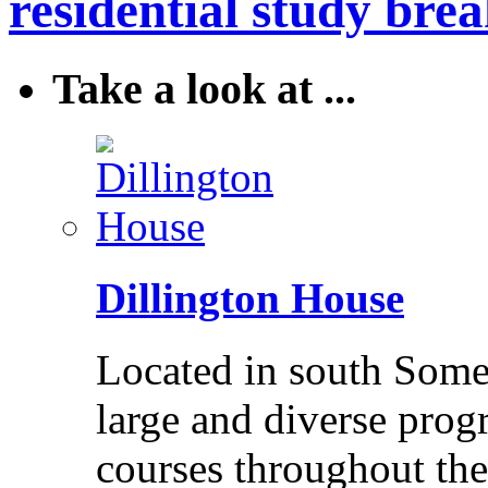
residential study brea
Take a look at ...
Dillington House
Located in south Somer
large and diverse pro
courses throughout the