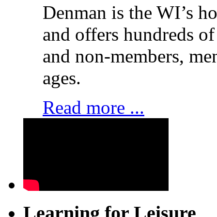
Denman is the WI’s hom
and offers hundreds of
and non-members, men 
ages.
Read more ...
Learning for Leisure