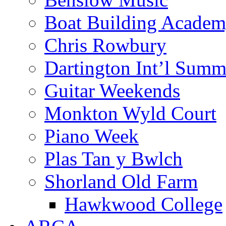
Boat Building Acade
Chris Rowbury
Dartington Int’l Summ
Guitar Weekends
Monkton Wyld Court
Piano Week
Plas Tan y Bwlch
Shorland Old Farm
Hawkwood College