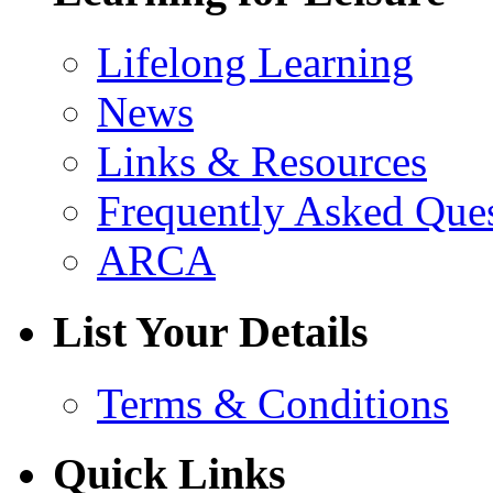
Lifelong Learning
News
Links & Resources
Frequently Asked Que
ARCA
List Your Details
Terms & Conditions
Quick Links