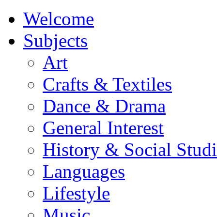
Welcome
Subjects
Art
Crafts & Textiles
Dance & Drama
General Interest
History & Social Studi
Languages
Lifestyle
Music