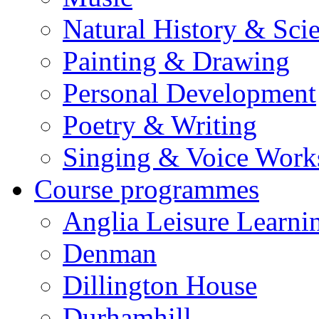
Natural History & Sci
Painting & Drawing
Personal Development
Poetry & Writing
Singing & Voice Work
Course programmes
Anglia Leisure Learni
Denman
Dillington House
Durhamhill