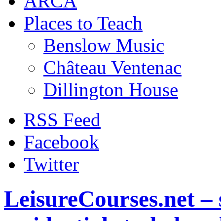
ARCA
Places to Teach
Benslow Music
Château Ventenac
Dillington House
RSS Feed
Facebook
Twitter
LeisureCourses.net – 