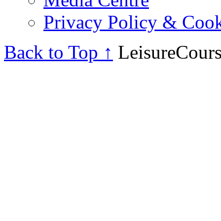
Privacy Policy & Cook
Back to Top ↑
LeisureCours