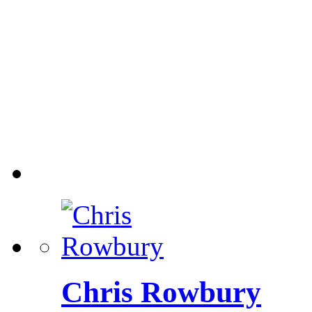
Chris Rowbury