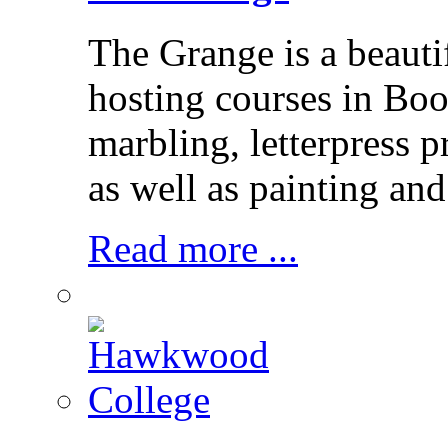
The Grange is a beaut
hosting courses in Bo
marbling, letterpress p
as well as painting and
Read more ...