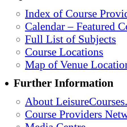
Index of Course Provi
Calendar – Featured C
Full List of Subjects
Course Locations
Map of Venue Locatio
Further Information
About LeisureCourses.
Course Providers Net
Media Centre