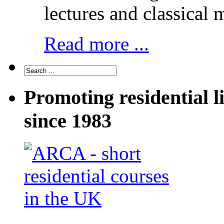
lectures and classical 
Read more ...
Promoting residential l
since 1983