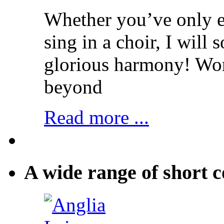
Whether you’ve only ev
sing in a choir, I will
glorious harmony! Wo
beyond
Read more ...
A wide range of short c