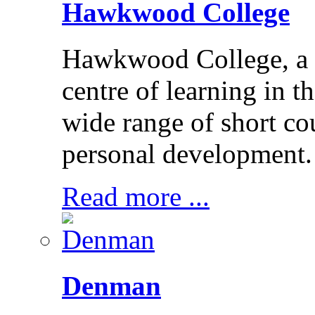
Hawkwood College
Hawkwood College, a reg
centre of learning in t
wide range of short cou
personal development.
Read more ...
Denman