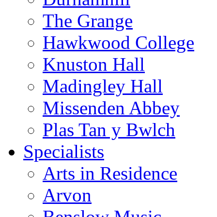
The Grange
Hawkwood College
Knuston Hall
Madingley Hall
Missenden Abbey
Plas Tan y Bwlch
Specialists
Arts in Residence
Arvon
Benslow Music