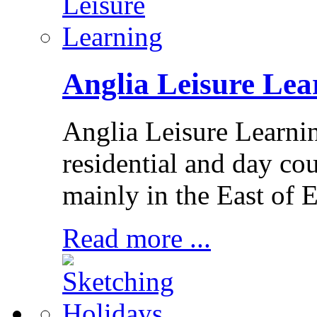
Anglia Leisure Lea
Anglia Leisure Learni
residential and day cou
mainly in the East of 
Read more ...