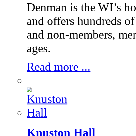
Denman is the WI’s hom
and offers hundreds of
and non-members, men 
ages.
Read more ...
Knuston Hall