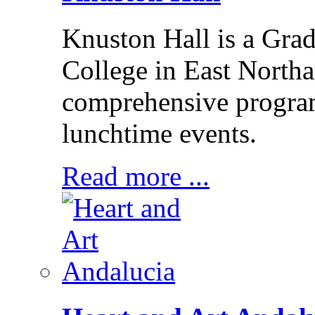
Knuston Hall is a Grade
College in East Northa
comprehensive program
lunchtime events.
Read more ...