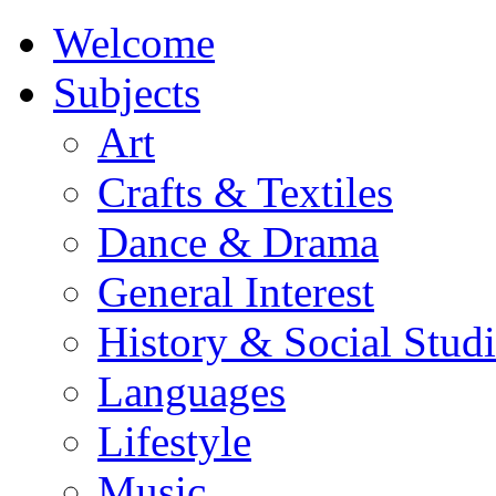
Welcome
Subjects
Art
Crafts & Textiles
Dance & Drama
General Interest
History & Social Studi
Languages
Lifestyle
Music