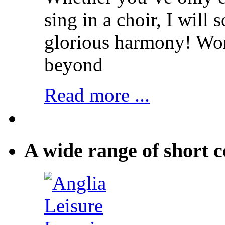
sing in a choir, I will
glorious harmony! Wo
beyond
Read more ...
A wide range of short c