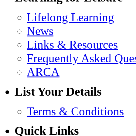
Lifelong Learning
News
Links & Resources
Frequently Asked Que
ARCA
List Your Details
Terms & Conditions
Quick Links