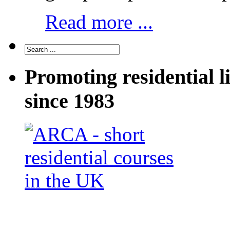
Read more ...
Promoting residential l
since 1983