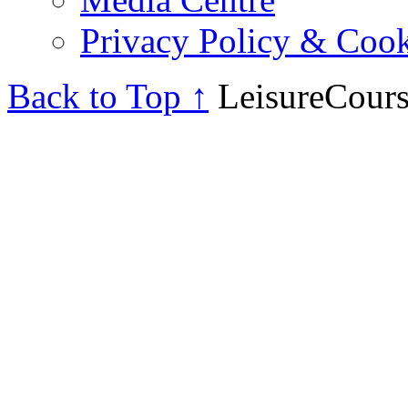
Privacy Policy & Cook
Back to Top ↑
LeisureCours