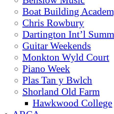
Boat Building Acade
Chris Rowbury
Dartington Int’l Summ
Guitar Weekends
Monkton Wyld Court
Piano Week
Plas Tan y Bwlch
Shorland Old Farm
Hawkwood College