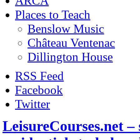
ARCA
Places to Teach
Benslow Music
Château Ventenac
Dillington House
RSS Feed
Facebook
Twitter
LeisureCourses.net – 