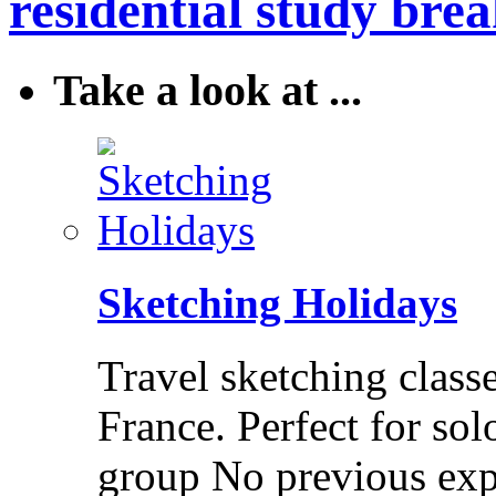
residential study brea
Take a look at ...
Sketching Holidays
Travel sketching class
France. Perfect for solo
group No previous exp