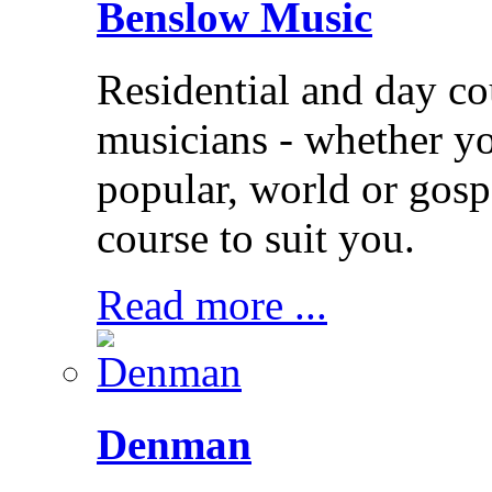
Benslow Music
Residential and day co
musicians - whether you
popular, world or gos
course to suit you.
Read more ...
Denman