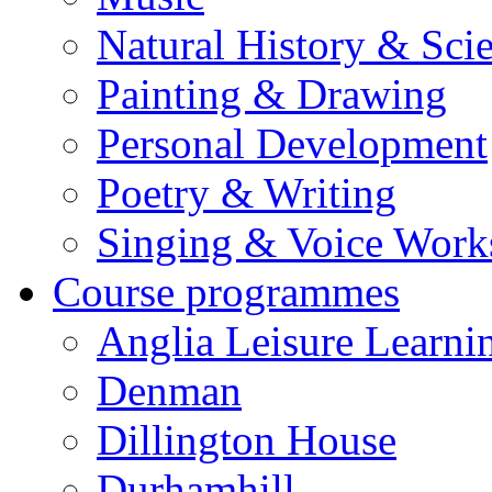
Natural History & Sci
Painting & Drawing
Personal Development
Poetry & Writing
Singing & Voice Work
Course programmes
Anglia Leisure Learni
Denman
Dillington House
Durhamhill