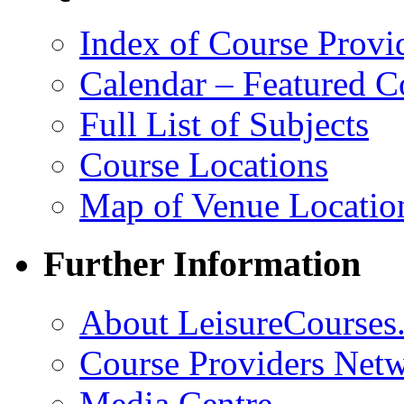
Index of Course Provi
Calendar – Featured C
Full List of Subjects
Course Locations
Map of Venue Locatio
Further Information
About LeisureCourses.
Course Providers Net
Media Centre