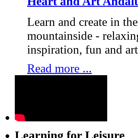
Heart and Art Andal
Learn and create in th
mountainside - relaxi
inspiration, fun and art
Read more ...
Learning for Leisure