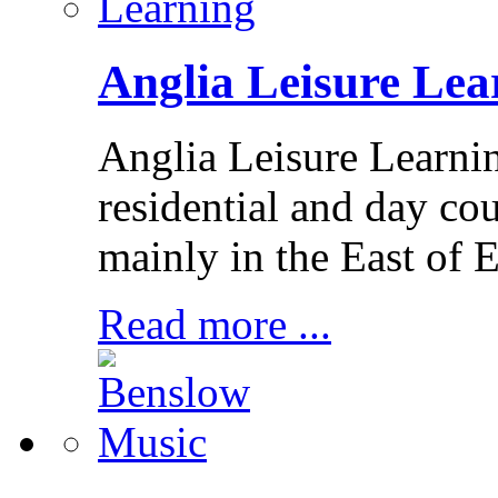
Anglia Leisure Lea
Anglia Leisure Learni
residential and day cou
mainly in the East of 
Read more ...