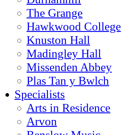
The Grange
Hawkwood College
Knuston Hall
Madingley Hall
Missenden Abbey
Plas Tan y Bwlch
Specialists
Arts in Residence
Arvon
Benslow Music