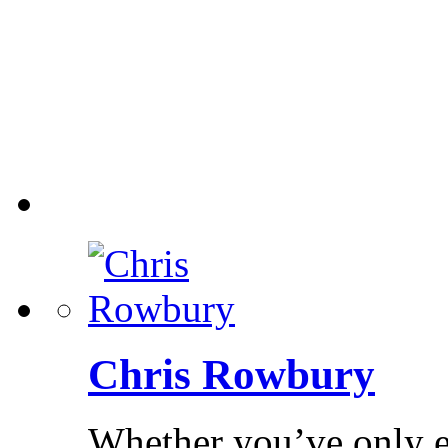
Chris Rowbury
Whether you’ve only ev