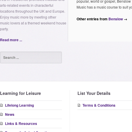
popular, world or gospel, Benslow
arts-related events in characterful
Music has a music course to suit y
locations throughout the UK and Europe.
Enjoy music more by meeting other
Other entries from
Benslow
→
music lovers at a themed weekend house
party.
Read more ...
Learning for Leisure
List Your Details
Lifelong Learning
Terms & Conditions
News
Links & Resources