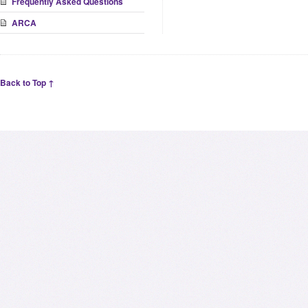
Frequently Asked Questions
ARCA
Back to Top ↑