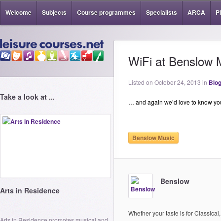
Welcome
Subjects
Course programmes
Specialists
ARCA
P
WiFi at Benslow 
Listed on October 24, 2013 in
Blog
Take a look at ...
… and again we’d love to know yo
Benslow Music
Benslow
Arts in Residence
Whether your taste is for Classical,
Arts in Residence promotes musical and