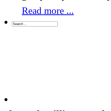
Read more ...