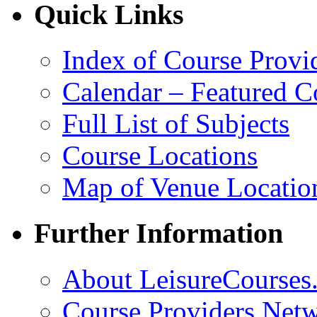
Quick Links
Index of Course Provi
Calendar – Featured C
Full List of Subjects
Course Locations
Map of Venue Locatio
Further Information
About LeisureCourses.
Course Providers Net