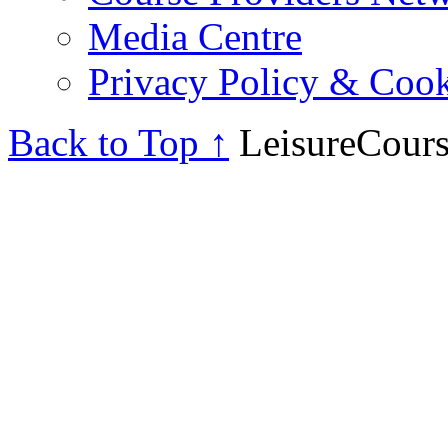
Media Centre
Privacy Policy & Cook
Back to Top ↑
LeisureCours