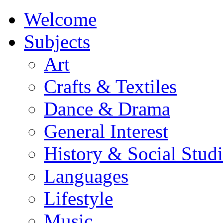
Welcome
Subjects
Art
Crafts & Textiles
Dance & Drama
General Interest
History & Social Studi
Languages
Lifestyle
Music