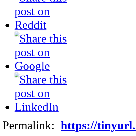
Permalink:
https://tinyur