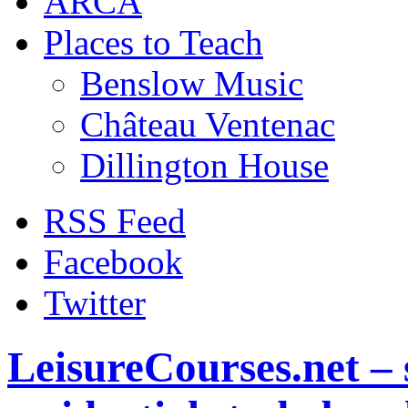
ARCA
Places to Teach
Benslow Music
Château Ventenac
Dillington House
RSS Feed
Facebook
Twitter
LeisureCourses.net – 