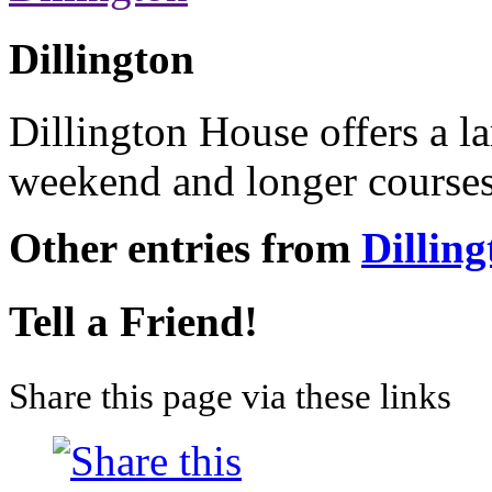
Dillington
Dillington House offers a l
weekend and longer courses
Other entries from
Dilling
Tell a Friend!
Share this page via these links