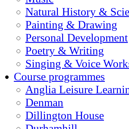
Natural History & Sci
Painting & Drawing
Personal Development
Poetry & Writing
Singing & Voice Work
Course programmes
Anglia Leisure Learni
Denman
Dillington House
Durhamhill