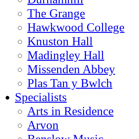
The Grange
Hawkwood College
Knuston Hall
Madingley Hall
Missenden Abbey
Plas Tan y Bwlch
Specialists
Arts in Residence
Arvon
Benslow Music