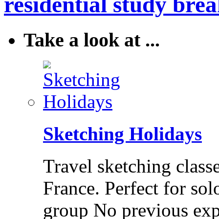
residential study brea
Take a look at ...
Sketching Holidays
Travel sketching class
France. Perfect for solo
group No previous exp