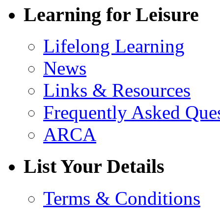
Learning for Leisure
Lifelong Learning
News
Links & Resources
Frequently Asked Que
ARCA
List Your Details
Terms & Conditions