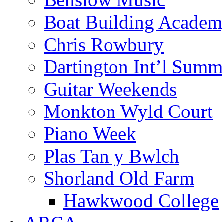
Boat Building Acade
Chris Rowbury
Dartington Int’l Summ
Guitar Weekends
Monkton Wyld Court
Piano Week
Plas Tan y Bwlch
Shorland Old Farm
Hawkwood College