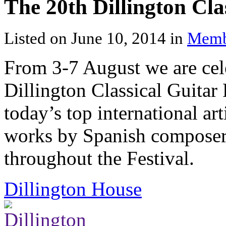
The 20th Dillington Clas
Listed on June 10, 2014 in
Memb
From 3-7 August we are cele
Dillington Classical Guitar
today’s top international ar
works by Spanish composers
throughout the Festival.
Dillington House