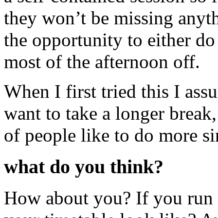
they won’t be missing anyth
the opportunity to either d
most of the afternoon off.
When I first tried this I a
want to take a longer break, 
of people like to do more s
what do you think?
How about you? If you run