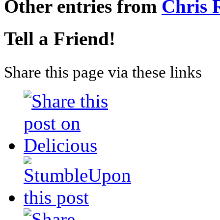
Other entries from
Chris
Tell a Friend!
Share this page via these links