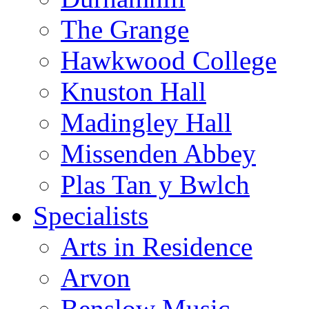
The Grange
Hawkwood College
Knuston Hall
Madingley Hall
Missenden Abbey
Plas Tan y Bwlch
Specialists
Arts in Residence
Arvon
Benslow Music