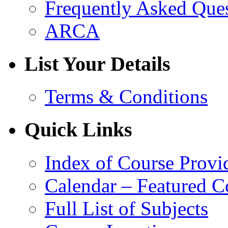
Frequently Asked Que
ARCA
List Your Details
Terms & Conditions
Quick Links
Index of Course Provi
Calendar – Featured C
Full List of Subjects