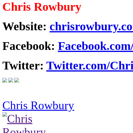
Chris Rowbury
Website:
chrisrowbury.c
Facebook:
Facebook.com
Twitter:
Twitter.com/Ch
Chris Rowbury