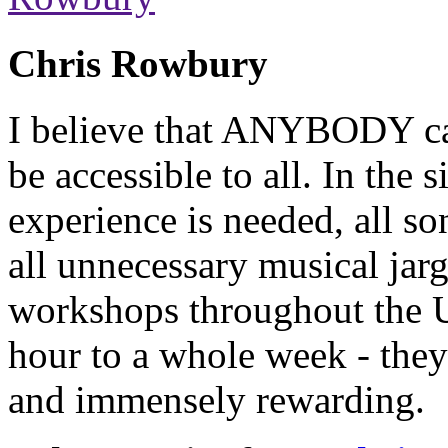
Chris Rowbury
I believe that ANYBODY can
be accessible to all. In the
experience is needed, all so
all unnecessary musical jarg
workshops throughout the 
hour to a whole week - they
and immensely rewarding.