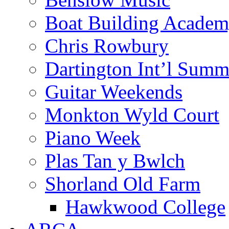
Boat Building Acade
Chris Rowbury
Dartington Int’l Summ
Guitar Weekends
Monkton Wyld Court
Piano Week
Plas Tan y Bwlch
Shorland Old Farm
Hawkwood College