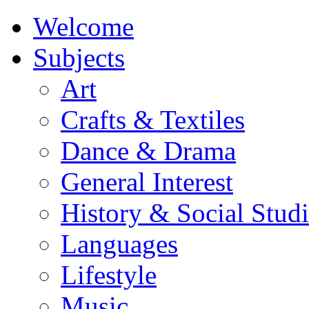
Welcome
Subjects
Art
Crafts & Textiles
Dance & Drama
General Interest
History & Social Studi
Languages
Lifestyle
Music