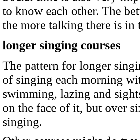
to know each other. The bet
the more talking there is in 
longer singing courses
The pattern for longer sing
of singing each morning with
swimming, lazing and sight
on the face of it, but over si
singing.