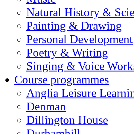
Natural History & Sci
Painting & Drawing
Personal Development
Poetry & Writing
Singing & Voice Work
Course programmes
Anglia Leisure Learni
Denman
Dillington House
Durhamhill