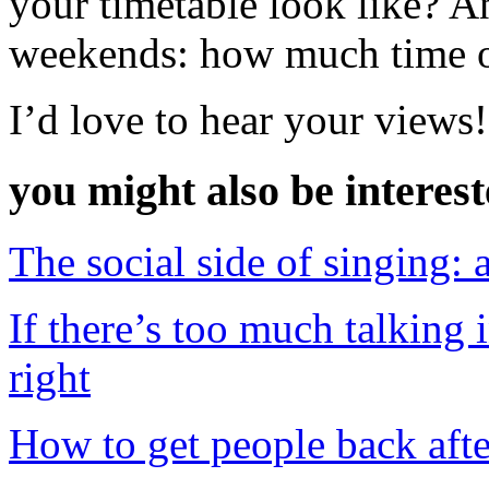
your timetable look like? A
weekends: how much time o
I’d love to hear your views!
you might also be interes
The social side of singing: 
If there’s too much talking
right
How to get people back afte