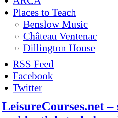
ARCA
Places to Teach
Benslow Music
Château Ventenac
Dillington House
RSS Feed
Facebook
Twitter
LeisureCourses.net – 