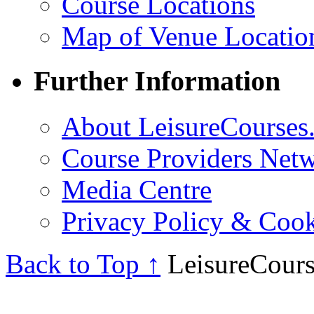
Course Locations
Map of Venue Locatio
Further Information
About LeisureCourses.
Course Providers Net
Media Centre
Privacy Policy & Cook
Back to Top ↑
LeisureCours