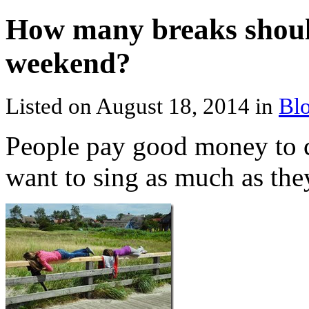
How many breaks shoul
weekend?
Listed on August 18, 2014 in
Bl
People pay good money to 
want to sing as much as the