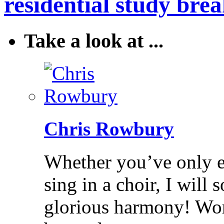
residential study brea
Take a look at ...
Chris Rowbury
Whether you’ve only ev
sing in a choir, I will
glorious harmony! Wo