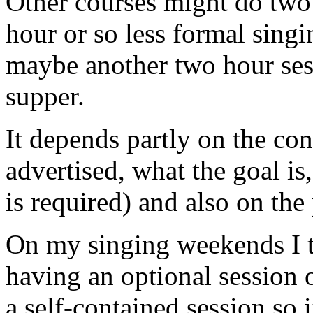
Other courses might do two
hour or so less formal singi
maybe another two hour sess
supper.
It depends partly on the co
advertised, what the goal is
is required) and also on the 
On my singing weekends I tr
having an optional session 
a self-contained session so 