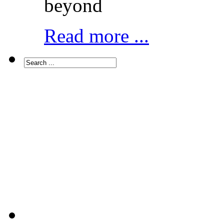
beyond
Read more ...