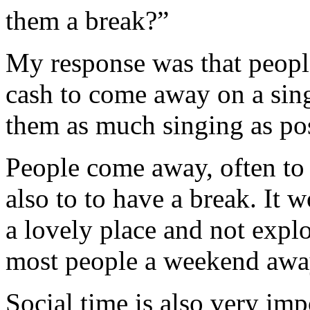
them a break?”
My response was that people
cash to come away on a sin
them as much singing as poss
People come away, often to a
also to to have a break. It
a lovely place and not explor
most people a weekend away i
Social time is also very imp