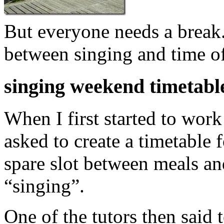
But everyone needs a break
between singing and time o
singing weekend timetabl
When I first started to work
asked to create a timetable
spare slot between meals an
“singing”.
One of the tutors then said