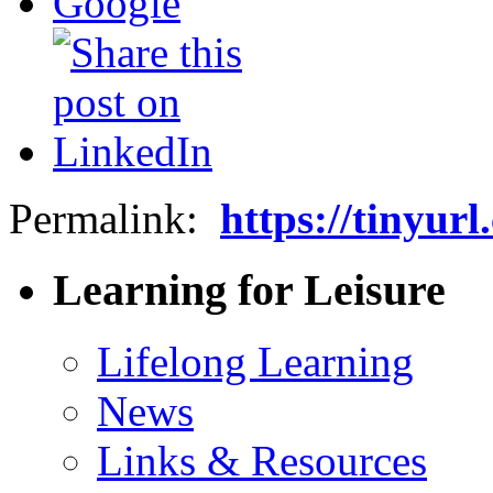
Permalink:
https://tinyur
Learning for Leisure
Lifelong Learning
News
Links & Resources