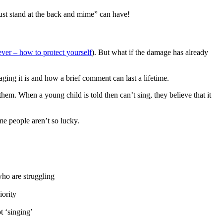
ust stand at the back and mime” can have!
ver – how to protect yourself
). But what if the damage has already
aging it is and how a brief comment can last a lifetime.
hem. When a young child is told then can’t sing, they believe that it
me people aren’t so lucky.
who are struggling
iority
t ‘singing’