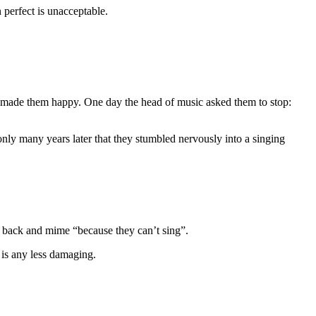
 perfect is unacceptable.
t made them happy. One day the head of music asked them to stop:
only many years later that they stumbled nervously into a singing
 the back and mime “because they can’t sing”.
 is any less damaging.