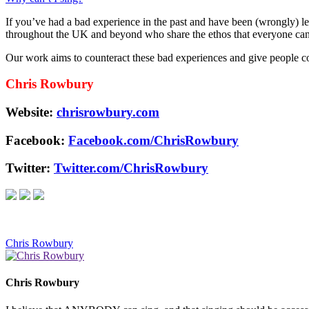
If you’ve had a bad experience in the past and have been (wrongly) lea
throughout the UK and beyond who share the ethos that everyone can si
Our work aims to counteract these bad experiences and give people con
Chris Rowbury
Website:
chrisrowbury.com
Facebook:
Facebook.com/ChrisRowbury
Twitter:
Twitter.com/ChrisRowbury
Chris Rowbury
Chris Rowbury