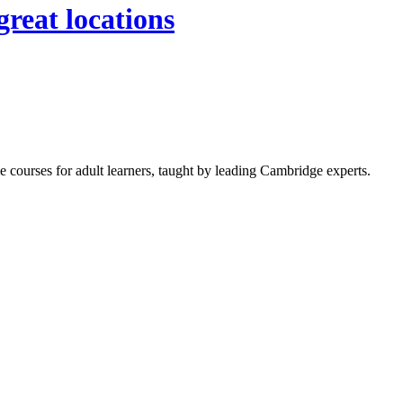
great locations
 courses for adult learners, taught by leading Cambridge experts.