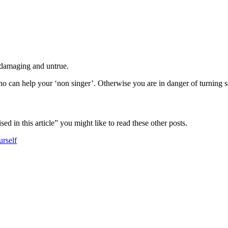
, damaging and untrue.
o can help your ‘non singer’. Otherwise you are in danger of turning s
ed in this article” you might like to read these other posts.
urself