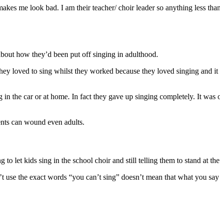
akes me look bad. I am their teacher/ choir leader so anything less than
bout how they’d been put off singing in adulthood.
They loved to sing whilst they worked because they loved singing and i
in the car or at home. In fact they gave up singing completely. It was 
ents can wound even adults.
sing to let kids sing in the school choir and still telling them to stand at
t use the exact words “you can’t sing” doesn’t mean that what you say