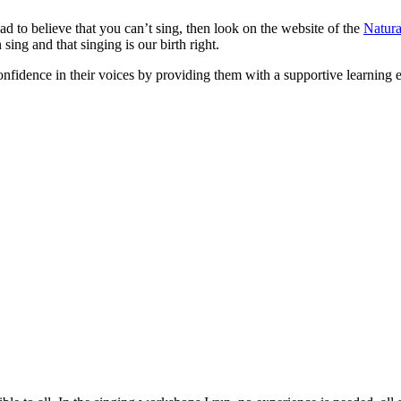
d to believe that you can’t sing, then look on the website of the
Natura
ng and that singing is our birth right.
fidence in their voices by providing them with a supportive learning e