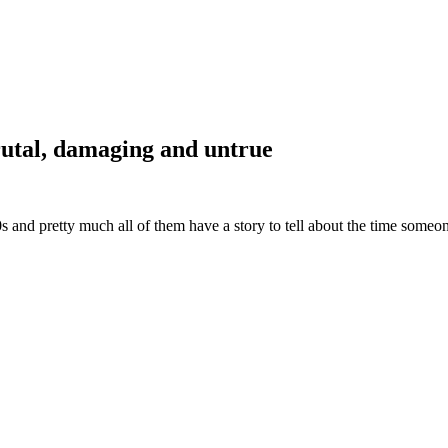
brutal, damaging and untrue
and pretty much all of them have a story to tell about the time someon