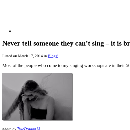
Never tell someone they can’t sing – it is 
Listed on March 17, 2014 in
Blogs!
Most of the people who come to my singing workshops are in their 50s 
photo by
TrueDragon13