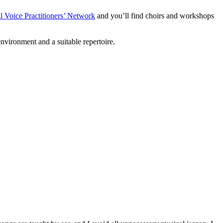
l Voice Practitioners’ Network
and you’ll find choirs and workshops
nvironment and a suitable repertoire.