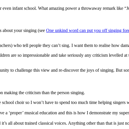
 or even infant school. What amazing power a throwaway remark like “J
ds about your singing (see
One unkind word can put you off singing fore
eachers) who tell people they can’t sing. I want them to realise how dam
ren are so impressionable and take seriously any criticism levelled at t
unity to challenge this view and re-discover the joys of singing. But so
on making the criticism than the person singing.
he school choir so I won’t have to spend too much time helping singers 
e a ‘proper’ musical education and this is how I demonstrate my super
’s all about trained classical voices. Anything other than that is just no