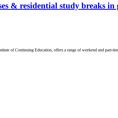
es & residential study breaks in 
itute of Continuing Education, offers a range of weekend and part-time