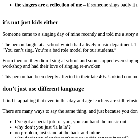
the singers are a reflection of me
– if someone sings badly it m
it’s not just kids either
Someone came to a singing day of mine recently and told me a story a
The person taught at a school which had a lively music department. 
“You can’t sing. You’re a bad role model for our students.”
From then on they didn’t sing at school and soon stopped even singing 
workshop and had their love of singing re-awoken.
This person had been deeply affected in their late 40s. Unkind comm
don’t just use different language
I find it appalling that even in this day and age teachers are still refu
There are many ways to say the same thing, and just because you don’
I’ve got a special job for you, you can hand the music out
why don’t you just ‘la la la’?
no problem, just stand at the back and mime