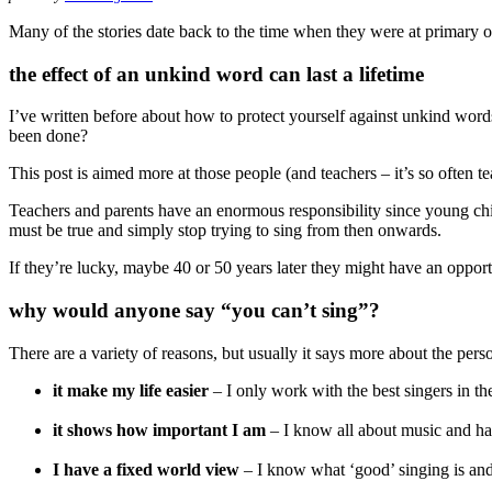
Many of the stories date back to the time when they were at primary
the effect of an unkind word can last a lifetime
I’ve written before about how to protect yourself against unkind wor
been done?
This post is aimed more at those people (and teachers – it’s so often t
Teachers and parents have an enormous responsibility since young child
must be true and simply stop trying to sing from then onwards.
If they’re lucky, maybe 40 or 50 years later they might have an opport
why would anyone say “you can’t sing”?
There are a variety of reasons, but usually it says more about the pers
it make my life easier
– I only work with the best singers in t
it shows how important I am
– I know all about music and hav
I have a fixed world view
– I know what ‘good’ singing is and it