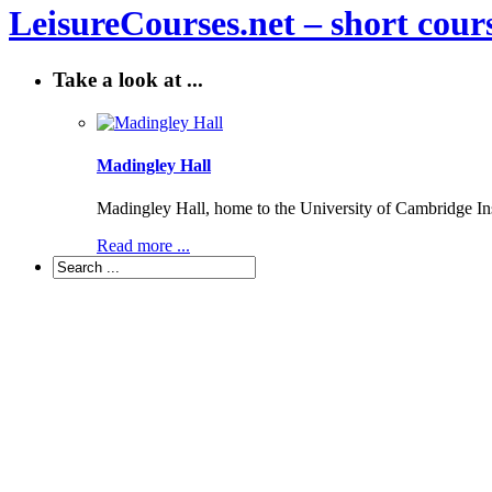
LeisureCourses.net – short cours
Take a look at ...
Madingley Hall
Madingley Hall, home to the University of Cambridge Inst
Read more ...