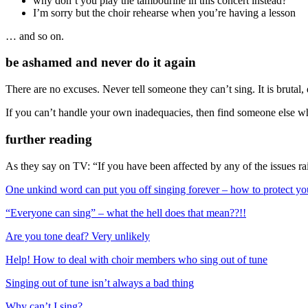
why don’t you play the tambourine in this concert instead?
I’m sorry but the choir rehearse when you’re having a lesson
… and so on.
be ashamed and never do it again
There are no excuses. Never tell someone they can’t sing. It is brutal
If you can’t handle your own inadequacies, then find someone else wh
further reading
As they say on TV: “If you have been affected by any of the issues rais
One unkind word can put you off singing forever – how to protect yo
“Everyone can sing” – what the hell does that mean??!!
Are you tone deaf? Very unlikely
Help! How to deal with choir members who sing out of tune
Singing out of tune isn’t always a bad thing
Why can’t I sing?