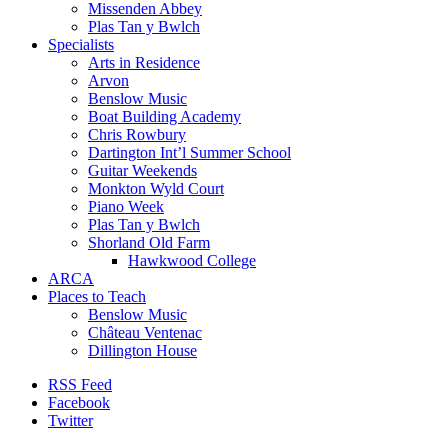
Missenden Abbey
Plas Tan y Bwlch
Specialists
Arts in Residence
Arvon
Benslow Music
Boat Building Academy
Chris Rowbury
Dartington Int’l Summer School
Guitar Weekends
Monkton Wyld Court
Piano Week
Plas Tan y Bwlch
Shorland Old Farm
Hawkwood College
ARCA
Places to Teach
Benslow Music
Château Ventenac
Dillington House
RSS Feed
Facebook
Twitter