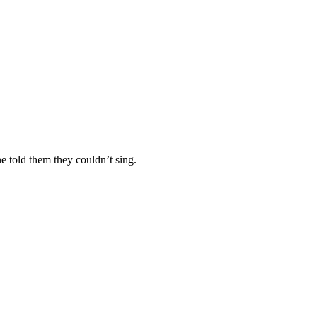
e told them they couldn’t sing.