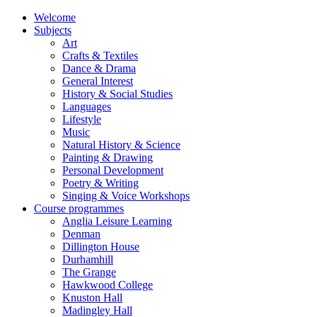
Welcome
Subjects
Art
Crafts & Textiles
Dance & Drama
General Interest
History & Social Studies
Languages
Lifestyle
Music
Natural History & Science
Painting & Drawing
Personal Development
Poetry & Writing
Singing & Voice Workshops
Course programmes
Anglia Leisure Learning
Denman
Dillington House
Durhamhill
The Grange
Hawkwood College
Knuston Hall
Madingley Hall