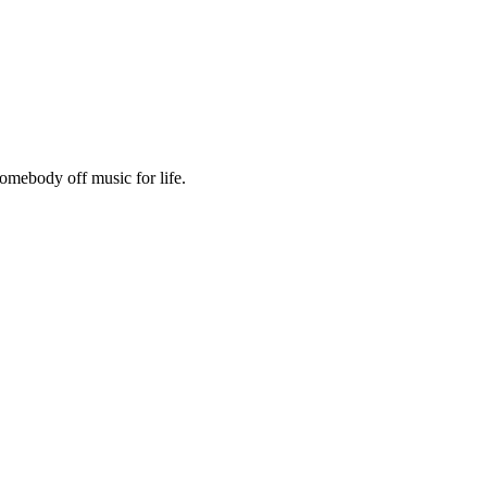
omebody off music for life.