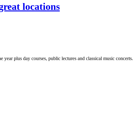
great locations
year plus day courses, public lectures and classical music concerts.