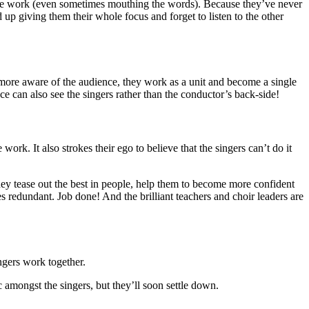
l the work (even sometimes mouthing the words). Because they’ve never
 up giving them their whole focus and forget to listen to the other
 more aware of the audience, they work as a unit and become a single
 can also see the singers rather than the conductor’s back-side!
work. It also strokes their ego to believe that the singers can’t do it
hey tease out the best in people, help them to become more confident
 redundant. Job done! And the brilliant teachers and choir leaders are
ingers work together.
c amongst the singers, but they’ll soon settle down.