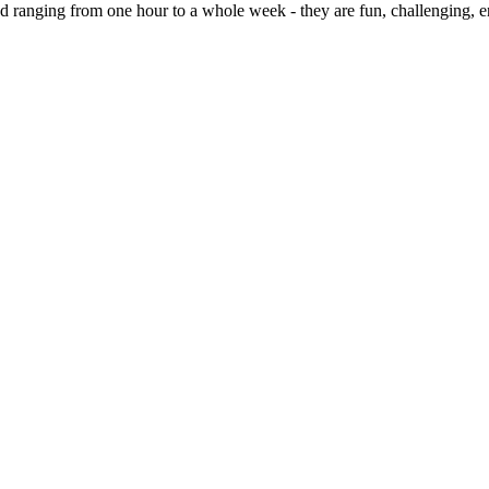
 ranging from one hour to a whole week - they are fun, challenging,