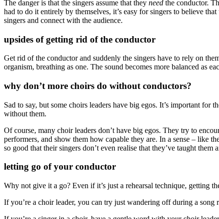
The danger is that the singers assume that they
need
the conductor. Th
had to do it entirely by themselves, it’s easy for singers to believe tha
singers and connect with the audience.
upsides of getting rid of the conductor
Get rid of the conductor and suddenly the singers have to rely on the
organism, breathing as one. The sound becomes more balanced as each p
why don’t more choirs do without conductors?
Sad to say, but some choirs leaders have big egos. It’s important for the
without them.
Of course, many choir leaders don’t have big egos. They try to encour
performers, and show them how capable they are. In a sense – like the
so good that their singers don’t even realise that they’ve taught them 
letting go of your conductor
Why not give it a go? Even if it’s just a rehearsal technique, getting 
If you’re a choir leader, you can try just wandering off during a song 
If you’re a singer in a choir, have a gentle word with your choir lead