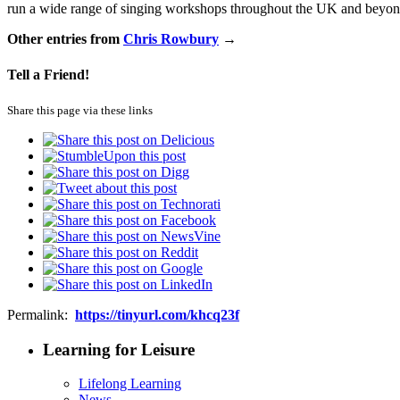
run a wide range of singing workshops throughout the UK and beyond
Other entries from
Chris Rowbury
→
Tell a Friend!
Share this page via these links
Permalink:
https://tinyurl.com/khcq23f
Learning for Leisure
Lifelong Learning
News