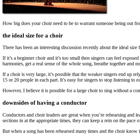
How big does your choir need to be to warrant someone being out fro
the ideal size for a choir
There has been an interesting discussion recently about the ideal size f
If it’s a beginner choir and it’s too small then singers can feel expos
harmonies, get a real sense of the whole song, breathe together and n
If a choir is very large, it’s possible that the weaker singers end up re
15 or 20 people in each part. It’s easy for singers to stop listening to e
However, I believe it is possible for a large choir to sing without a co
downsides of having a conductor
Conductors and choir leaders are great when you’re rehearsing and lea
sections in at the appropriate times, they can keep a rein on the pace o
But when a song has been rehearsed many times and the choir know it