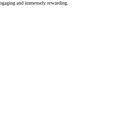
 engaging and immensely rewarding.