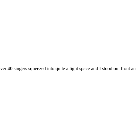
ver 40 singers squeezed into quite a tight space and I stood out fron