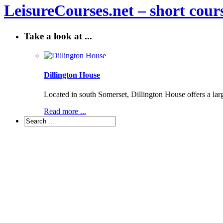
LeisureCourses.net – short cours
Take a look at ...
Dillington House
Located in south Somerset, Dillington House offers a lar
Read more ...