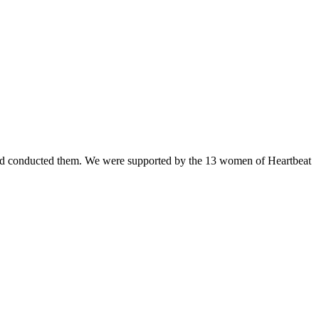
t and conducted them. We were supported by the 13 women of Heartbeat