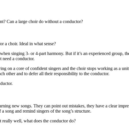
nt? Can a large choir do without a conductor?
or a choir. Ideal in what sense?
ed when singing 3- or 4-part harmony. But if it’s an experienced group, th
ot need a conductor.
lying on a core of confident singers and the choir stops working as a unit.
ach other and to defer all their responsibility to the conductor.
nductor.
rning new songs. They can point out mistakes, they have a clear impres
f a song and remind singers of the song’s structure.
 really well, what does the conductor do?