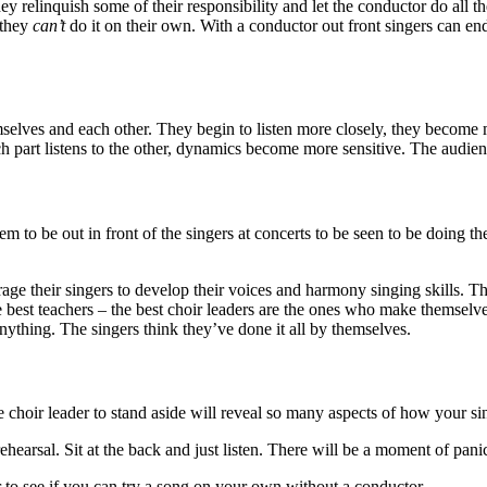
ey relinquish some of their responsibility and let the conductor do al
t they
can’t
do it on their own. With a conductor out front singers can end
mselves and each other. They begin to listen more closely, they become
art listens to the other, dynamics become more sensitive. The audience
m to be out in front of the singers at concerts to be seen to be doing the 
age their singers to develop their voices and harmony singing skills. T
 best teachers – the best choir leaders are the ones who make themselves
anything. The singers think they’ve done it all by themselves.
the choir leader to stand aside will reveal so many aspects of how your s
rehearsal. Sit at the back and just listen. There will be a moment of pani
er to see if you can try a song on your own without a conductor.