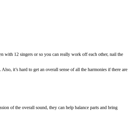
en with 12 singers or so you can really work off each other, nail the
 Also, it’s hard to get an overall sense of all the harmonies if there are
sion of the overall sound, they can help balance parts and bring