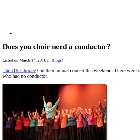
Does you choir need a conductor?
Listed on March 14, 2016 in
Blogs!
The OK Chorale
had their annual concert this weekend. There were o
who had no conductor.