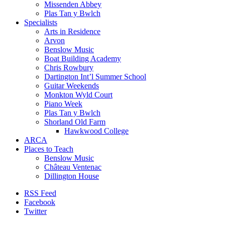
Missenden Abbey
Plas Tan y Bwlch
Specialists
Arts in Residence
Arvon
Benslow Music
Boat Building Academy
Chris Rowbury
Dartington Int’l Summer School
Guitar Weekends
Monkton Wyld Court
Piano Week
Plas Tan y Bwlch
Shorland Old Farm
Hawkwood College
ARCA
Places to Teach
Benslow Music
Château Ventenac
Dillington House
RSS Feed
Facebook
Twitter