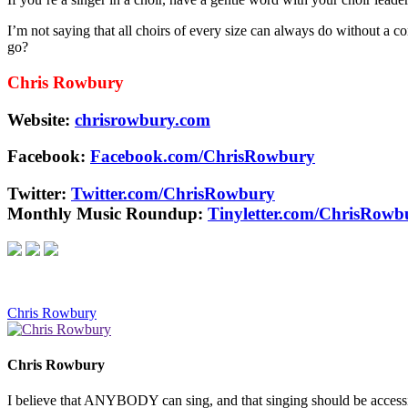
I’m not saying that all choirs of every size can always do without a 
go?
Chris Rowbury
Website:
chrisrowbury.com
Facebook:
Facebook.com/ChrisRowbury
Twitter:
Twitter.com/ChrisRowbury
Monthly Music Roundup:
Tinyletter.com/ChrisRowb
Chris Rowbury
Chris Rowbury
I believe that ANYBODY can sing, and that singing should be accessible