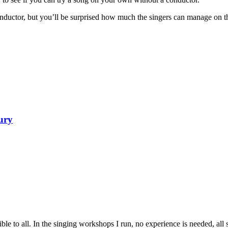
conductor, but you’ll be surprised how much the singers can manage on t
ury
 to all. In the singing workshops I run, no experience is needed, all s