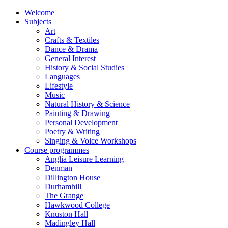
Welcome
Subjects
Art
Crafts & Textiles
Dance & Drama
General Interest
History & Social Studies
Languages
Lifestyle
Music
Natural History & Science
Painting & Drawing
Personal Development
Poetry & Writing
Singing & Voice Workshops
Course programmes
Anglia Leisure Learning
Denman
Dillington House
Durhamhill
The Grange
Hawkwood College
Knuston Hall
Madingley Hall