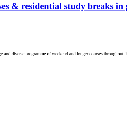
es & residential study breaks in 
ge and diverse programme of weekend and longer courses throughout the 