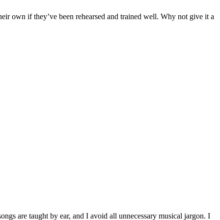
heir own if they’ve been rehearsed and trained well. Why not give it a
ongs are taught by ear, and I avoid all unnecessary musical jargon. I