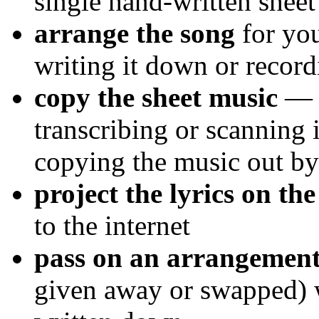
single hand-written sheet
arrange the song
for you
writing it down or recor
copy the sheet music
— b
transcribing or scanning
copying the music out b
project the lyrics on the
to the internet
pass on an arrangement
given away or swapped) w