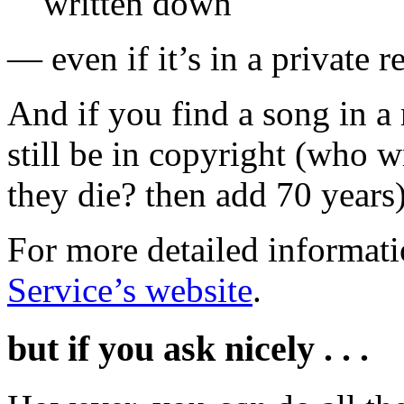
written down
— even if it’s in a private 
And if you find a song in a 
still be in copyright (who w
they die? then add 70 years)
For more detailed informati
Service’s website
.
but if you ask nicely . . .