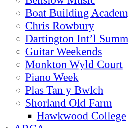
Boat Building Acade
Chris Rowbury
Dartington Int’l Summ
Guitar Weekends
Monkton Wyld Court
Piano Week
Plas Tan y Bwlch
Shorland Old Farm
Hawkwood College