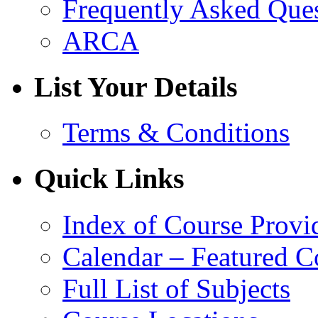
Frequently Asked Que
ARCA
List Your Details
Terms & Conditions
Quick Links
Index of Course Provi
Calendar – Featured C
Full List of Subjects