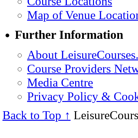
Course Locations
Map of Venue Locatio
Further Information
About LeisureCourses.
Course Providers Net
Media Centre
Privacy Policy & Cook
Back to Top ↑
LeisureCours