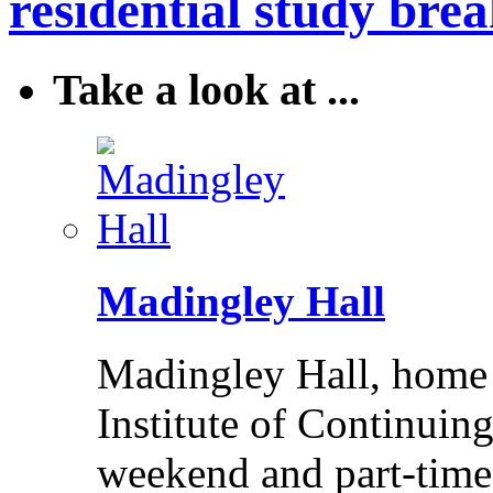
residential study brea
Take a look at ...
Madingley Hall
Madingley Hall, home 
Institute of Continuing
weekend and part-time 