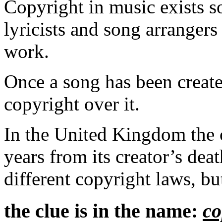
Copyright in music exists s
lyricists and song arrangers
work.
Once a song has been created
copyright over it.
In the United Kingdom the c
years from its creator’s dea
different copyright laws, but
the clue is in the name:
co