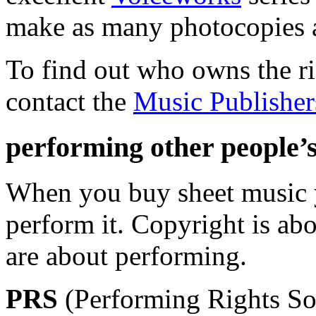
make as many photocopies a
To find out who owns the ri
contact the
Music Publisher
performing other people’
When you buy sheet music 
perform it. Copyright is ab
are about performing.
PRS
(Performing Rights Soc