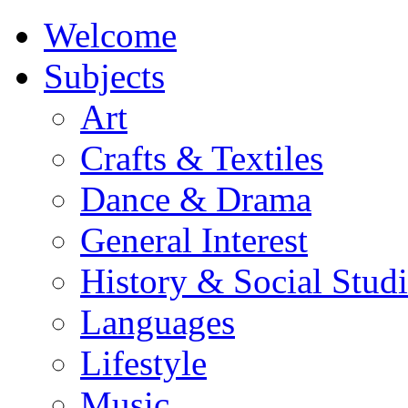
Welcome
Subjects
Art
Crafts & Textiles
Dance & Drama
General Interest
History & Social Studi
Languages
Lifestyle
Music