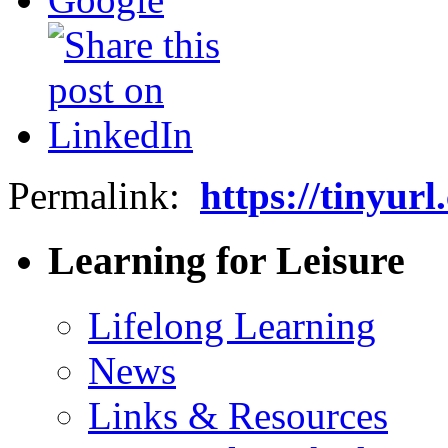
Permalink:
https://tinyur
Learning for Leisure
Lifelong Learning
News
Links & Resources