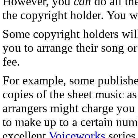
However, you
can
do all th
the copyright holder. You wi
Some copyright holders will
you to arrange their song or
fee.
For example, some publisher
copies of the sheet music as
arrangers might charge you 
to make up to a certain num
excellent
Voiceworks
series