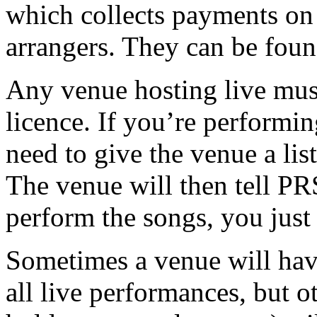
which collects payments on 
arrangers. They can be fou
Any venue hosting live mus
licence. If you’re performi
need to give the venue a lis
The venue will then tell PR
perform the songs, you just 
Sometimes a venue will hav
all live performances, but o