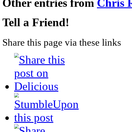
Other entries from
Chris
Tell a Friend!
Share this page via these links