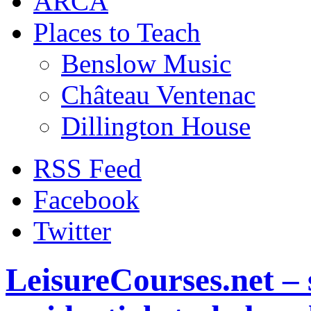
ARCA
Places to Teach
Benslow Music
Château Ventenac
Dillington House
RSS Feed
Facebook
Twitter
LeisureCourses.net – 