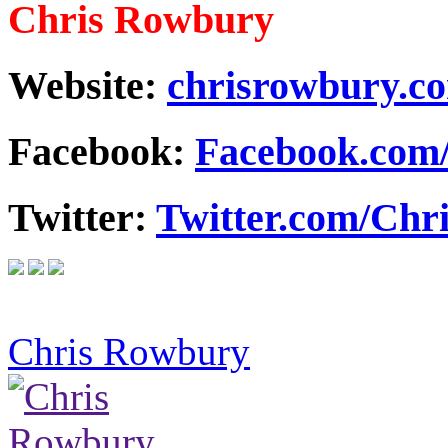
Chris Rowbury
Website:
chrisrowbury.c
Facebook:
Facebook.com
Twitter:
Twitter.com/Ch
Chris Rowbury