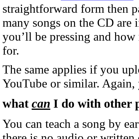
straightforward form then 
many songs on the CD are 
you’ll be pressing and how 
for.
The same applies if you upl
YouTube or similar. Again,
what
can
I do with other 
You can teach a song by ear
there is no audio or written 