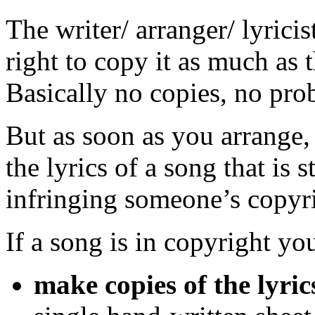
The writer/ arranger/ lyrici
right to copy it as much as 
Basically no copies, no pro
But as soon as you arrange, 
the lyrics of a song that is s
infringing someone’s copyri
If a song is in copyright y
make copies of the lyric