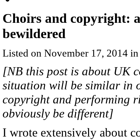
Choirs and copyright: a
bewildered
Listed on November 17, 2014 i
[NB this post is about UK c
situation will be similar in 
copyright and performing ri
obviously be different]
I wrote extensively about c