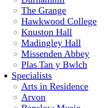
The Grange
Hawkwood College
Knuston Hall
Madingley Hall
Missenden Abbey
Plas Tan y Bwlch
Specialists
Arts in Residence
Arvon
Benslow Music