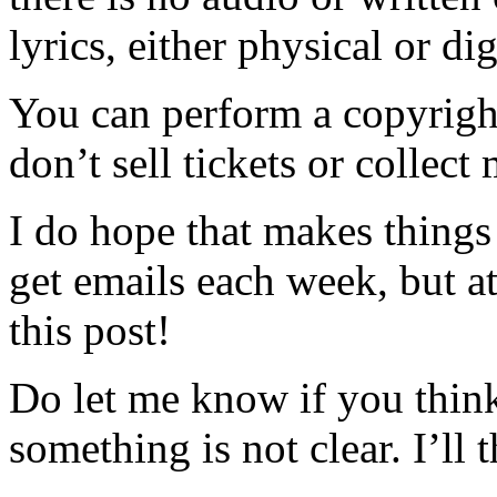
lyrics, either physical or dig
You can perform a copyright
don’t sell tickets or collect
I do hope that makes things a 
get emails each week, but at
this post!
Do let me know if you think
something is not clear. I’ll 