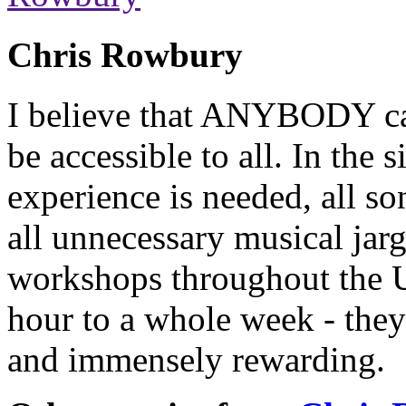
Chris Rowbury
I believe that ANYBODY can
be accessible to all. In the
experience is needed, all so
all unnecessary musical jarg
workshops throughout the 
hour to a whole week - they
and immensely rewarding.