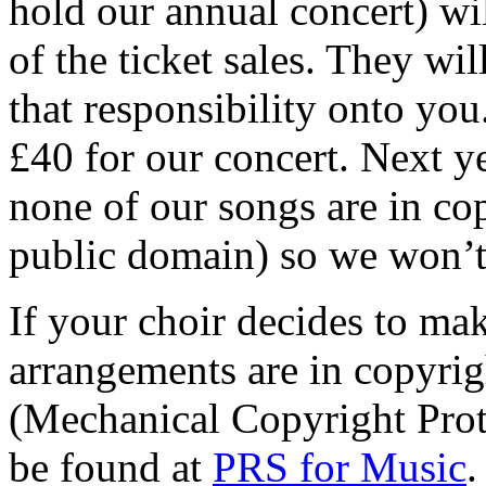
hold our annual concert) wi
of the ticket sales. They wi
that responsibility onto yo
£40 for our concert. Next y
none of our songs are in copy
public domain) so we won’t
If your choir decides to ma
arrangements are in copyrig
(Mechanical Copyright Prot
be found at
PRS for Music
.