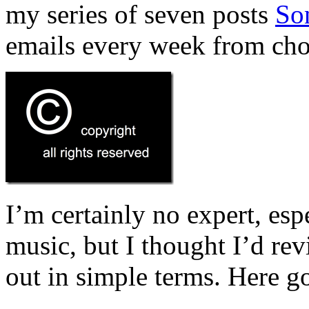
my series of seven posts
So
emails every week from cho
I’m certainly no expert, espe
music, but I thought I’d revis
out in simple terms. Here g