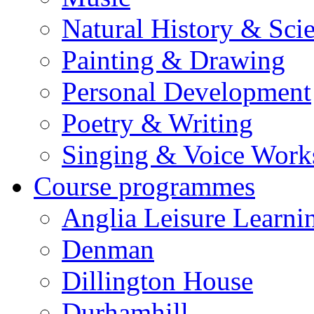
Natural History & Sci
Painting & Drawing
Personal Development
Poetry & Writing
Singing & Voice Work
Course programmes
Anglia Leisure Learni
Denman
Dillington House
Durhamhill