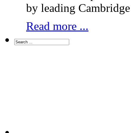
by leading Cambridge 
Read more ...