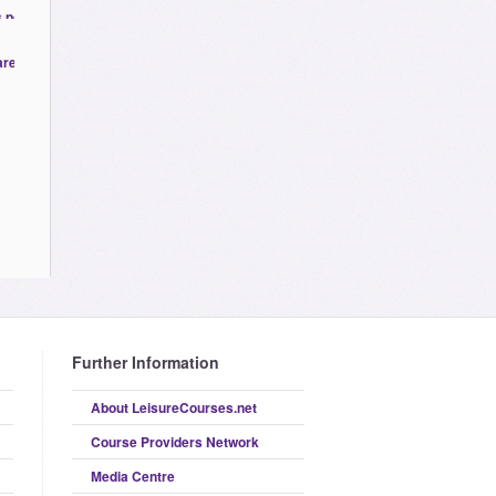
Further Information
About LeisureCourses.net
Course Providers Network
Media Centre