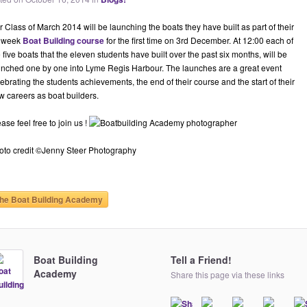
 Class of March 2014 will be launching the boats they have built as part of their
 week
Boat Building course
for the first time on 3rd December. At 12:00 each of
 five boats that the eleven students have built over the past six months, will be
unched one by one into Lyme Regis Harbour. The launches are a great event
ebrating the students achievements, the end of their course and the start of their
w careers as boat builders.
ase feel free to join us !
oto credit ©Jenny Steer Photography
he Boat Building Academy
Boat Building
Tell a Friend!
Academy
Share this page via these links