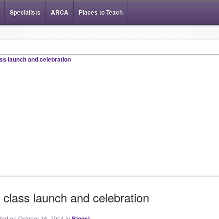
Specialists
ARCA
Places to Teach
 class launch and celebration
sted on October 16, 2014 in
Blogs!