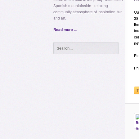
Spanish mountainside - relaxing
community atmosphere of inspiration, fun
Our
and art.
38
the
Read more ...
la
cel
ne
Ple
Ph
T