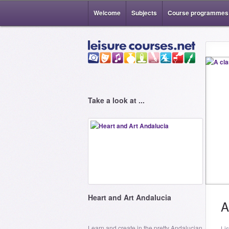
Welcome
Subjects
Course programmes
Take a look at ...
Heart and Art Andalucia
A
Learn and create in the pretty Andalucian
Li