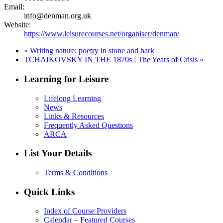
Email:
info@denman.org.uk
Website:
https://www.leisurecourses.net/organiser/denman/
«
Writing nature: poetry in stone and bark
TCHAIKOVSKY IN THE 1870s : The Years of Crisis
»
Learning for Leisure
Lifelong Learning
News
Links & Resources
Frequently Asked Questions
ARCA
List Your Details
Terms & Conditions
Quick Links
Index of Course Providers
Calendar – Featured Courses