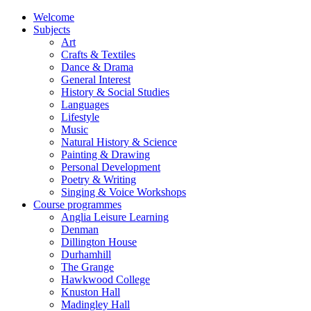
Welcome
Subjects
Art
Crafts & Textiles
Dance & Drama
General Interest
History & Social Studies
Languages
Lifestyle
Music
Natural History & Science
Painting & Drawing
Personal Development
Poetry & Writing
Singing & Voice Workshops
Course programmes
Anglia Leisure Learning
Denman
Dillington House
Durhamhill
The Grange
Hawkwood College
Knuston Hall
Madingley Hall