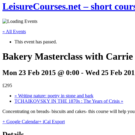
LeisureCourses.net – short cours
« All Events
This event has passed.
Bakery Masterclass with Carri
Mon 23 Feb 2015 @ 0:00
-
Wed 25 Feb 201
£295
«
Writing nature: poetry in stone and bark
TCHAIKOVSKY IN THE 1870s : The Years of Crisis
»
Concentrating on breads- biscuits and cakes- this course will help y
+ Google Calendar
+ iCal Export
Details