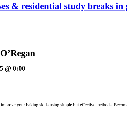
es & residential study breaks in 
e O’Regan
5 @ 0:00
ou improve your baking skills using simple but effective methods. Bec