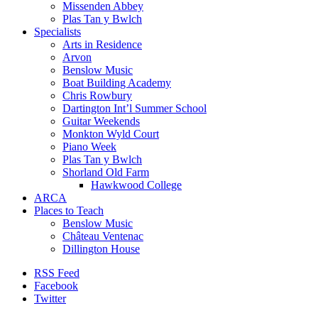
Missenden Abbey
Plas Tan y Bwlch
Specialists
Arts in Residence
Arvon
Benslow Music
Boat Building Academy
Chris Rowbury
Dartington Int’l Summer School
Guitar Weekends
Monkton Wyld Court
Piano Week
Plas Tan y Bwlch
Shorland Old Farm
Hawkwood College
ARCA
Places to Teach
Benslow Music
Château Ventenac
Dillington House
RSS Feed
Facebook
Twitter