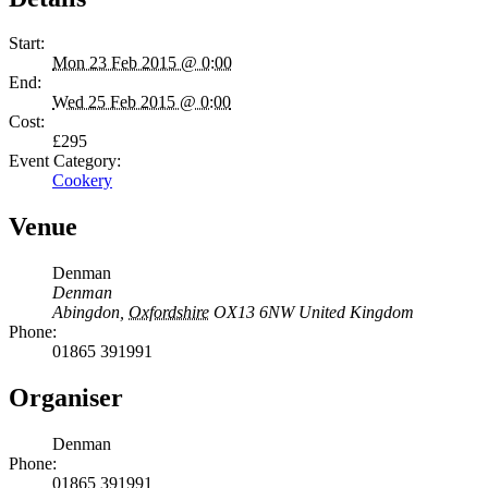
Start:
Mon 23 Feb 2015 @ 0:00
End:
Wed 25 Feb 2015 @ 0:00
Cost:
£295
Event Category:
Cookery
Venue
Denman
Denman
Abingdon
,
Oxfordshire
OX13 6NW
United Kingdom
Phone:
01865 391991
Organiser
Denman
Phone:
01865 391991