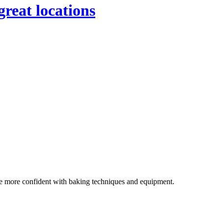
great locations
ome more confident with baking techniques and equipment.