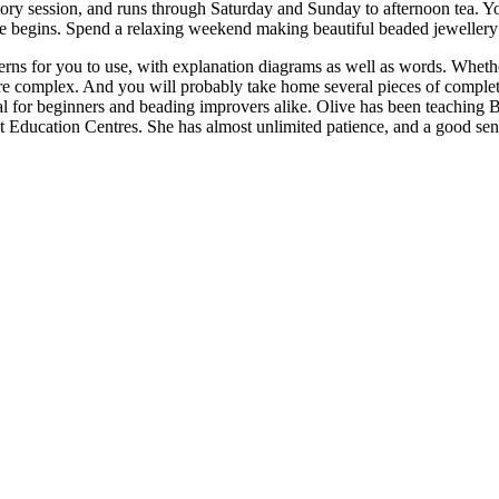
ctory session, and runs through Saturday and Sunday to afternoon tea. 
rse begins. Spend a relaxing weekend making beautiful beaded jewellery 
tterns for you to use, with explanation diagrams as well as words. Whet
ore complex. And you will probably take home several pieces of comple
l for beginners and beading improvers alike. Olive has been teaching 
ducation Centres. She has almost unlimited patience, and a good sense 