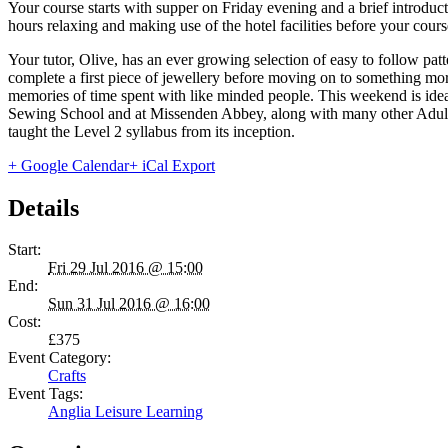
Your course starts with supper on Friday evening and a brief introdu
hours relaxing and making use of the hotel facilities before your cou
Your tutor, Olive, has an ever growing selection of easy to follow pa
complete a first piece of jewellery before moving on to something m
memories of time spent with like minded people. This weekend is idea
Sewing School and at Missenden Abbey, along with many other Adult E
taught the Level 2 syllabus from its inception.
+ Google Calendar
+ iCal Export
Details
Start:
Fri 29 Jul 2016 @ 15:00
End:
Sun 31 Jul 2016 @ 16:00
Cost:
£375
Event Category:
Crafts
Event Tags:
Anglia Leisure Learning