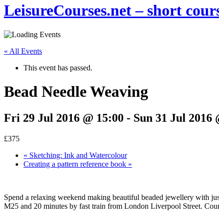
LeisureCourses.net – short cours
« All Events
This event has passed.
Bead Needle Weaving
Fri 29 Jul 2016 @ 15:00
-
Sun 31 Jul 2016 
£375
«
Sketching: Ink and Watercolour
Creating a pattern reference book
»
Spend a relaxing weekend making beautiful beaded jewellery with just 
M25 and 20 minutes by fast train from London Liverpool Street. Cours