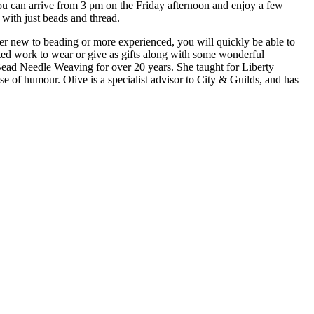
You can arrive from 3 pm on the Friday afternoon and enjoy a few
with just beads and thread.
her new to beading or more experienced, you will quickly be able to
ted work to wear or give as gifts along with some wonderful
Bead Needle Weaving for over 20 years. She taught for Liberty
of humour. Olive is a specialist advisor to City & Guilds, and has