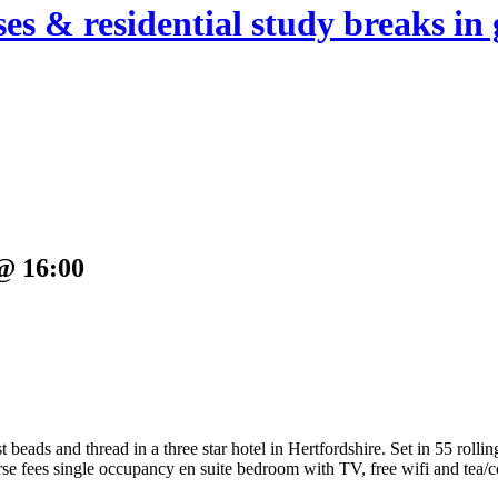
es & residential study breaks in 
@ 16:00
beads and thread in a three star hotel in Hertfordshire.
Set in 55 rolli
e fees single occupancy en suite bedroom with TV, free wifi and tea/co