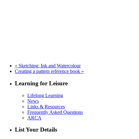
«
Sketching: Ink and Watercolour
Creating a pattern reference book
»
Learning for Leisure
Lifelong Learning
News
Links & Resources
Frequently Asked Questions
ARCA
List Your Details