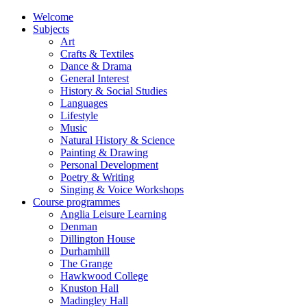
Welcome
Subjects
Art
Crafts & Textiles
Dance & Drama
General Interest
History & Social Studies
Languages
Lifestyle
Music
Natural History & Science
Painting & Drawing
Personal Development
Poetry & Writing
Singing & Voice Workshops
Course programmes
Anglia Leisure Learning
Denman
Dillington House
Durhamhill
The Grange
Hawkwood College
Knuston Hall
Madingley Hall