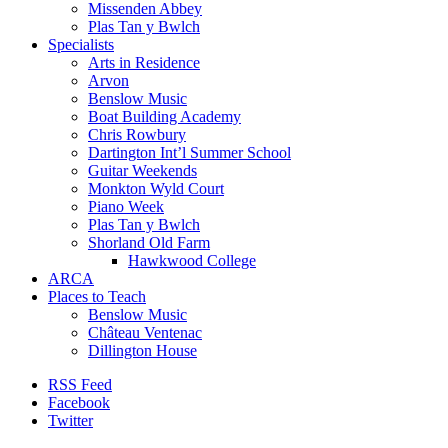
Missenden Abbey
Plas Tan y Bwlch
Specialists
Arts in Residence
Arvon
Benslow Music
Boat Building Academy
Chris Rowbury
Dartington Int’l Summer School
Guitar Weekends
Monkton Wyld Court
Piano Week
Plas Tan y Bwlch
Shorland Old Farm
Hawkwood College
ARCA
Places to Teach
Benslow Music
Château Ventenac
Dillington House
RSS Feed
Facebook
Twitter