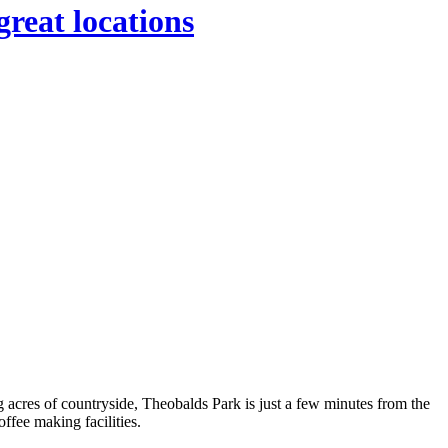
great locations
ng acres of countryside, Theobalds Park is just a few minutes from the
ffee making facilities.