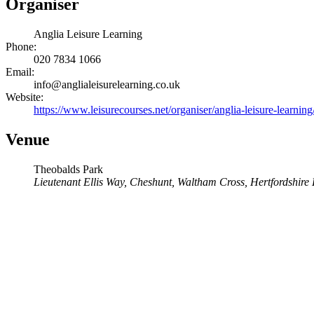
Organiser
Anglia Leisure Learning
Phone:
020 7834 1066
Email:
info@anglialeisurelearning.co.uk
Website:
https://www.leisurecourses.net/organiser/anglia-leisure-learning
Venue
Theobalds Park
Lieutenant Ellis Way, Cheshunt, Waltham Cross, Hertfordshire