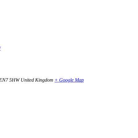
/
EN7 5HW
United Kingdom
+ Google Map