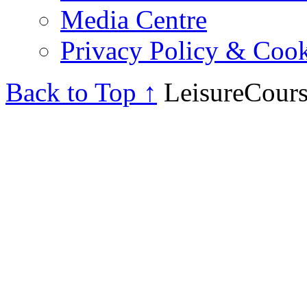
Media Centre
Privacy Policy & Cook
Back to Top ↑
LeisureCours