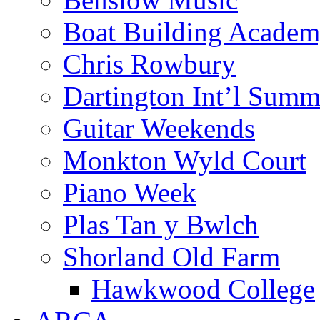
Boat Building Acade
Chris Rowbury
Dartington Int’l Summ
Guitar Weekends
Monkton Wyld Court
Piano Week
Plas Tan y Bwlch
Shorland Old Farm
Hawkwood College