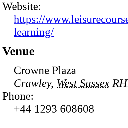
Website:
https://www.leisurecourse
learning/
Venue
Crowne Plaza
Crawley
,
West Sussex
RH
Phone:
+44 1293 608608