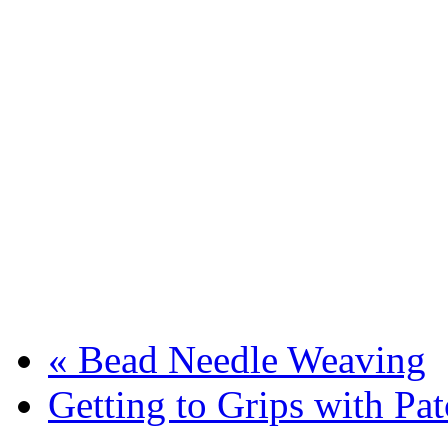
«
Bead Needle Weaving
Getting to Grips with P