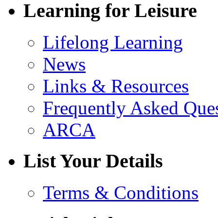
Learning for Leisure
Lifelong Learning
News
Links & Resources
Frequently Asked Que
ARCA
List Your Details
Terms & Conditions