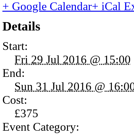
+ Google Calendar
+ iCal E
Details
Start:
Fri 29 Jul 2016 @ 15:00
End:
Sun 31 Jul 2016 @ 16:0
Cost:
£375
Event Category: