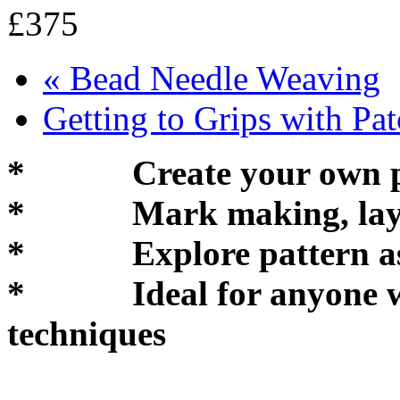
£375
«
Bead Needle Weaving
Getting to Grips with P
* Create your own pat
* Mark making, layeri
* Explore pattern as a 
* Ideal for anyone who
techniques