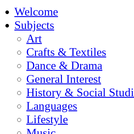
Welcome
Subjects
Art
Crafts & Textiles
Dance & Drama
General Interest
History & Social Studi
Languages
Lifestyle
Music