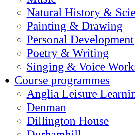
Natural History & Sci
Painting & Drawing
Personal Development
Poetry & Writing
Singing & Voice Work
Course programmes
Anglia Leisure Learni
Denman
Dillington House
Durhamhill