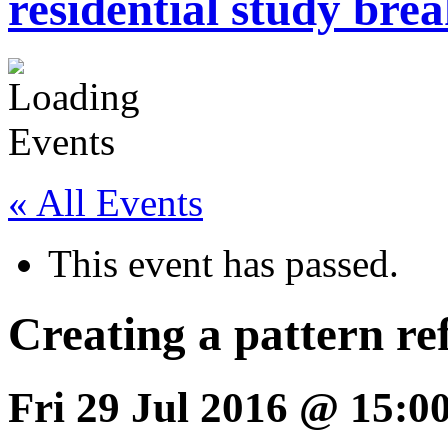
residential study brea
« All Events
This event has passed.
Creating a pattern re
Fri 29 Jul 2016 @ 15:0