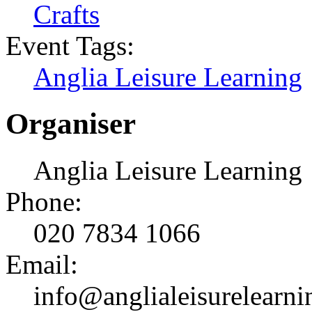
Crafts
Event Tags:
Anglia Leisure Learning
Organiser
Anglia Leisure Learning
Phone:
020 7834 1066
Email:
info@anglialeisurelearni