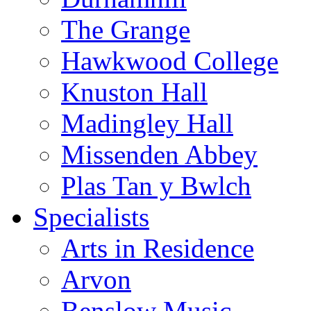
The Grange
Hawkwood College
Knuston Hall
Madingley Hall
Missenden Abbey
Plas Tan y Bwlch
Specialists
Arts in Residence
Arvon
Benslow Music