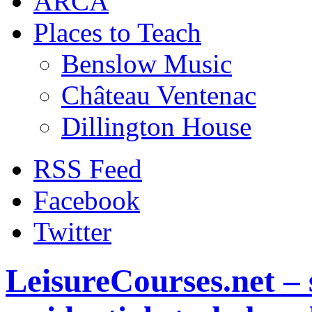
ARCA
Places to Teach
Benslow Music
Château Ventenac
Dillington House
RSS Feed
Facebook
Twitter
LeisureCourses.net – 