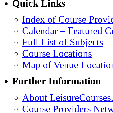
Quick Links
Index of Course Provi
Calendar – Featured C
Full List of Subjects
Course Locations
Map of Venue Locatio
Further Information
About LeisureCourses.
Course Providers Net