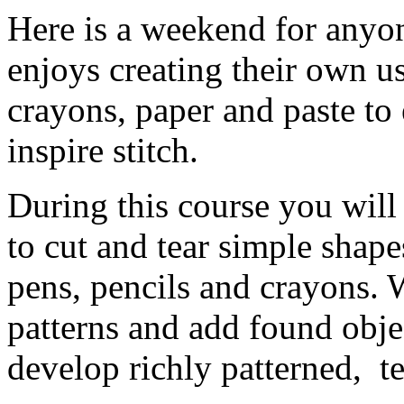
Here is a weekend for anyon
enjoys creating their own us
crayons, paper and paste to
inspire stitch.
During this course you will 
to cut and tear simple shap
pens, pencils and crayons. W
patterns and add found objec
develop richly patterned, t