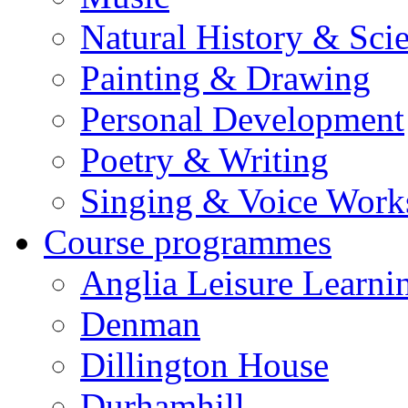
Natural History & Sci
Painting & Drawing
Personal Development
Poetry & Writing
Singing & Voice Work
Course programmes
Anglia Leisure Learni
Denman
Dillington House
Durhamhill