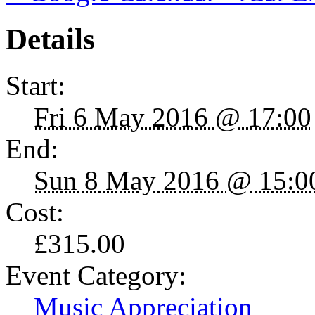
Details
Start:
Fri 6 May 2016 @ 17:00
End:
Sun 8 May 2016 @ 15:0
Cost:
£315.00
Event Category:
Music Appreciation