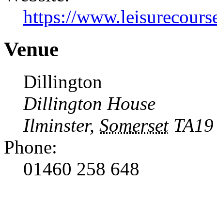
https://www.leisurecourse
Venue
Dillington
Dillington House
Ilminster
,
Somerset
TA19
Phone:
01460 258 648