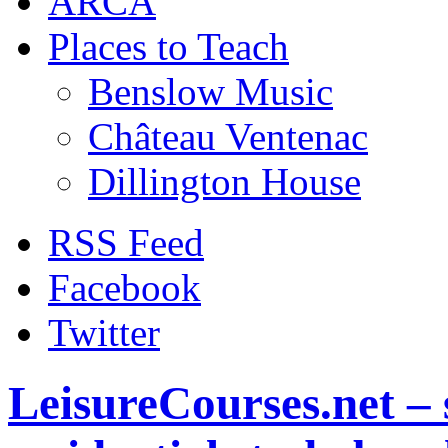
ARCA
Places to Teach
Benslow Music
Château Ventenac
Dillington House
RSS Feed
Facebook
Twitter
LeisureCourses.net – 