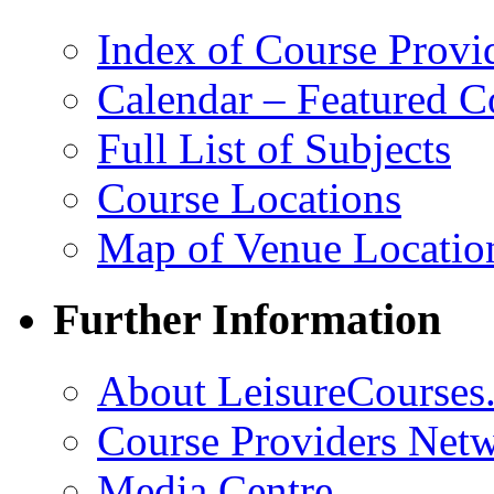
Index of Course Provi
Calendar – Featured C
Full List of Subjects
Course Locations
Map of Venue Locatio
Further Information
About LeisureCourses.
Course Providers Net
Media Centre