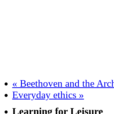
«
Beethoven and the Arc
Everyday ethics
»
Learning for Leisure