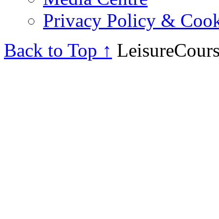
Privacy Policy & Cook
Back to Top ↑
LeisureCours