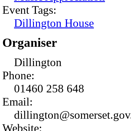
Event Tags:
Dillington House
Organiser
Dillington
Phone:
01460 258 648
Email:
dillington@somerset.gov
Website: