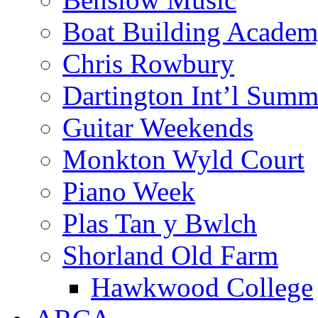
Boat Building Acade
Chris Rowbury
Dartington Int’l Summ
Guitar Weekends
Monkton Wyld Court
Piano Week
Plas Tan y Bwlch
Shorland Old Farm
Hawkwood College