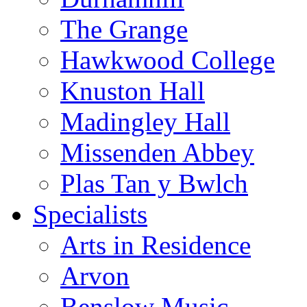
The Grange
Hawkwood College
Knuston Hall
Madingley Hall
Missenden Abbey
Plas Tan y Bwlch
Specialists
Arts in Residence
Arvon
Benslow Music