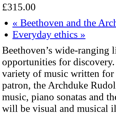
£315.00
«
Beethoven and the Arc
Everyday ethics
»
Beethoven’s wide-ranging li
opportunities for discovery
variety of music written for
patron, the Archduke Rudol
music, piano sonatas and th
will be visual and musical il