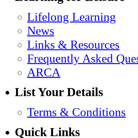
Lifelong Learning
News
Links & Resources
Frequently Asked Que
ARCA
List Your Details
Terms & Conditions
Quick Links