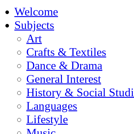
Welcome
Subjects
Art
Crafts & Textiles
Dance & Drama
General Interest
History & Social Studi
Languages
Lifestyle
Music