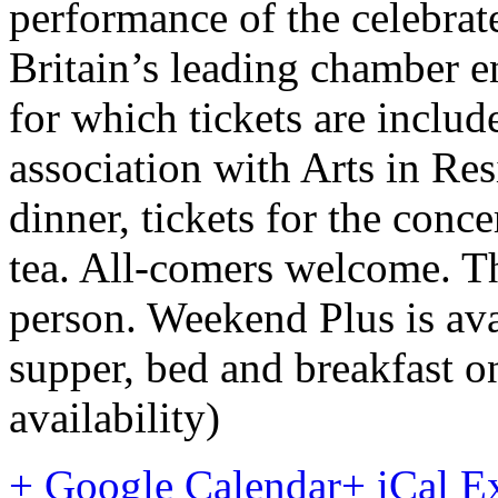
performance of the celebra
Britain’s leading chamber e
for which tickets are includ
association with Arts in Re
dinner, tickets for the conc
tea. All-comers welcome. T
person. Weekend Plus is ava
supper, bed and breakfast o
availability)
+ Google Calendar
+ iCal E