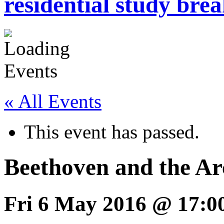
residential study brea
« All Events
This event has passed.
Beethoven and the A
Fri 6 May 2016 @ 17:0