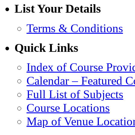
List Your Details
Terms & Conditions
Quick Links
Index of Course Provi
Calendar – Featured C
Full List of Subjects
Course Locations
Map of Venue Locatio