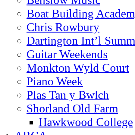
Boat Building Acade
Chris Rowbury
Dartington Int’l Summ
Guitar Weekends
Monkton Wyld Court
Piano Week
Plas Tan y Bwlch
Shorland Old Farm
Hawkwood College