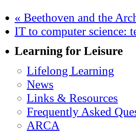
«
Beethoven and the Arc
IT to computer science: t
Learning for Leisure
Lifelong Learning
News
Links & Resources
Frequently Asked Que
ARCA