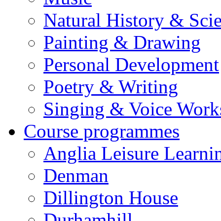
Natural History & Sci
Painting & Drawing
Personal Development
Poetry & Writing
Singing & Voice Work
Course programmes
Anglia Leisure Learni
Denman
Dillington House
Durhamhill