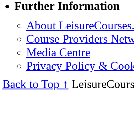
Further Information
About LeisureCourses.
Course Providers Net
Media Centre
Privacy Policy & Cook
Back to Top ↑
LeisureCours