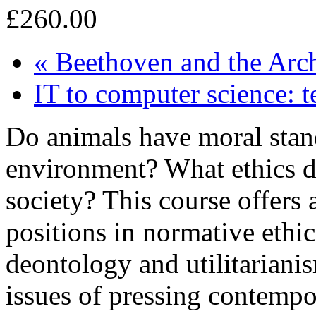
£260.00
«
Beethoven and the Arc
IT to computer science: t
Do animals have moral stan
environment? What ethics 
society? This course offers 
positions in normative ethic
deontology and utilitariani
issues of pressing contempor