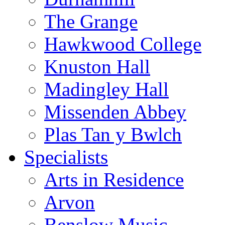
The Grange
Hawkwood College
Knuston Hall
Madingley Hall
Missenden Abbey
Plas Tan y Bwlch
Specialists
Arts in Residence
Arvon
Benslow Music