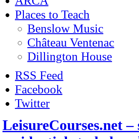
ARCA
Places to Teach
Benslow Music
Château Ventenac
Dillington House
RSS Feed
Facebook
Twitter
LeisureCourses.net – 