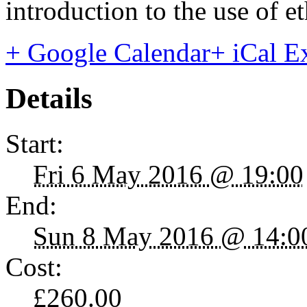
introduction to the use of et
+ Google Calendar
+ iCal E
Details
Start:
Fri 6 May 2016 @ 19:00
End:
Sun 8 May 2016 @ 14:0
Cost:
£260.00