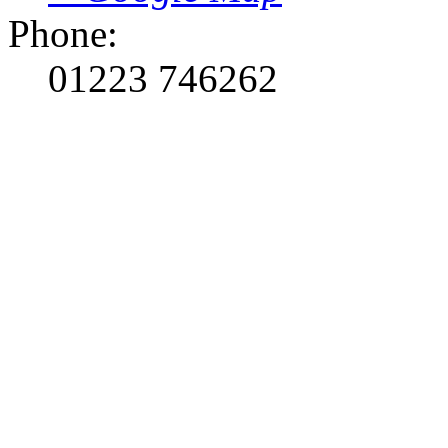
Phone:
01223 746262