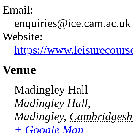
Email:
enquiries@ice.cam.ac.uk
Website:
https://www.leisurecourse
Venue
Madingley Hall
Madingley Hall,
Madingley
,
Cambridgesh
+ Google Map