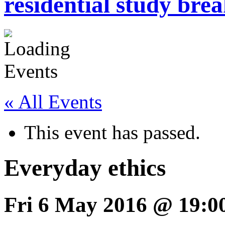
residential study brea
« All Events
This event has passed.
Everyday ethics
Fri 6 May 2016 @ 19:0