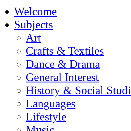
Welcome
Subjects
Art
Crafts & Textiles
Dance & Drama
General Interest
History & Social Studi
Languages
Lifestyle
Music