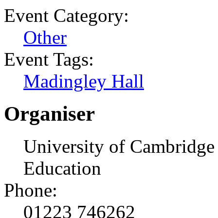
Event Category:
Other
Event Tags:
Madingley Hall
Organiser
University of Cambridge 
Education
Phone:
01223 746262