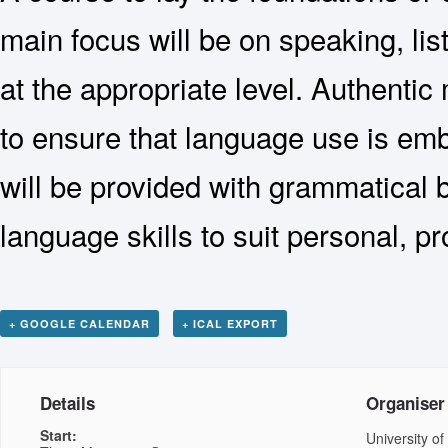
main focus will be on speaking, li
at the appropriate level. Authentic 
to ensure that language use is emb
will be provided with grammatical b
language skills to suit personal, 
+ GOOGLE CALENDAR
+ ICAL EXPORT
Details
Organiser
Start:
University of