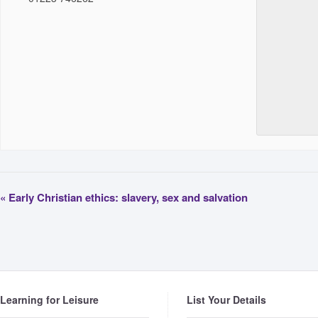
«
Early Christian ethics: slavery, sex and salvation
Learning for Leisure
List Your Details