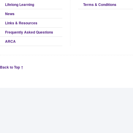
Lifelong Learning
Terms & Conditions
News
Links & Resources
Frequently Asked Questions
ARCA
Back to Top ↑