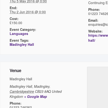
Thu 5 May 2016 @ 0:00
Continuing E
End:
Phone:
Thu 2 Jun 2016 @ 0:00
01223 7462
Cost:
Email:
£150.00
enquiries@i
Event Category:
Website:
Languages
https://www
Event Tags:
hall/
Madingley Hall
Venue
Madingley Hall
Madingley Hall,
Madingley
,
Cambridgeshire
CB23 8AQ
United
Kingdom
+ Google Map
Phone:
01223 746262