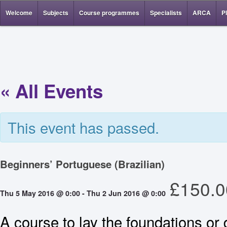
Welcome
Subjects
Course programmes
Specialists
ARCA
P
« All Events
This event has passed.
Beginners’ Portuguese (Brazilian)
£150.0
Thu 5 May 2016 @ 0:00
-
Thu 2 Jun 2016 @ 0:00
A course to lay the foundations or 