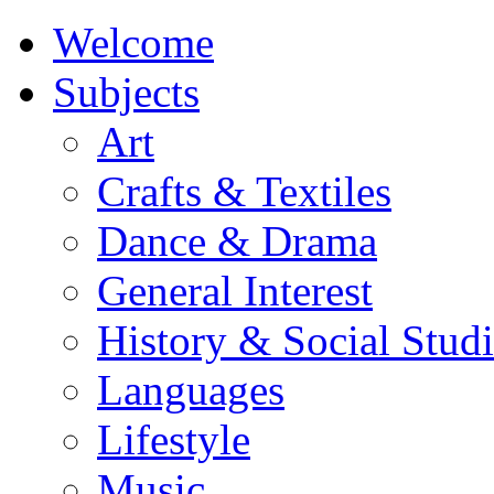
Welcome
Subjects
Art
Crafts & Textiles
Dance & Drama
General Interest
History & Social Studi
Languages
Lifestyle
Music