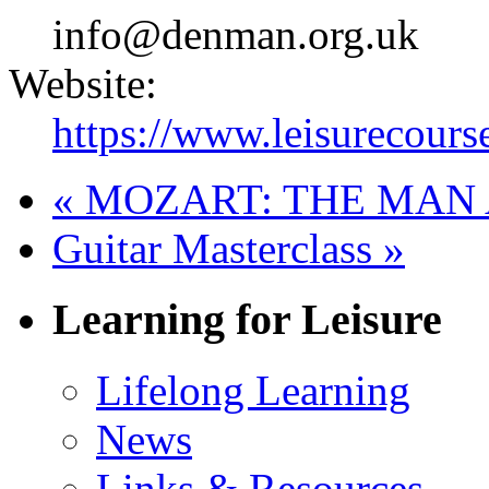
info@denman.org.uk
Website:
https://www.leisurecours
«
MOZART: THE MAN 
Guitar Masterclass
»
Learning for Leisure
Lifelong Learning
News
Links & Resources