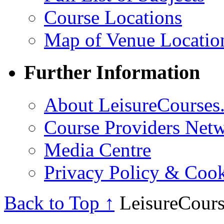
Course Locations
Map of Venue Locatio
Further Information
About LeisureCourses.
Course Providers Net
Media Centre
Privacy Policy & Cook
Back to Top ↑
LeisureCours