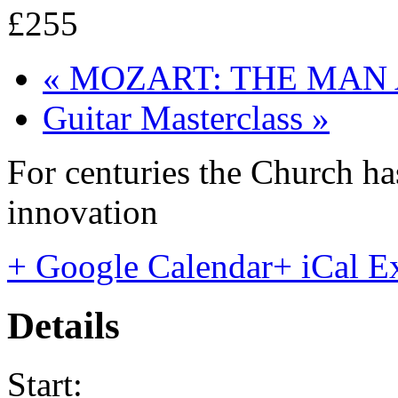
£255
«
MOZART: THE MAN 
Guitar Masterclass
»
For centuries the Church has
innovation
+ Google Calendar
+ iCal E
Details
Start: