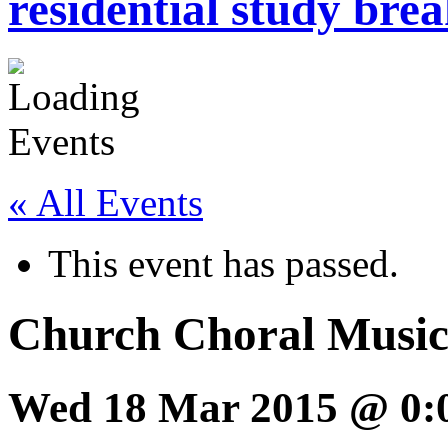
residential study brea
« All Events
This event has passed.
Church Choral Music
Wed 18 Mar 2015 @ 0: