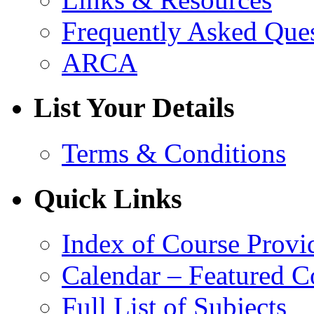
Frequently Asked Que
ARCA
List Your Details
Terms & Conditions
Quick Links
Index of Course Provi
Calendar – Featured C
Full List of Subjects