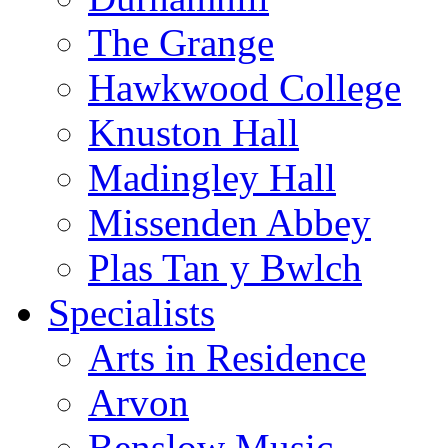
The Grange
Hawkwood College
Knuston Hall
Madingley Hall
Missenden Abbey
Plas Tan y Bwlch
Specialists
Arts in Residence
Arvon
Benslow Music