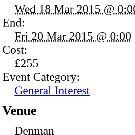
Wed 18 Mar 2015 @ 0:0
End:
Fri 20 Mar 2015 @ 0:00
Cost:
£255
Event Category:
General Interest
Venue
Denman