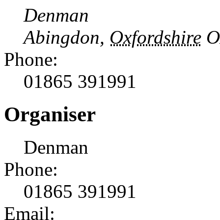
Denman
Abingdon
,
Oxfordshire
O
Phone:
01865 391991
Organiser
Denman
Phone:
01865 391991
Email: