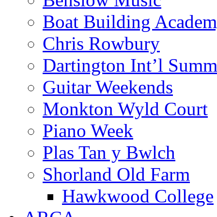
Boat Building Acade
Chris Rowbury
Dartington Int’l Summ
Guitar Weekends
Monkton Wyld Court
Piano Week
Plas Tan y Bwlch
Shorland Old Farm
Hawkwood College