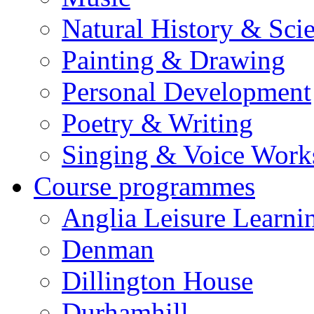
Natural History & Sci
Painting & Drawing
Personal Development
Poetry & Writing
Singing & Voice Work
Course programmes
Anglia Leisure Learni
Denman
Dillington House
Durhamhill