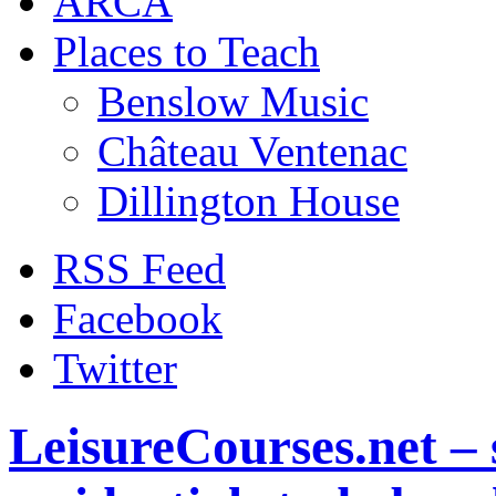
ARCA
Places to Teach
Benslow Music
Château Ventenac
Dillington House
RSS Feed
Facebook
Twitter
LeisureCourses.net – 