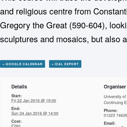
and religious centre from Constant
Gregory the Great (590-604), looki
sculptures and mosaics, but also at
+ GOOGLE CALENDAR
+ ICAL EXPORT
Details
Organiser
Start:
University of
Fri 22 Jan 2016 @ 19:00
Continuing E
End:
Phone:
Sun 24 Jan 2016 @ 14:00
01223 7462
Cost:
Email:
£260