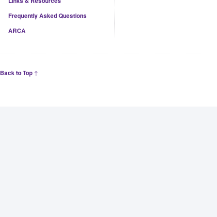
Links & Resources
Frequently Asked Questions
ARCA
Back to Top ↑