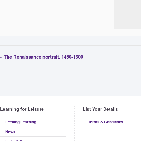
«
The Renaissance portrait, 1450-1600
Learning for Leisure
List Your Details
Lifelong Learning
Terms & Conditions
News