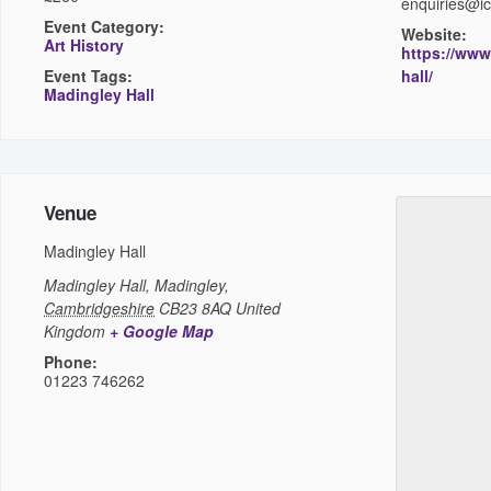
enquiries@i
Event Category:
Website:
Art History
https://www
Event Tags:
hall/
Madingley Hall
Venue
Madingley Hall
Madingley Hall,
Madingley
,
Cambridgeshire
CB23 8AQ
United
Kingdom
+ Google Map
Phone:
01223 746262