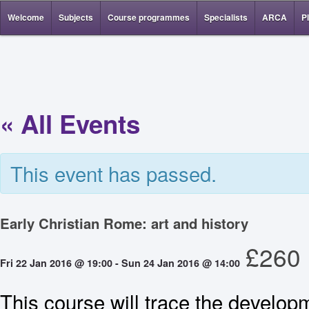
Welcome
Subjects
Course programmes
Specialists
ARCA
P
« All Events
This event has passed.
Early Christian Rome: art and history
£260
Fri 22 Jan 2016 @ 19:00
-
Sun 24 Jan 2016 @ 14:00
This course will trace the develop