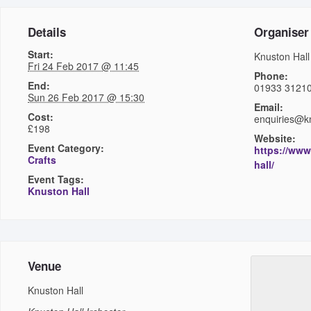
Details
Organiser
Start:
Knuston Hall
Fri 24 Feb 2017 @ 11:45
Phone:
End:
01933 3121
Sun 26 Feb 2017 @ 15:30
Email:
Cost:
enquiries@kn
£198
Website:
Event Category:
https://www
Crafts
hall/
Event Tags:
Knuston Hall
Venue
Knuston Hall