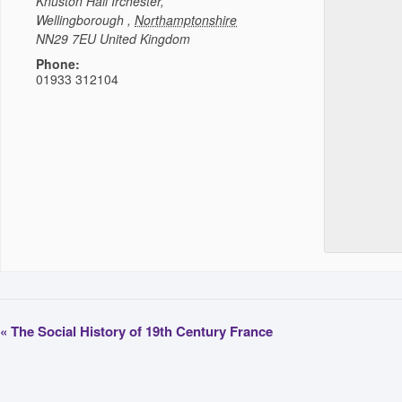
Knuston Hall
Irchester,
Wellingborough
,
Northamptonshire
NN29 7EU
United Kingdom
Phone:
01933 312104
«
The Social History of 19th Century France