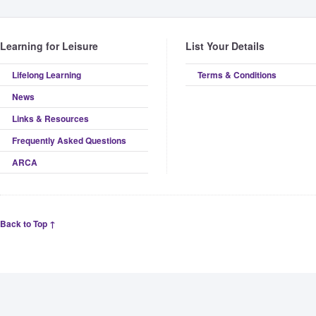
Learning for Leisure
List Your Details
Lifelong Learning
Terms & Conditions
News
Links & Resources
Frequently Asked Questions
ARCA
Back to Top ↑