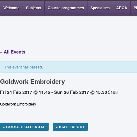
Welcome
Subjects
Course programmes
Specialists
ARCA
P
« All Events
This event has passed.
Goldwork Embroidery
£198
Fri 24 Feb 2017 @ 11:45
-
Sun 26 Feb 2017 @ 15:30
Goldwork Embroidery
+ GOOGLE CALENDAR
+ ICAL EXPORT